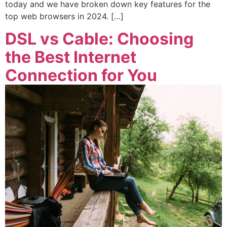
today and we have broken down key features for the
top web browsers in 2024. […]
DSL vs Cable: Choosing
the Best Internet
Connection for You