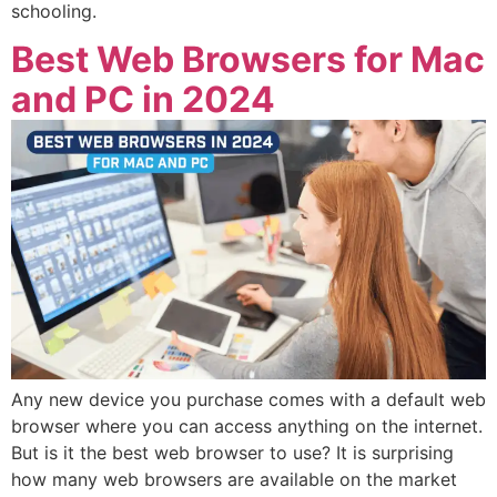
schooling.
Best Web Browsers for Mac
and PC in 2024
Any new device you purchase comes with a default web
browser where you can access anything on the internet.
But is it the best web browser to use? It is surprising
how many web browsers are available on the market