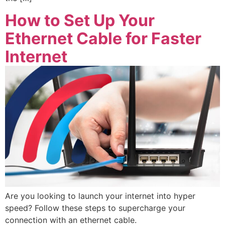
How to Set Up Your
Ethernet Cable for Faster
Internet
Are you looking to launch your internet into hyper
speed? Follow these steps to supercharge your
connection with an ethernet cable.