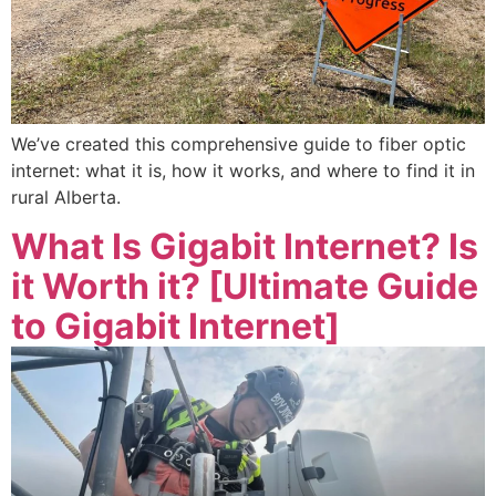
We’ve created this comprehensive guide to fiber optic
internet: what it is, how it works, and where to find it in
rural Alberta.
What Is Gigabit Internet? Is
it Worth it? [Ultimate Guide
to Gigabit Internet]