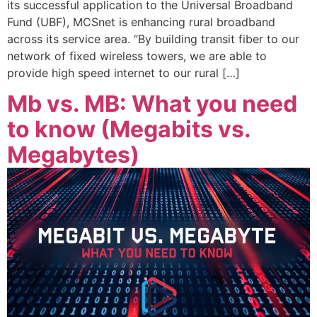
its successful application to the Universal Broadband
Fund (UBF), MCSnet is enhancing rural broadband
across its service area. “By building transit fiber to our
network of fixed wireless towers, we are able to
provide high speed internet to our rural […]
Mb vs. MB: What you need
to know (Megabits vs.
Megabytes)