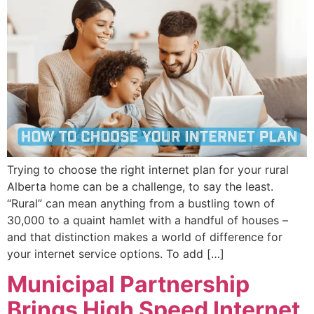
Trying to choose the right internet plan for your rural
Alberta home can be a challenge, to say the least.
“Rural” can mean anything from a bustling town of
30,000 to a quaint hamlet with a handful of houses –
and that distinction makes a world of difference for
your internet service options. To add […]
Municipal Partnership
Brings High Speed Internet