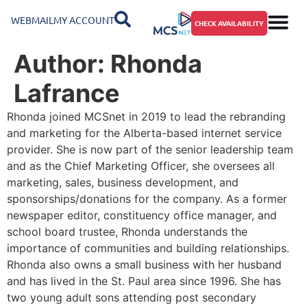
WEBMAIL
MY ACCOUNT
CHECK AVAILABILITY
Author:
Rhonda
Lafrance
Rhonda joined MCSnet in 2019 to lead the rebranding
and marketing for the Alberta-based internet service
provider. She is now part of the senior leadership team
and as the Chief Marketing Officer, she oversees all
marketing, sales, business development, and
sponsorships/donations for the company. As a former
newspaper editor, constituency office manager, and
school board trustee, Rhonda understands the
importance of communities and building relationships.
Rhonda also owns a small business with her husband
and has lived in the St. Paul area since 1996. She has
two young adult sons attending post secondary