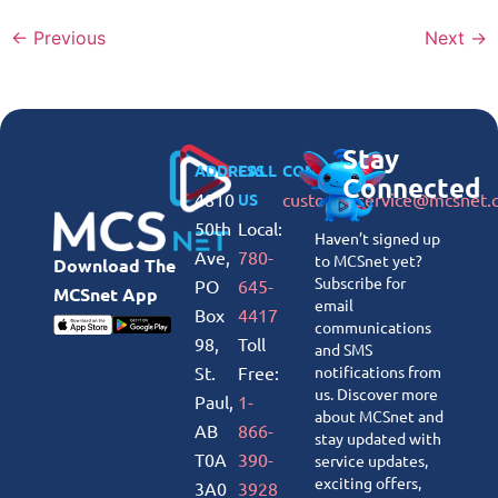
←
Previous
Next
→
Stay
ADDRESS
CALL
CONNECT
Connected
4810
customerservice@mcsnet.
US
50th
Local:
Haven’t signed up
Ave,
780-
to MCSnet yet?
Download The
Subscribe for
PO
645-
MCSnet App
email
Box
4417
communications
98,
Toll
and SMS
St.
Free:
notifications from
us. Discover more
Paul,
1-
about MCSnet and
AB
866-
stay updated with
T0A
390-
service updates,
exciting offers,
3A0
3928