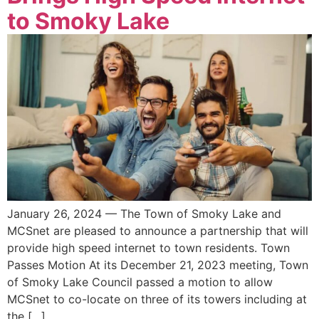
to Smoky Lake
January 26, 2024 — The Town of Smoky Lake and
MCSnet are pleased to announce a partnership that will
provide high speed internet to town residents. Town
Passes Motion At its December 21, 2023 meeting, Town
of Smoky Lake Council passed a motion to allow
MCSnet to co-locate on three of its towers including at
the […]