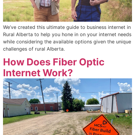
We’ve created this ultimate guide to business internet in
Rural Alberta to help you hone in on your internet needs
while considering the available options given the unique
challenges of rural Alberta.
How Does Fiber Optic
Internet Work?