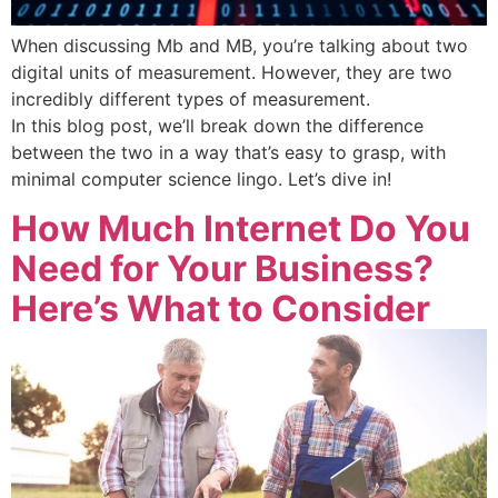
When discussing Mb and MB, you’re talking about two
digital units of measurement. However, they are two
incredibly different types of measurement.
In this blog post, we’ll break down the difference
between the two in a way that’s easy to grasp, with
minimal computer science lingo. Let’s dive in!
How Much Internet Do You
Need for Your Business?
Here’s What to Consider