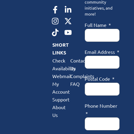
community
initiatives, and
more!
Full Name
SHORT
Email Address
LINKS
Check
Contact
Availability
Us
Webmail
Complaints
Postal Code
My
FAQ
Account
Support
Phone Number
About
Us