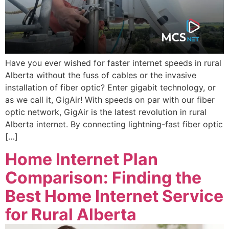
Have you ever wished for faster internet speeds in rural
Alberta without the fuss of cables or the invasive
installation of fiber optic? Enter gigabit technology, or
as we call it, GigAir! With speeds on par with our fiber
optic network, GigAir is the latest revolution in rural
Alberta internet. By connecting lightning-fast fiber optic
[…]
Home Internet Plan
Comparison: Finding the
Best Home Internet Service
for Rural Alberta