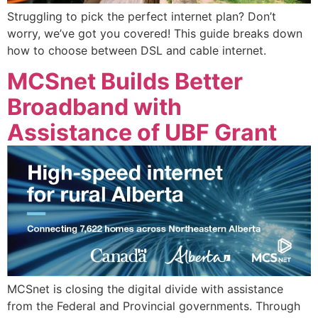
Struggling to pick the perfect internet plan? Don’t
worry, we’ve got you covered! This guide breaks down
how to choose between DSL and cable internet.
MCSnet Builds Better
Broadband with
Assistance of UBF Grant
MCSnet is closing the digital divide with assistance
from the Federal and Provincial governments. Through