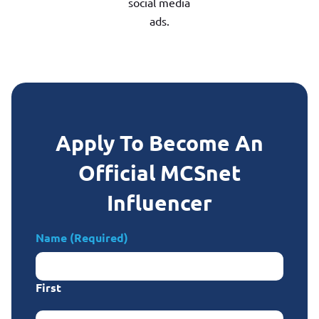
social media
ads.
Apply To Become An
Official MCSnet
Influencer
Name
(Required)
First