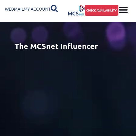
WEBMAIL
MY ACCOUNT
CHECK AVAILABILITY
The MCSnet Influencer