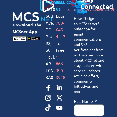
ADDRESS
CALL
CONNECT
Connected
4810
customerservice@mcsnet.
US
50th
Local:
Haven’t signed up
Ave,
780-
to MCSnet yet?
Download The
Subscribe for
PO
645-
MCSnet App
email
Box
4417
communications
98,
Toll
and SMS
St.
Free:
notifications from
us. Discover more
Paul,
1-
about MCSnet and
AB
866-
stay updated with
T0A
390-
service updates,
exciting offers,
3A0
3928
community
initiatives, and
more!
Full Name