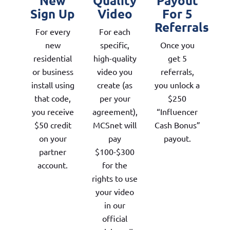
New
Quality
Payout
Sign Up
Video
For 5
Referrals
For every
For each
new
specific,
Once you
residential
high-quality
get 5
or business
video you
referrals,
install using
create (as
you unlock a
that code,
per your
$250
you receive
agreement),
“Influencer
$50 credit
MCSnet will
Cash Bonus”
on your
pay
payout.
partner
$100-$300
account.
for the
rights to use
your video
in our
official