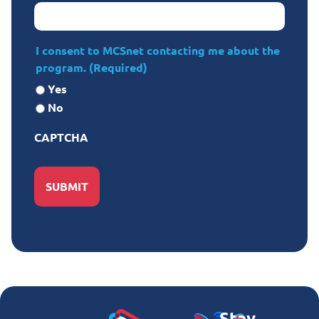
I consent to MCSnet contacting me about the
program.
(Required)
Yes
No
CAPTCHA
Stay