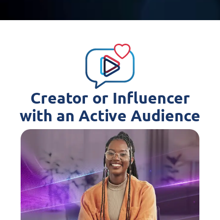
Creator or Influencer
with an Active Audience