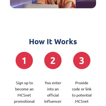
How It Works
Sign up to
You enter
Provide
become an
into an
code or link
MCSnet
official
to potential
promotional
Influencer
MCSnet