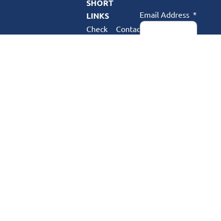
SHORT
Email Address
LINKS
Check
Contact
Availability
Us
Webmail
Complaints
Postal Code
My
FAQ
Account
Support
Phone Number
About
Us
SUBSCRIBE