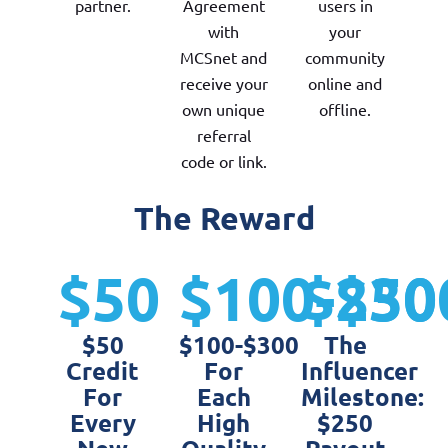
partner.
Agreement
users in
with
your
MCSnet and
community
receive your
online and
own unique
offline.
referral
code or link.
The Reward
$50
$100-$30
$250
$50
$100-$300
The
Credit
For
Influencer
For
Each
Milestone:
Every
High
$250