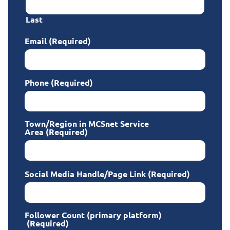
Last
Email
(Required)
Phone
(Required)
Town/Region in MCSnet Service
Area
(Required)
Social Media Handle/Page Link
(Required)
Follower Count (primary platform)
(Required)