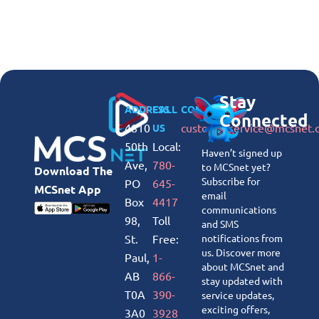
Stay
ADDRESS
CALL
CONNECT
Connected
4810
customerservice@mcsnet.
US
50th
Local:
Haven’t signed up
Ave,
780-
to MCSnet yet?
Download The
Subscribe for
PO
645-
MCSnet App
email
Box
4417
communications
98,
Toll
and SMS
St.
Free:
notifications from
us. Discover more
Paul,
1-
about MCSnet and
AB
866-
stay updated with
T0A
390-
service updates,
exciting offers,
3A0
3928