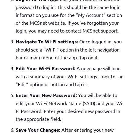
password to log in. This should be the same login
information you use for the “My Account” section
of the MCSnet website. If you’ve forgotten your
login, you may need to contact MCSnet support.
Navigate To Wi-Fi settings:
Once logged in, you
should see a “Wi-Fi” option in the left navigation
bar or main menu of the app. Tap on it.
Edit Your Wi-Fi Password:
A new page will load
with a summary of your Wi-Fi settings. Look for an
“Edit” option or button and tap it.
Enter Your New Password:
You will be able to
edit your Wi-Fi Network Name (SSID) and your Wi-
Fi Password. Enter your desired new password in
the appropriate field.
Save Your Changes:
After entering your new