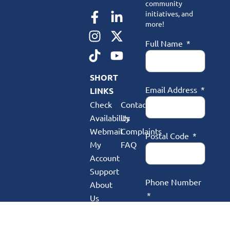
community
initiatives, and
more!
Full Name
SHORT
Email Address
LINKS
Check
Contact
Availability
Us
Webmail
Complaints
Postal Code
My
FAQ
Account
Support
Phone Number
About
Us