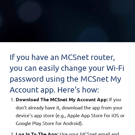
If you have an MCSnet router,
you can easily change your Wi-Fi
password using the MCSnet My
Account app. Here’s how:
Download The MCSnet My Account App:
If you
don’t already have it, download the app from your
device’s app store (e.g., Apple App Store for iOS or
Google Play Store for Android).
Log In To The App:
Use your MCSnet email and