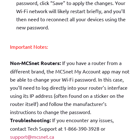
password, click “Save” to apply the changes. Your
Wi-Fi network will likely restart briefly, and you’ll
then need to reconnect all your devices using the
new password.
Important Notes:
Non-MCSnet Routers:
If you have a router from a
different brand, the MCSnet My Account app may not
be able to change your Wi-Fi password. In this case,
you’ll need to log directly into your router’s interface
using its IP address (often found on a sticker on the
router itself) and follow the manufacturer’s
instructions to change the password.
Troubleshooting:
If you encounter any issues,
contact Tech Support at 1-866-390-3928 or
support@mcsnet.ca