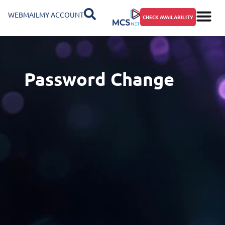
WEBMAIL
MY ACCOUNT
CHECK AVAILABILITY
Password Change