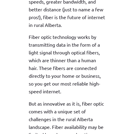
speeds, greater bandwidth, and
better distance (just to name a few
pros!), fiber is the future of internet
in rural Alberta.
Fiber optic technology works by
transmitting data in the form of a
light signal through optical fibers,
which are thinner than a human
hair. These fibers are connected
directly to your home or business,
so you get our most reliable high-
speed internet.
But as innovative as it is, fiber optic
comes with a unique set of
challenges in the rural Alberta
landscape. Fiber availability may be