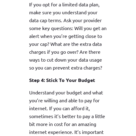
If you opt for a limited data plan,
make sure you understand your
data cap terms. Ask your provider
some key questions: Will you get an
alert when you’re getting close to
your cap? What are the extra data
charges if you go over? Are there
ways to cut down your data usage
so you can prevent extra charges?
Step 4: Stick To Your Budget
Understand your budget and what
you’re willing and able to pay for
internet. If you can afford it,
sometimes it’s better to pay a little
bit more in cost for an amazing
internet experience. It’s important