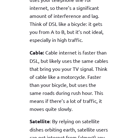
internet, so there’s a significant
amount of interference and lag.
Think of DSL like a bicycle: it gets
you from A to B, but it’s not ideal,
especially in high traffic.
Cable:
Cable internet is faster than
DSL, but likely uses the same cables
that bring you your TV signal. Think
of cable like a motorcycle. Faster
than your bicycle, but uses the
same roads during rush hour. This
means if there’s a lot of traffic, it
moves quite slowly.
Satellite
: By relying on satellite
dishes orbiting earth, satellite users
can get internet from (almost) any