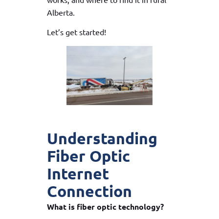
Alberta.
Let’s get started!
Understanding
Fiber Optic
Internet
Connection
What is fiber optic technology?