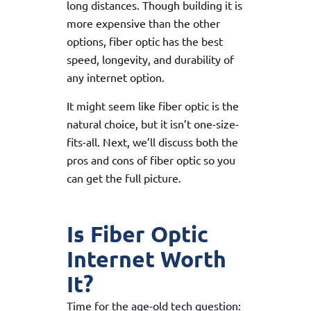
long distances. Though building it is
more expensive than the other
options, fiber optic has the best
speed, longevity, and durability of
any internet option.
It might seem like fiber optic is the
natural choice, but it isn’t one-size-
fits-all. Next, we’ll discuss both the
pros and cons of fiber optic so you
can get the full picture.
Is Fiber Optic
Internet Worth
It?
Time for the age-old tech question: