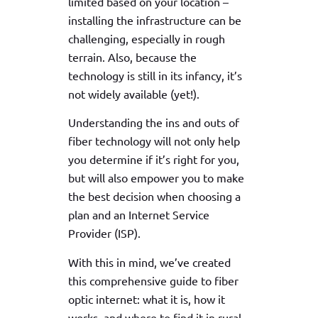
limited based on your location –
installing the infrastructure can be
challenging, especially in rough
terrain. Also, because the
technology is still in its infancy, it’s
not widely available (yet!).
Understanding the ins and outs of
fiber technology will not only help
you determine if it’s right for you,
but will also empower you to make
the best decision when choosing a
plan and an Internet Service
Provider (ISP).
With this in mind, we’ve created
this comprehensive guide to fiber
optic internet: what it is, how it
works, and where to find it in rural