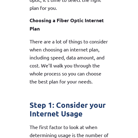
plan for you.
Choosing a Fiber Optic Internet
Plan
There are a lot of things to consider
when choosing an internet plan,
including speed, data amount, and
cost. We’ll walk you through the
whole process so you can choose
the best plan for your needs.
Step 1: Consider your
Internet Usage
The first factor to look at when
determining usage is the number of