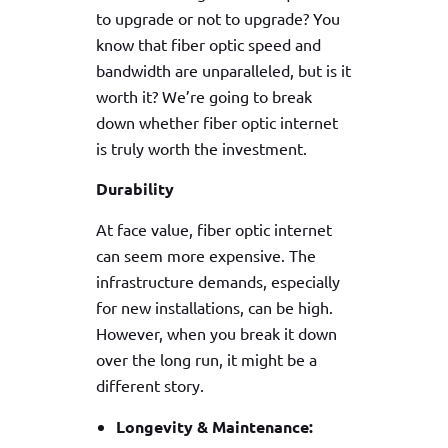
to upgrade or not to upgrade? You
know that fiber optic speed and
bandwidth are unparalleled, but is it
worth it? We’re going to break
down whether fiber optic internet
is truly worth the investment.
Durability
At face value, fiber optic internet
can seem more expensive. The
infrastructure demands, especially
for new installations, can be high.
However, when you break it down
over the long run, it might be a
different story.
Longevity & Maintenance: