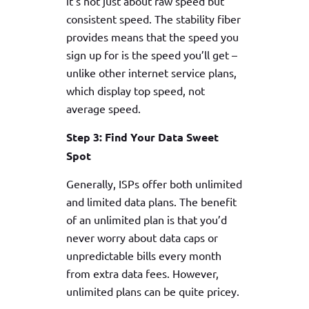
it’s not just about raw speed but
consistent speed. The stability fiber
provides means that the speed you
sign up for is the speed you’ll get –
unlike other internet service plans,
which display top speed, not
average speed.
Step 3: Find Your Data Sweet
Spot
Generally, ISPs offer both unlimited
and limited data plans. The benefit
of an unlimited plan is that you’d
never worry about data caps or
unpredictable bills every month
from extra data fees. However,
unlimited plans can be quite pricey.