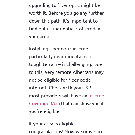
upgrading to fiber optic might be
worth it. Before you go any further
down this path, it’s important to
find out if fiber optic is offered in
your area.
Installing fiber optic internet –
particularly near mountains or
tough terrain – is challenging. Due
to this, very remote Albertans may
not be eligible for fiber optic
internet. Check with your ISP –
most providers will have an
Internet
Coverage Map
that can show you if
you’re eligible.
If your area is eligible –
congratulations! Now we move on