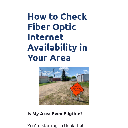
How to Check
Fiber Optic
Internet
Availability in
Your Area
Is My Area Even Eligible?
You’re starting to think that