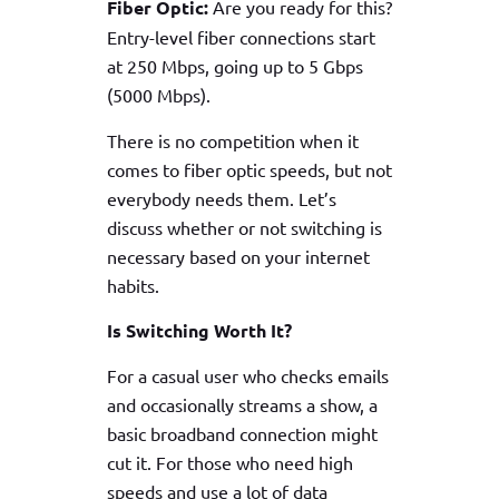
Fiber Optic:
Are you ready for this?
Entry-level fiber connections start
at 250 Mbps, going up to 5 Gbps
(5000 Mbps).
There is no competition when it
comes to fiber optic speeds, but not
everybody needs them. Let’s
discuss whether or not switching is
necessary based on your internet
habits.
Is Switching Worth It?
For a casual user who checks emails
and occasionally streams a show, a
basic broadband connection might
cut it. For those who need high
speeds and use a lot of data