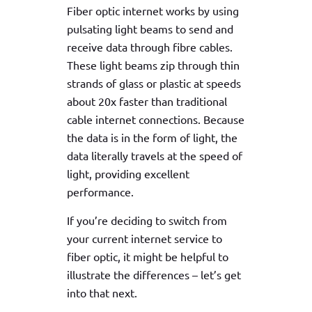
Fiber optic internet works by using
pulsating light beams to send and
receive data through fibre cables.
These light beams zip through thin
strands of glass or plastic at speeds
about 20x faster than traditional
cable internet connections. Because
the data is in the form of light, the
data literally travels at the speed of
light, providing excellent
performance.
If you’re deciding to switch from
your current internet service to
fiber optic, it might be helpful to
illustrate the differences – let’s get
into that next.