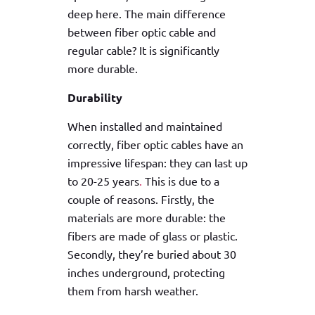
deep here. The main difference
between fiber optic cable and
regular cable? It is significantly
more durable.
Durability
When installed and maintained
correctly, fiber optic cables have an
impressive lifespan: they can last up
to 20-25 years
.
This is due to a
couple of reasons. Firstly, the
materials are more durable: the
fibers are made of glass or plastic.
Secondly, they’re buried about 30
inches underground, protecting
them from harsh weather.