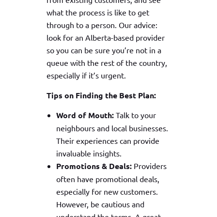
what the process is like to get
through to a person. Our advice:
look for an Alberta-based provider
so you can be sure you’re not in a
queue with the rest of the country,
especially if it’s urgent.
Tips on Finding the Best Plan:
Word of Mouth:
Talk to your
neighbours and local businesses.
Their experiences can provide
invaluable insights.
Promotions & Deals:
Providers
often have promotional deals,
especially for new customers.
However, be cautious and
understand the terms. A great