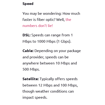
Speed
You may be wondering: How much
faster is fiber optic? Well,
the
numbers don’t lie!
DSL:
Speeds can range from 1
Mbps to 1000 Mbps (1 Gbps).
Cable:
Depending on your package
and provider, speeds can be
anywhere between 10 Mbps and
500 Mbps.
Satellite:
Typically offers speeds
between 12 Mbps and 100 Mbps,
though weather conditions can
impact speeds.