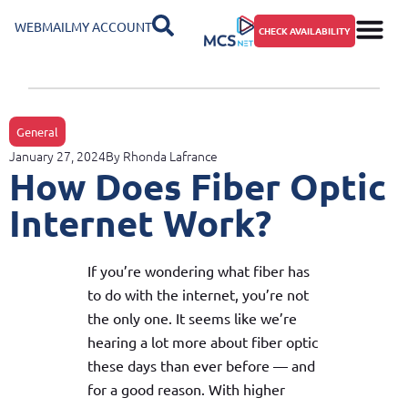
WEBMAIL
MY ACCOUNT
CHECK AVAILABILITY
General
January 27, 2024
By
Rhonda Lafrance
How Does Fiber Optic
Internet Work?
If you’re wondering what fiber has
to do with the internet, you’re not
the only one. It seems like we’re
hearing a lot more about fiber optic
these days than ever before — and
for a good reason. With higher