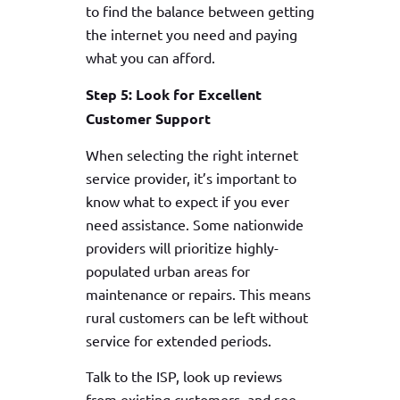
to find the balance between getting
the internet you need and paying
what you can afford.
Step 5: Look for Excellent
Customer Support
When selecting the right internet
service provider, it’s important to
know what to expect if you ever
need assistance. Some nationwide
providers will prioritize highly-
populated urban areas for
maintenance or repairs. This means
rural customers can be left without
service for extended periods.
Talk to the ISP, look up reviews
from existing customers, and see