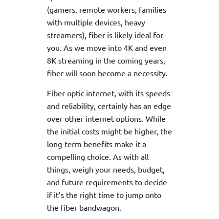
(gamers, remote workers, families
with multiple devices, heavy
streamers), fiber is likely ideal for
you. As we move into 4K and even
8K streaming in the coming years,
fiber will soon become a necessity.
Fiber optic internet, with its speeds
and reliability, certainly has an edge
over other internet options. While
the initial costs might be higher, the
long-term benefits make it a
compelling choice. As with all
things, weigh your needs, budget,
and future requirements to decide
if it’s the right time to jump onto
the fiber bandwagon.