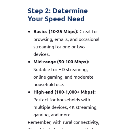
Step 2: Determine
Your Speed Need
Basics (10-25 Mbps):
Great for
browsing, emails, and occasional
streaming for one or two
devices.
Mid-range (50-100 Mbps):
Suitable for HD streaming,
online gaming, and moderate
household use.
High-end (100-1,000+ Mbps):
Perfect for households with
multiple devices, 4K streaming,
gaming, and more.
Remember, with rural connectivity,