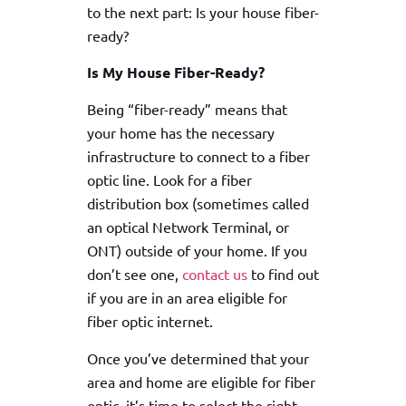
to the next part: Is your house fiber-
ready?
Is My House Fiber-Ready?
Being “fiber-ready” means that
your home has the necessary
infrastructure to connect to a fiber
optic line. Look for a fiber
distribution box (sometimes called
an optical Network Terminal, or
ONT) outside of your home. If you
don’t see one,
contact us
to find out
if you are in an area eligible for
fiber optic internet.
Once you’ve determined that your
area and home are eligible for fiber
optic, it’s time to select the right