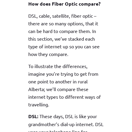
How does Fiber Optic compare?
DSL, cable, satellite, fiber optic –
there are so many options, that it
can be hard to compare them. In
this section, we’ve stacked each
type of internet up so you can see
how they compare.
To illustrate the differences,
imagine you’re trying to get from
one point to another in rural
Alberta; we’ll compare these
internet types to different ways of
travelling.
DSL:
These days, DSL is like your
grandmother’s dial-up internet. DSL
uses your telephone line for