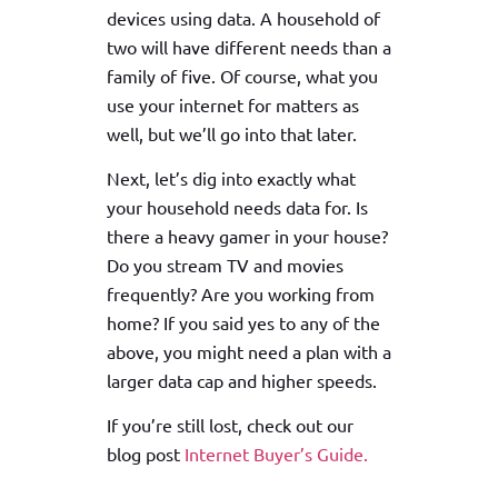
devices using data. A household of
two will have different needs than a
family of five. Of course, what you
use your internet for matters as
well, but we’ll go into that later.
Next, let’s dig into exactly what
your household needs data for. Is
there a heavy gamer in your house?
Do you stream TV and movies
frequently? Are you working from
home? If you said yes to any of the
above, you might need a plan with a
larger data cap and higher speeds.
If you’re still lost, check out our
blog post
Internet Buyer’s Guide.