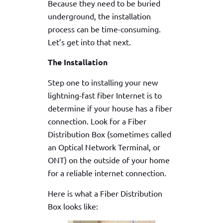
Because they need to be buried
underground, the installation
process can be time-consuming.
Let’s get into that next.
The Installation
Step one to installing your new
lightning-fast fiber Internet is to
determine if your house has a fiber
connection. Look for a Fiber
Distribution Box (sometimes called
an Optical Network Terminal, or
ONT) on the outside of your home
for a reliable internet connection.
Here is what a Fiber Distribution
Box looks like: