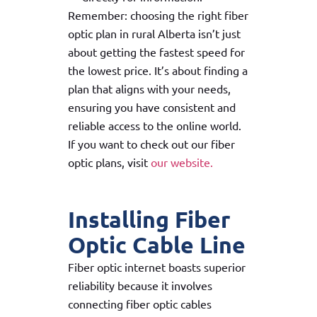
Remember: choosing the right fiber
optic plan in rural Alberta isn’t just
about getting the fastest speed for
the lowest price. It’s about finding a
plan that aligns with your needs,
ensuring you have consistent and
reliable access to the online world.
If you want to check out our fiber
optic plans, visit
our website.
Installing Fiber
Optic Cable Line
Fiber optic internet boasts superior
reliability because it involves
connecting fiber optic cables