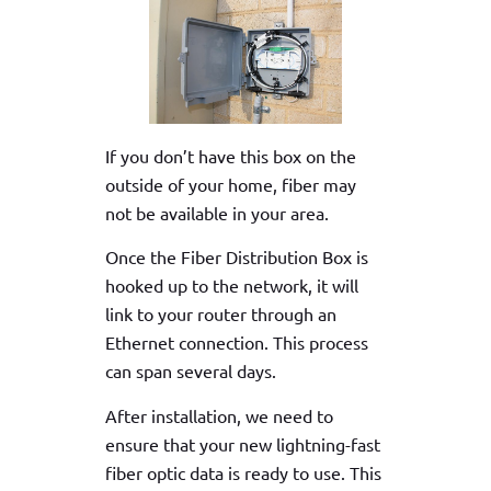
If you don’t have this box on the
outside of your home, fiber may
not be available in your area.
Once the Fiber Distribution Box is
hooked up to the network, it will
link to your router through an
Ethernet connection. This process
can span several days.
After installation, we need to
ensure that your new lightning-fast
fiber optic data is ready to use. This