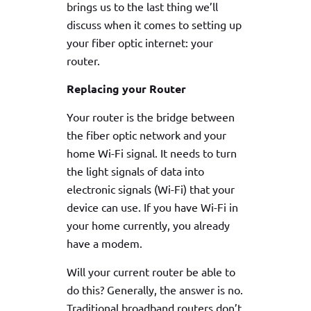
brings us to the last thing we’ll
discuss when it comes to setting up
your fiber optic internet: your
router.
Replacing your Router
Your router is the bridge between
the fiber optic network and your
home Wi-Fi signal. It needs to turn
the light signals of data into
electronic signals (Wi-Fi) that your
device can use. If you have Wi-Fi in
your home currently, you already
have a modem.
Will your current router be able to
do this? Generally, the answer is no.
Traditional broadband routers don’t