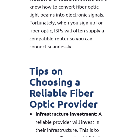
know how to convert fiber optic
light beams into electronic signals.
Fortunately, when you sign up for
fiber optic, ISPs will often supply a
compatible router so you can
connect seamlessly.
Tips on
Choosing a
Reliable Fiber
Optic Provider
Infrastructure Investment:
A
reliable provider will invest in
their infrastructure. This is to