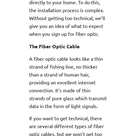
directly to your home. To do this,
the installation process is complex.
Without getting too technical, we’ll
give you an idea of what to expect
when you sign up for fiber optic.
The Fiber Optic Cable
A fiber optic cable looks like a thin
strand of fishing line, no thicker
than a strand of human hair,
providing an excellent internet
connection. It’s made of thin
strands of pure glass which transmit
data in the form of light signals.
If you want to get technical, there
are several different types of fiber
optic cables, but we won’t get too