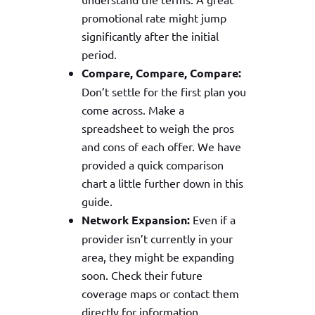
promotional rate might jump
significantly after the initial
period.
Compare, Compare, Compare:
Don’t settle for the first plan you
come across. Make a
spreadsheet to weigh the pros
and cons of each offer. We have
provided a quick comparison
chart a little further down in this
guide.
Network Expansion:
Even if a
provider isn’t currently in your
area, they might be expanding
soon. Check their future
coverage maps or contact them
directly for information.