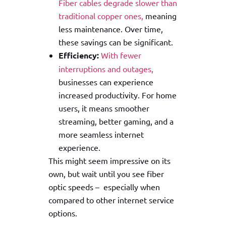
Fiber
cables degrade slower than
traditional copper ones,
meaning
less maintenance. Over time,
these savings can be significant.
Efficiency:
With fewer
interruptions and outages,
businesses can experience
increased productivity. For home
users, it means smoother
streaming, better gaming, and a
more seamless internet
experience.
This might seem impressive on its
own, but wait until you see fiber
optic speeds – especially when
compared to other internet service
options.