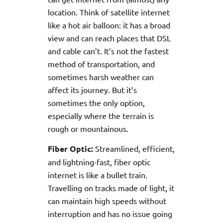
location. Think of satellite internet
like a hot air balloon: it has a broad
view and can reach places that DSL
and cable can’t. It’s not the fastest
method of transportation, and
sometimes harsh weather can
affect its journey. But it’s
sometimes the only option,
especially where the terrain is
rough or mountainous.
Fiber Optic:
Streamlined, efficient,
and lightning-fast, fiber optic
internet is like a bullet train.
Travelling on tracks made of light, it
can maintain high speeds without
interruption and has no issue going