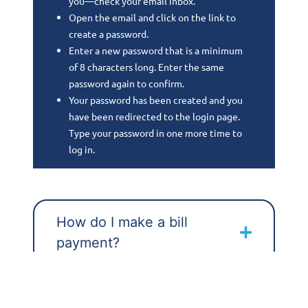
you—check your email inbox.
Open the email and click on the link to
create a password.
Enter a new password that is a minimum
of 8 characters long. Enter the same
password again to confirm.
Your password has been created and you
have been redirected to the login page.
Type your password in one more time to
log in.
How do I make a bill
payment?