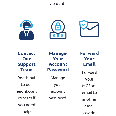
account.
Contact
Manage
Forward
Our
Your
Your
Support
Account
Email
Team
Password
Forward
Reach out
Manage
your
to our
your
MCSnet
neighbourly
account
email to
experts if
password.
another
you need
email
help
provider.