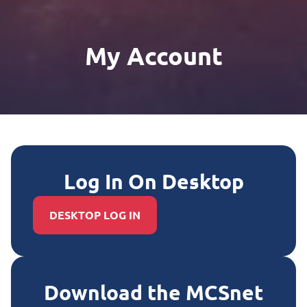
My Account
Log In On Desktop
DESKTOP LOG IN
Download the MCSnet