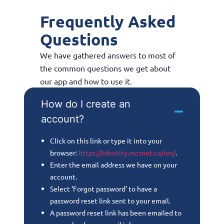
Frequently Asked
Questions
We have gathered answers to most of
the common questions we get about
our app and how to use it.
How do I create an
account?
Click on this link or type it into your
browser:
https://identity.mcsnet.ca/res/
.
Enter the email address we have on your
account.
Select ‘Forgot password’ to have a
password reset link sent to your email.
A password reset link has been emailed to