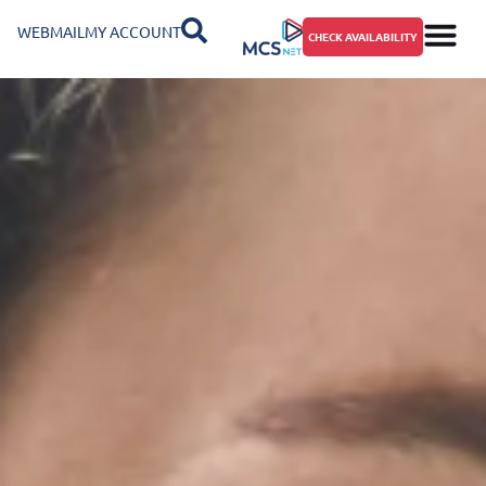
WEBMAIL
MY ACCOUNT
CHECK AVAILABILITY