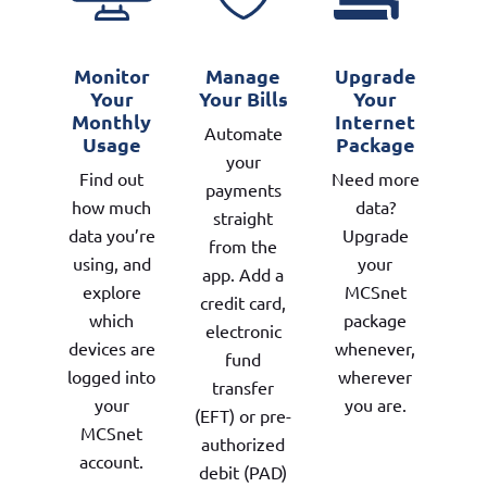
Monitor
Manage
Upgrade
Your
Your Bills
Your
Monthly
Internet
Automate
Usage
Package
your
Find out
Need more
payments
how much
data?
straight
data you’re
Upgrade
from the
using, and
your
app. Add a
explore
MCSnet
credit card,
which
package
electronic
devices are
whenever,
fund
logged into
wherever
transfer
your
you are.
(EFT) or pre-
MCSnet
authorized
account.
debit (PAD)