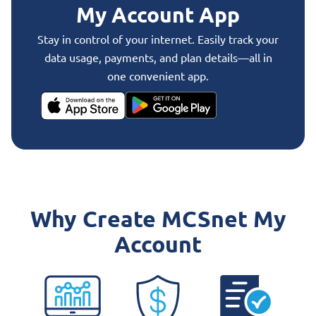
My Account App
Stay in control of your internet. Easily track your
data usage, payments, and plan details—all in
one convenient app.
Why Create MCSnet My
Account