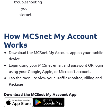
troubleshooting
your
internet.
How MCSnet My Account
Works
Download the MCSnet My Account app on your mobile
device
Login using your MCSnet email and password OR login
using your Google, Apple, or Microsoft account.
Tap the menu to view your Traffic Monitor, Billing and
Package
Download the MCSnet My Account App