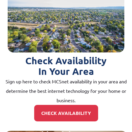
Check Availability
In Your Area
Sign up here to check MCSnet availability in your area and
determine the best internet technology for your home or
business.
CHECK AVAILABILITY