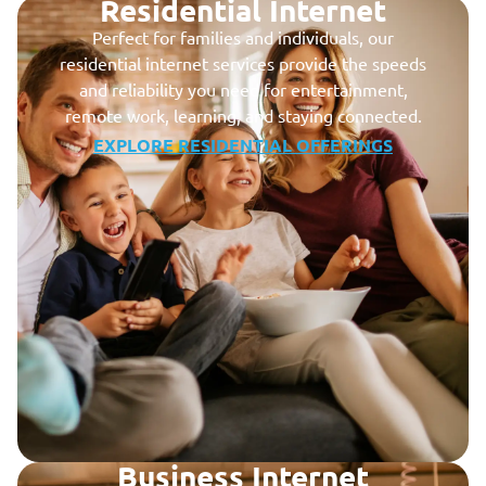
Residential Internet
Perfect for families and individuals, our
residential internet services provide the speeds
and reliability you need for entertainment,
remote work, learning, and staying connected.
EXPLORE RESIDENTIAL OFFERINGS
Business Internet