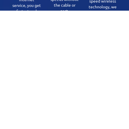
speed wireless
the cable or
service, you get
technology, we
cost.
fastest and
are reaching
most reliable
our mission of
internet for all
High Speed
needs. Our
Internet
Fiber offerings
Everywhere.
are in Mallaig,
Cherry Grove,
and Fort Kent.