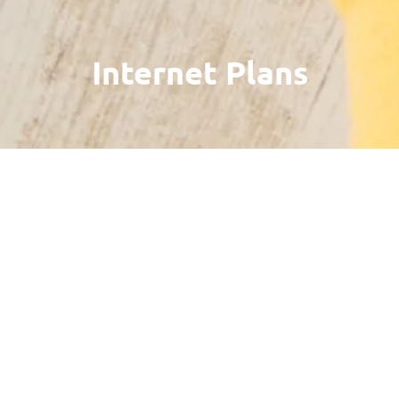
Internet Plans