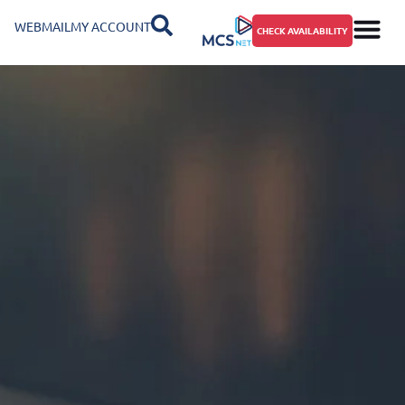
WEBMAIL
MY ACCOUNT
CHECK AVAILABILITY