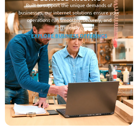
Built to support the unique demands of
businesses, our internet solutions ensure your
operations run smoothly, securely, and
efficiently.
EXPLORE BUSINESS OFFERINGS