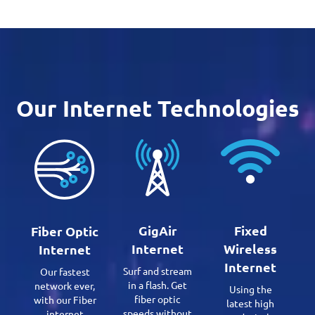
Our Internet Technologies
GigAir
Fixed
Fiber Optic
Internet
Wireless
Internet
Internet
Surf and stream
Our fastest
in a flash. Get
network ever,
Using the
fiber optic
with our Fiber
latest high
speeds without
internet