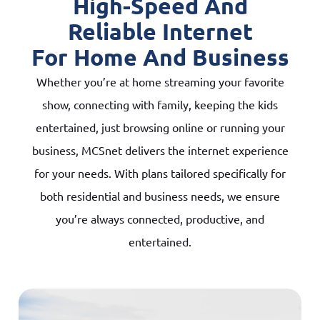
High-Speed And
Reliable Internet
For Home And Business
Whether you’re at home streaming your favorite
show, connecting with family, keeping the kids
entertained, just browsing online or running your
business, MCSnet delivers the internet experience
for your needs. With plans tailored specifically for
both residential and business needs, we ensure
you’re always connected, productive, and
entertained.