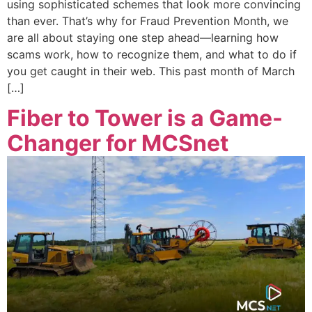
using sophisticated schemes that look more convincing
than ever. That’s why for Fraud Prevention Month, we
are all about staying one step ahead—learning how
scams work, how to recognize them, and what to do if
you get caught in their web. This past month of March
[…]
Fiber to Tower is a Game-
Changer for MCSnet