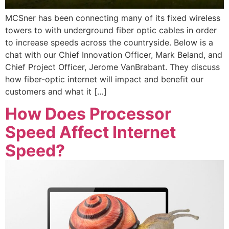
MCSner has been connecting many of its fixed wireless
towers to with underground fiber optic cables in order
to increase speeds across the countryside. Below is a
chat with our Chief Innovation Officer, Mark Beland, and
Chief Project Officer, Jerome VanBrabant. They discuss
how fiber-optic internet will impact and benefit our
customers and what it […]
How Does Processor
Speed Affect Internet
Speed?