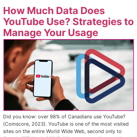
How Much Data Does
YouTube Use? Strategies to
Manage Your Usage
Did you know: over 98% of Canadians use YouTube?
(Comscore, 2023). YouTube is one of the most visited
sites on the entire World Wide Web, second only to