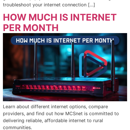
troubleshoot your internet connection […]
HOW MUCH IS INTERNET
PER MONTH
Learn about different internet options, compare
providers, and find out how MCSnet is committed to
delivering reliable, affordable internet to rural
communities.