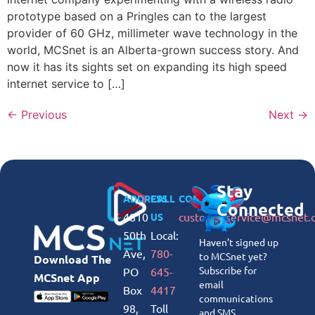
prototype based on a Pringles can to the largest
provider of 60 GHz, millimeter wave technology in the
world, MCSnet is an Alberta-grown success story. And
now it has its sights set on expanding its high speed
internet service to […]
←
Previous
Next
→
Stay
ADDRESS
CALL
CONNECT
Connected
4810
customerservice@mcsnet.
US
50th
Local:
Haven’t signed up
Ave,
780-
to MCSnet yet?
Download The
Subscribe for
PO
645-
MCSnet App
email
Box
4417
communications
98,
Toll
and SMS