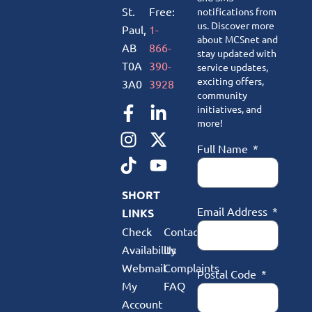
St.
Free:
notifications from
us. Discover more
Paul,
1-
about MCSnet and
AB
866-
stay updated with
T0A
390-
service updates,
exciting offers,
3A0
3928
community
initiatives, and
more!
Full Name
SHORT
Email Address
LINKS
Check
Contact
Availability
Us
Webmail
Complaints
Postal Code
My
FAQ
Account