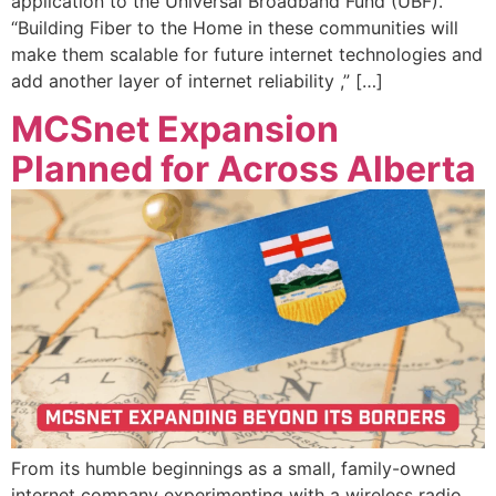
application to the Universal Broadband Fund (UBF).
“Building Fiber to the Home in these communities will
make them scalable for future internet technologies and
add another layer of internet reliability ,” […]
MCSnet Expansion
Planned for Across Alberta
From its humble beginnings as a small, family-owned
internet company experimenting with a wireless radio