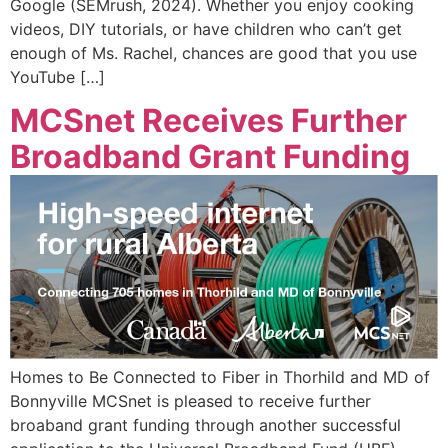
Google (SEMrush, 2024). Whether you enjoy cooking
videos, DIY tutorials, or have children who can’t get
enough of Ms. Rachel, chances are good that you use
YouTube […]
MCSnet Receives Further
Broadband Grant Funding
Homes to Be Connected to Fiber in Thorhild and MD of
Bonnyville MCSnet is pleased to receive further
broaband grant funding through another successful