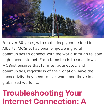
For over 30 years, with roots deeply embedded in
Alberta, MCSnet has been empowering rural
communities to connect with the world through reliable
high-speed internet. From farmsteads to small towns,
MCSnet ensures that families, businesses, and
communities, regardless of their location, have the
connectivity they need to live, work, and thrive in a
globalized world. […]
Troubleshooting Your
Internet Connection: A