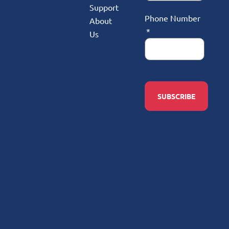
Support
Phone Number
About
Us
SUBSCRIBE