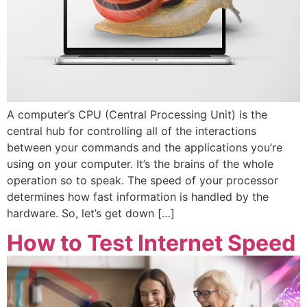
A computer’s CPU (Central Processing Unit) is the
central hub for controlling all of the interactions
between your commands and the applications you’re
using on your computer. It’s the brains of the whole
operation so to speak. The speed of your processor
determines how fast information is handled by the
hardware. So, let’s get down […]
How to Test Internet Speed