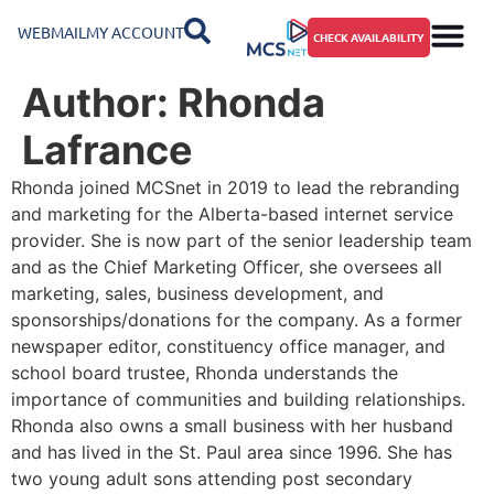
WEBMAIL
MY ACCOUNT
CHECK AVAILABILITY
Author:
Rhonda
Lafrance
Rhonda joined MCSnet in 2019 to lead the rebranding
and marketing for the Alberta-based internet service
provider. She is now part of the senior leadership team
and as the Chief Marketing Officer, she oversees all
marketing, sales, business development, and
sponsorships/donations for the company. As a former
newspaper editor, constituency office manager, and
school board trustee, Rhonda understands the
importance of communities and building relationships.
Rhonda also owns a small business with her husband
and has lived in the St. Paul area since 1996. She has
two young adult sons attending post secondary