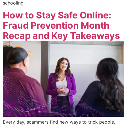
schooling.
How to Stay Safe Online:
Fraud Prevention Month
Recap and Key Takeaways
Every day, scammers find new ways to trick people,