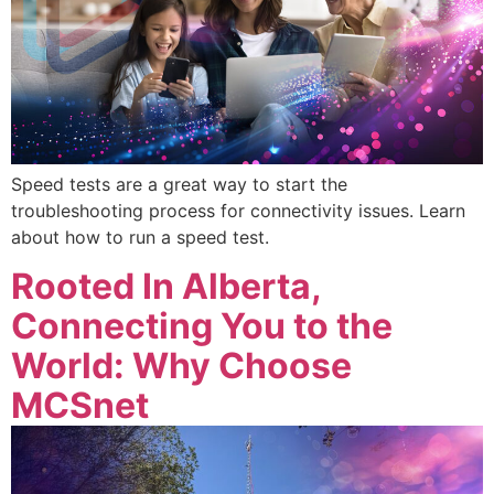
Speed tests are a great way to start the
troubleshooting process for connectivity issues. Learn
about how to run a speed test.
Rooted In Alberta,
Connecting You to the
World: Why Choose
MCSnet