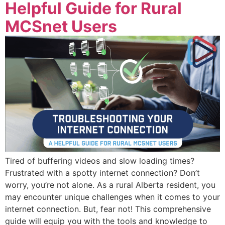
Helpful Guide for Rural
MCSnet Users
Tired of buffering videos and slow loading times?
Frustrated with a spotty internet connection? Don’t
worry, you’re not alone. As a rural Alberta resident, you
may encounter unique challenges when it comes to your
internet connection. But, fear not! This comprehensive
guide will equip you with the tools and knowledge to