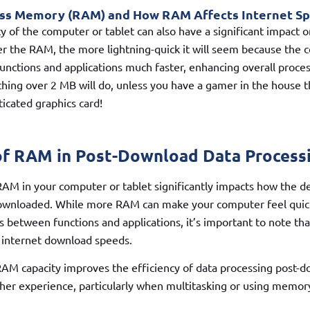
s Memory (RAM) and How RAM Affects Internet S
 of the computer or tablet can also have a significant impact o
r the RAM, the more lightning-quick it will seem because the 
ctions and applications much faster, enhancing overall proces
hing over 2 MB will do, unless you have a gamer in the house t
ticated graphics card!
of RAM in Post-Download Data Process
RAM in your computer or tablet significantly impacts how the d
 downloaded. While more RAM can make your computer feel quick
s between functions and applications, it’s important to note tha
e internet download speeds.
RAM capacity improves the efficiency of data processing post-d
her experience, particularly when multitasking or using memor