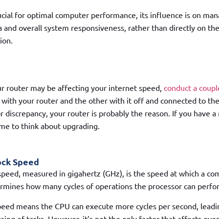
cial for optimal computer performance, its influence is on ma
and overall system responsiveness, rather than directly on th
ion.
our router may be affecting your internet speed,
conduct a coupl
 with your router and the other with it off and connected to th
or discrepancy, your router is probably the reason. If you have a
time to think about upgrading.
ock Speed
speed, measured in gigahertz (GHz), is the speed at which a c
ermines how many cycles of operations the processor can perfo
peed means the CPU can execute more cycles per second, leadin
ing of tasks. However, it’s not the only factor that affects ove