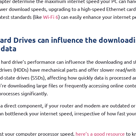
apter determine the maximum internet speed your PC can handl
wer download speeds, upgrading to a high-speed Ethernet card 
atest standards (like
Wi-Fi 6
) can easily enhance your internet 
ard Drives can influence the download
 data
e hard drive’s performance can influence the downloading and st
 drives (HDDs) have mechanical parts and offer slower read/wri
d-state drives (SSDs), affecting how quickly data is processed a
u’re downloading large files or frequently accessing online cont
rocesses significantly.
t a direct component, if your router and modem are outdated or
can bottleneck your internet speed, irrespective of how fast y
est your computer processor speed,
here’s a good resource
to k