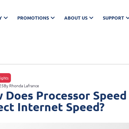
Y
PROMOTIONS
ABOUT US
SUPPORT
sights
25
By
Rhonda Lafrance
 Does Processor Speed
ect Internet Speed?