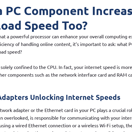
a PC Component Increa
oad Speed Too?
 that a powerful processor can enhance your overall computing e
ficiency of handling online content, it’s important to ask: wha
oad speed?
solely confined to the CPU. In fact, your internet speed is more
ther components such as the network interface card and RAM ca
dapters Unlocking Internet Speeds
twork adapter or the Ethernet card in your PC plays a crucial rol
 overlooked, is responsible for communicating with your inter
sing a wired Ethernet connection or a wireless Wi-Fi setup, the 