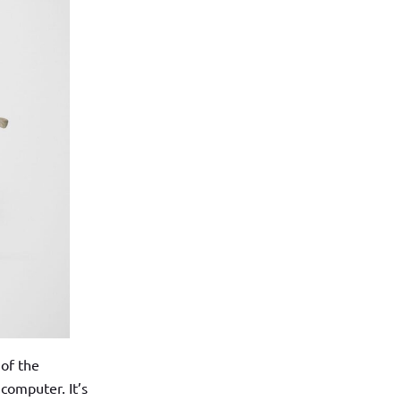
 of the
computer. It’s