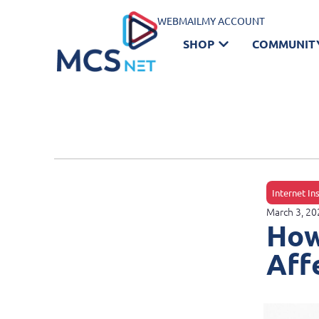
WEBMAIL
MY ACCOUNT
SHOP
COMMUNIT
Internet In
March 3, 20
How
Aff