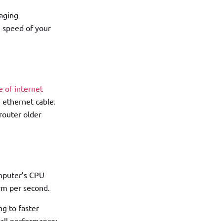
naging
e speed of your
e of internet
e ethernet cable.
 router older
omputer’s CPU
rm per second.
g to faster
rall performance;