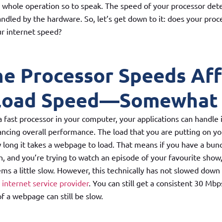
e whole operation so to speak. The speed of your processor de
andled by the hardware. So, let’s get down to it: does your pro
ur internet speed?
he Processor Speeds Af
load Speed—Somewhat
fast processor in your computer, your applications can handle 
ncing overall performance. The load that you are putting on yo
 long it takes a webpage to load. That means if you have a bun
n, and you’re trying to watch an episode of your favourite show
eems a little slow. However, this technically has not slowed dow
r
internet service provider
. You can still get a consistent 30 Mbp
of a webpage can still be slow.