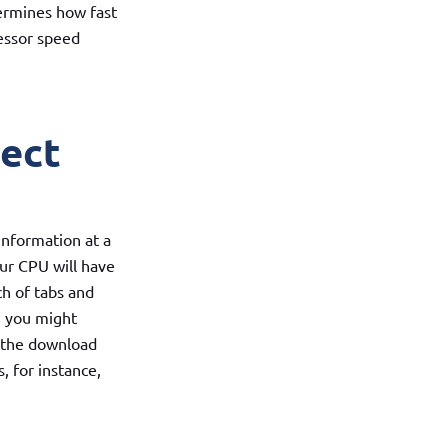
termines how fast
cessor speed
fect
information at a
ur CPU will have
ch of tabs and
, you might
n the download
s, for instance,