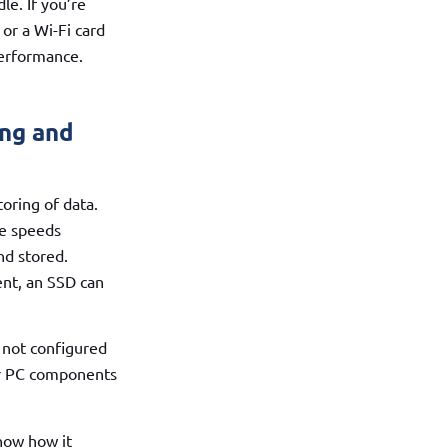
e. If you’re
or a Wi-Fi card
performance.
ing and
oring of data.
te speeds
nd stored.
ent, an SSD can
 not configured
our PC components
now how it