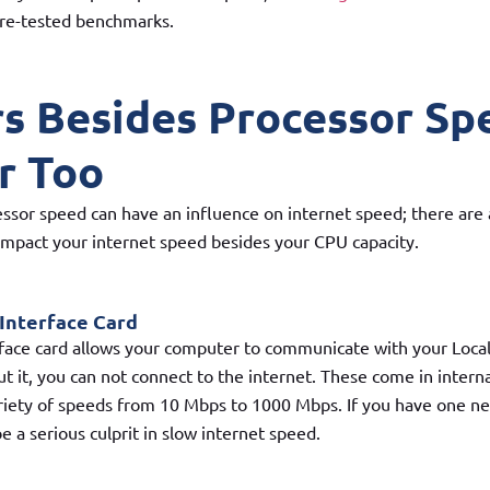
re-tested benchmarks.
rs Besides Processor Sp
r Too
ssor speed can have an influence on internet speed; there are
 impact your internet speed besides your CPU capacity.
Interface Card
face card allows your computer to communicate with your Loca
t it, you can not connect to the internet. These come in intern
riety of speeds from 10 Mbps to 1000 Mbps. If you have one ne
e a serious culprit in slow internet speed.