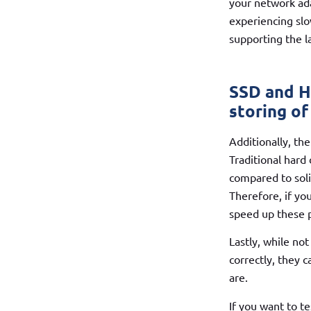
your network ad
experiencing slo
supporting the l
SSD and H
storing of
Additionally, th
Traditional hard
compared to soli
Therefore, if yo
speed up these p
Lastly, while no
correctly, they 
are.
If you want to t