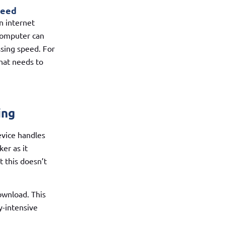
peed
n internet
computer can
sing speed. For
hat needs to
ing
evice handles
er as it
t this doesn’t
ownload. This
y-intensive