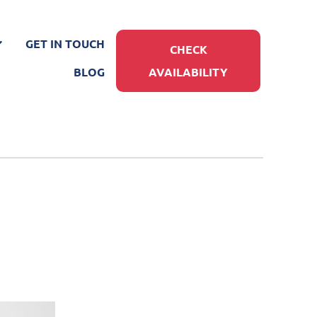
GET IN TOUCH
CHECK
BLOG
AVAILABILITY