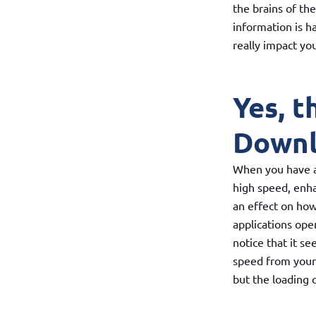
the brains of th
information is h
really impact yo
Yes, t
Down
When you have a 
high speed, enha
an effect on how
applications ope
notice that it s
speed from you
but the loading 