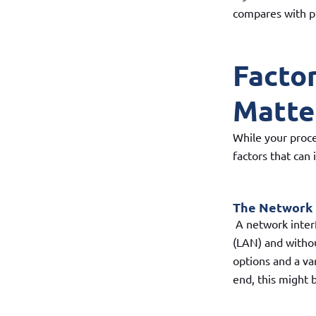
compares with p
Facto
Matte
While your proce
factors that can
The Network 
A network inter
(LAN) and withou
options and a va
end, this might b