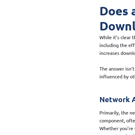
Does 
Downl
While it’s clear
including the ef
increases downl
The answer isn’t 
influenced by o
Network A
Primarily, the ne
component, often
Whether you’re u