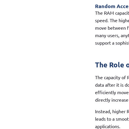
Random Acces
The RAM capacity
speed. The highe
move between fun
many users, anyt
support a sophis
The Role 
The capacity of 
data after it is
efficiently move
directly increas
Instead, higher 
leads to a smoot
applications.