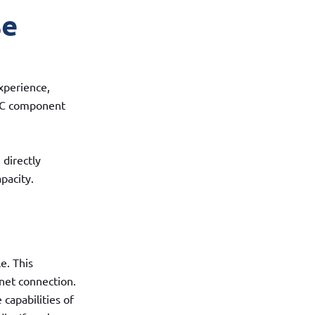
se
xperience,
t PC component
 directly
pacity.
e. This
net connection.
capabilities of