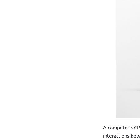
A computer’s CPU 
interactions bet