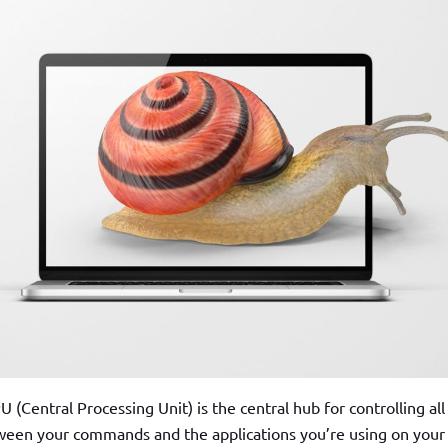
(Central Processing Unit) is the central hub for controlling all
ween your commands and the applications you’re using on your 