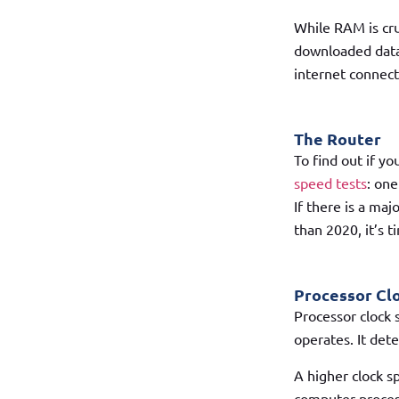
While RAM is cru
downloaded data 
internet connect
The Router
To find out if y
speed tests
: one
If there is a maj
than 2020, it’s 
Processor Cl
Processor clock 
operates. It det
A higher clock s
computer process