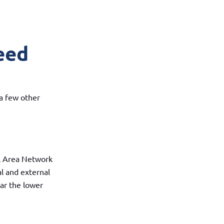
eed
 a few other
l Area Network
al and external
ar the lower