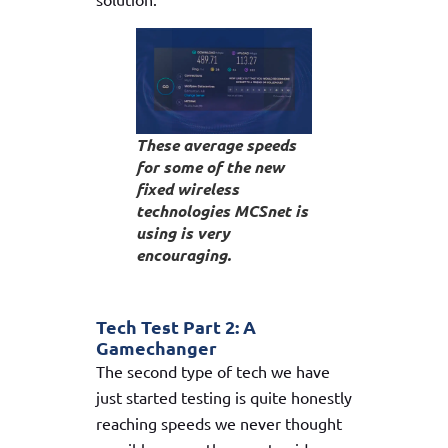
These average speeds
for some of the new
fixed wireless
technologies MCSnet is
using is very
encouraging.
Tech Test Part 2: A
Gamechanger
The second type of tech we have
just started testing is quite honestly
reaching speeds we never thought