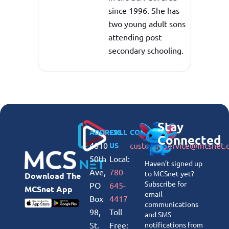
since 1996. She has
two young adult sons
attending post
secondary schooling.
Stay
ADDRESS
CALL
CONNECT
Connected
4810
customerservice@mcsnet.
US
50th
Local:
Haven’t signed up
Ave,
780-
to MCSnet yet?
Download The
Subscribe for
PO
645-
MCSnet App
email
Box
4417
communications
98,
Toll
and SMS
St.
Free:
notifications from