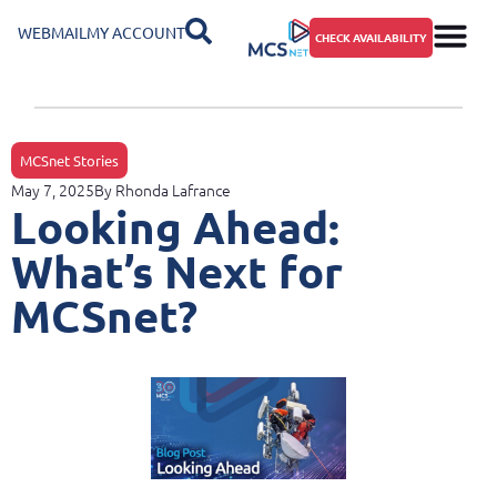
WEBMAIL
MY ACCOUNT
CHECK AVAILABILITY
MCSnet Stories
May 7, 2025
By
Rhonda Lafrance
Looking Ahead:
What’s Next for
MCSnet?