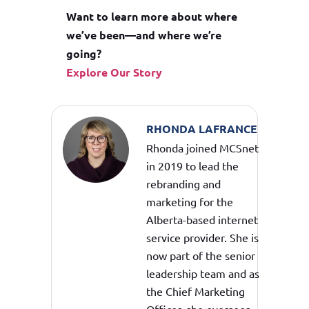
Want to learn more about where
we’ve been—and where we’re
going?
Explore Our Story
RHONDA LAFRANCE
Rhonda joined MCSnet
in 2019 to lead the
rebranding and
marketing for the
Alberta-based internet
service provider. She is
now part of the senior
leadership team and as
the Chief Marketing