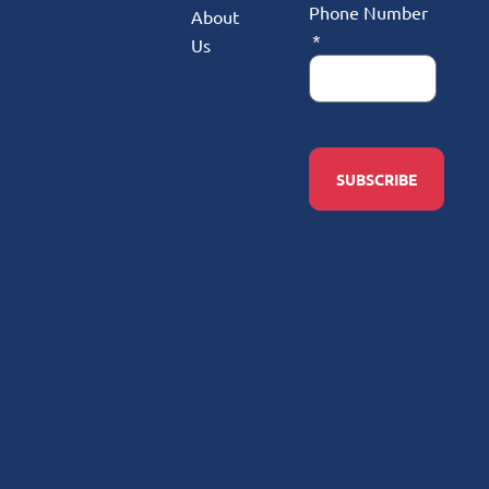
Phone Number
About
Us
SUBSCRIBE