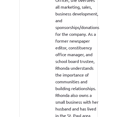
Officer, she oversees
all marketing, sales,
business development,
and
sponsorships/donations
for the company. As a
former newspaper
editor, constituency
office manager, and
school board trustee,
Rhonda understands
the importance of
communities and
building relationships.
Rhonda also owns a
small business with her
husband and has lived
in the St. Paul area