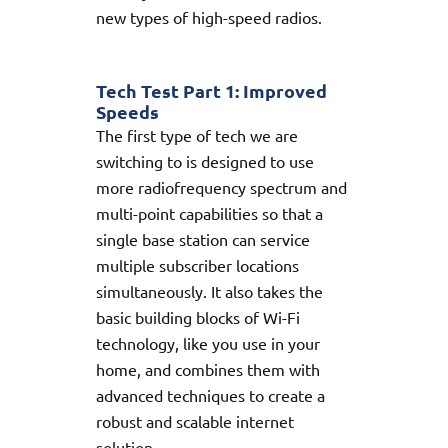
new types of high-speed radios.
Tech Test Part 1: Improved
Speeds
The first type of tech we are
switching to is designed to use
more radiofrequency spectrum and
multi-point capabilities so that a
single base station can service
multiple subscriber locations
simultaneously. It also takes the
basic building blocks of Wi-Fi
technology, like you use in your
home, and combines them with
advanced techniques to create a
robust and scalable internet
solution.