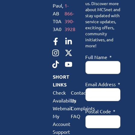
us. Discover more
Paul,
1-
about MCSnet and
AB
866-
stay updated with
T0A
390-
service updates,
exciting offers,
3A0
3928
community
initiatives, and
more!
Full Name
SHORT
Email Address
LINKS
Check
Contact
Availability
Us
Webmail
Complaints
Postal Code
My
FAQ
Account
Support