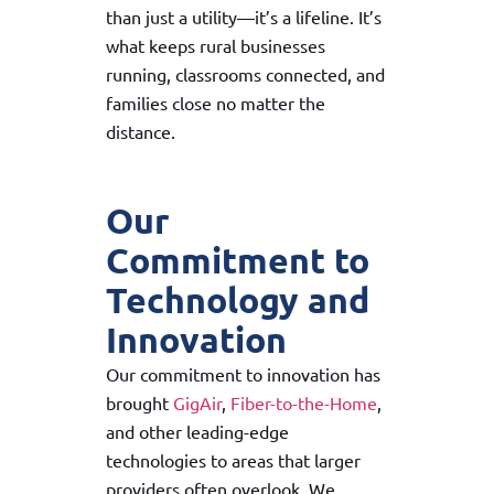
than just a utility—it’s a lifeline. It’s
what keeps rural businesses
running, classrooms connected, and
families close no matter the
distance.
Our
Commitment to
Technology and
Innovation
Our commitment to innovation has
brought
GigAir
,
Fiber-to-the-Home
,
and other leading-edge
technologies to areas that larger
providers often overlook. We