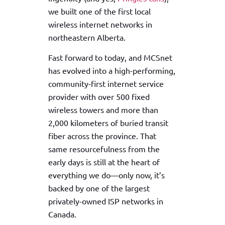
we built one of the first local
wireless internet networks in
northeastern Alberta.
Fast forward to today, and MCSnet
has evolved into a high-performing,
community-first internet service
provider with over 500 fixed
wireless towers and more than
2,000 kilometers of buried transit
fiber across the province. That
same resourcefulness from the
early days is still at the heart of
everything we do—only now, it’s
backed by one of the largest
privately-owned ISP networks in
Canada.