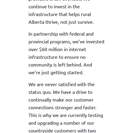
continue to invest in the
infrastructure that helps rural
Alberta thrive, not just survive.
In partnership with federal and
provincial programs, we’ve invested
over $60 million in internet
infrastructure to ensure no
community is left behind. And
we’re just getting started.
We are never satisfied with the
status quo. We have a drive to
continually make our customer
connections stronger and faster.
This is why we are currently testing
and upgrading a number of our
countryside customers with two