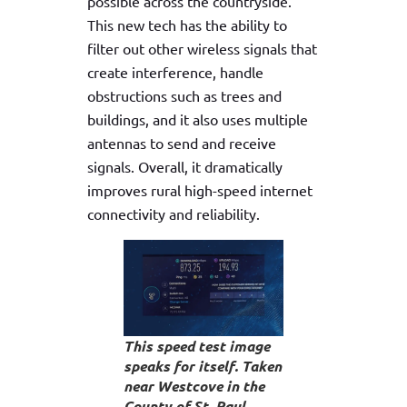
possible across the countryside.
This new tech has the ability to
filter out other wireless signals that
create interference, handle
obstructions such as trees and
buildings, and it also uses multiple
antennas to send and receive
signals. Overall, it dramatically
improves rural high-speed internet
connectivity and reliability.
This speed test image
speaks for itself. Taken
near Westcove in the
County of St. Paul.