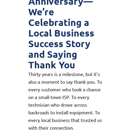
Anniversary—
We’re
Celebrating a
Local Business
Success Story
and Saying
Thank You
Thirty years is a milestone, but it’s
also a moment to say thank you. To
every customer who took a chance
on a small-town ISP. To every
technician who drove across
backroads to install equipment. To
every local business that trusted us
with their connection.