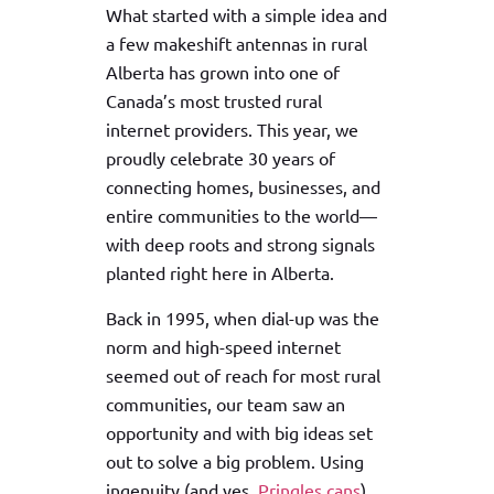
What started with a simple idea and
a few makeshift antennas in rural
Alberta has grown into one of
Canada’s most trusted rural
internet providers. This year, we
proudly celebrate 30 years of
connecting homes, businesses, and
entire communities to the world—
with deep roots and strong signals
planted right here in Alberta.
Back in 1995, when dial-up was the
norm and high-speed internet
seemed out of reach for most rural
communities, our team saw an
opportunity and with big ideas set
out to solve a big problem. Using
ingenuity (and yes,
Pringles cans
),