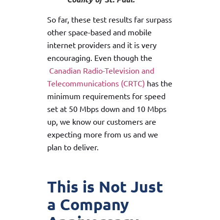
So far, these test results far surpass
other space-based and mobile
internet providers and it is very
encouraging. Even though the
Canadian Radio-Television and
Telecommunications (CRTC)
has the
minimum requirements for speed
set at 50 Mbps down and 10 Mbps
up, we know our customers are
expecting more from us and we
plan to deliver.
This is Not Just
a Company