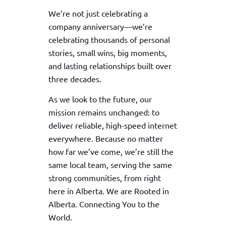
We’re not just celebrating a
company anniversary—we’re
celebrating thousands of personal
stories, small wins, big moments,
and lasting relationships built over
three decades.
As we look to the future, our
mission remains unchanged: to
deliver reliable, high-speed internet
everywhere. Because no matter
how far we’ve come, we’re still the
same local team, serving the same
strong communities, from right
here in Alberta. We are Rooted in
Alberta. Connecting You to the
World.