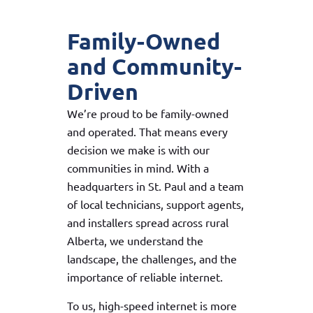
Family-Owned
and Community-
Driven
We’re proud to be family-owned
and operated. That means every
decision we make is with our
communities in mind. With a
headquarters in St. Paul and a team
of local technicians, support agents,
and installers spread across rural
Alberta, we understand the
landscape, the challenges, and the
importance of reliable internet.
To us, high-speed internet is more