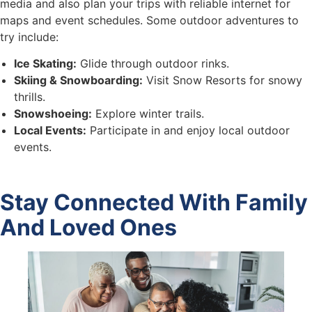
media and also plan your trips with reliable internet for
maps and event schedules. Some outdoor adventures to
try include:
Ice Skating:
Glide through outdoor rinks.
Skiing & Snowboarding:
Visit Snow Resorts for snowy
thrills.
Snowshoeing:
Explore winter trails.
Local Events:
Participate in and enjoy local outdoor
events.
Stay Connected With Family
And Loved Ones