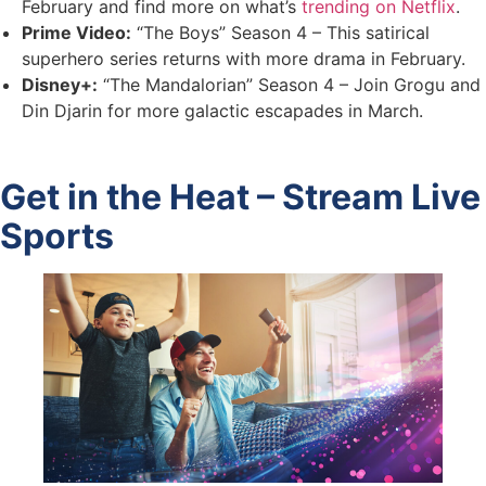
February and find more on what’s
trending on Netflix
.
Prime Video:
“The Boys” Season 4 – This satirical
superhero series returns with more drama in February.
Disney+:
“The Mandalorian” Season 4 – Join Grogu and
Din Djarin for more galactic escapades in March.
Get in the Heat – Stream Live
Sports