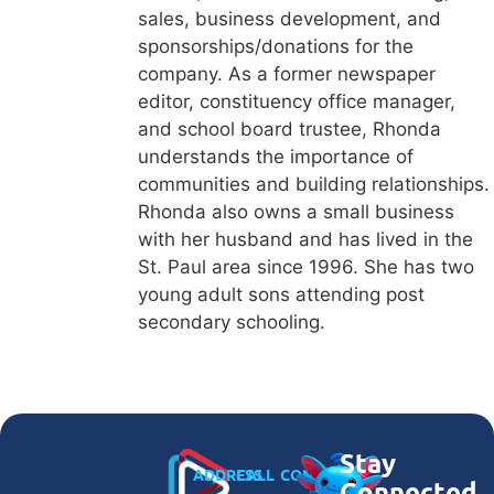
sales, business development, and
sponsorships/donations for the
company. As a former newspaper
editor, constituency office manager,
and school board trustee, Rhonda
understands the importance of
communities and building relationships.
Rhonda also owns a small business
with her husband and has lived in the
St. Paul area since 1996. She has two
young adult sons attending post
secondary schooling.
Stay
ADDRESS
CALL
CONNECT
Connected