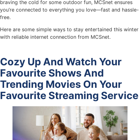
braving the cold for some outdoor fun, MCSnet ensures
you’re connected to everything you love—fast and hassle-
free.
Here are some simple ways to stay entertained this winter
with reliable internet connection from MCSnet.
Cozy Up And Watch Your
Favourite Shows And
Trending Movies On Your
Favourite Streaming Service