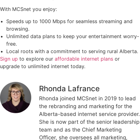
With MCSnet you enjoy:
Speeds up to 1000 Mbps for seamless streaming and
browsing.
Unlimited data plans to keep your entertainment worry-
free.
Local roots with a commitment to serving rural Alberta.
Sign up
to explore our
affordable internet plans
or
upgrade to unlimited internet today.
Rhonda Lafrance
Rhonda joined MCSnet in 2019 to lead
the rebranding and marketing for the
Alberta-based internet service provider.
She is now part of the senior leadership
team and as the Chief Marketing
Officer, she oversees all marketing,