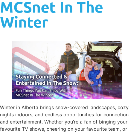
MCSnet In The
Winter
Winter in Alberta brings snow-covered landscapes, cozy
nights indoors, and endless opportunities for connection
and entertainment. Whether you’re a fan of binging your
favourite TV shows, cheering on your favourite team, or