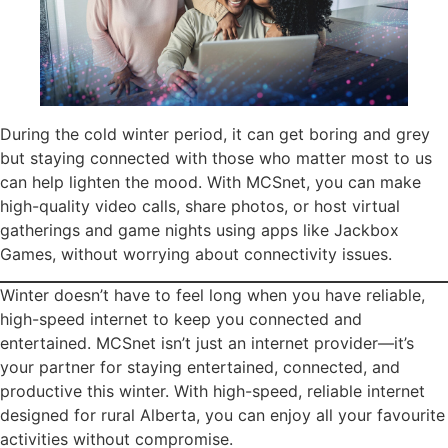
During the cold winter period, it can get boring and grey
but staying connected with those who matter most to us
can help lighten the mood. With MCSnet, you can make
high-quality video calls, share photos, or host virtual
gatherings and game nights using apps like Jackbox
Games, without worrying about connectivity issues.
Winter doesn’t have to feel long when you have reliable,
high-speed internet to keep you connected and
entertained. MCSnet isn’t just an internet provider—it’s
your partner for staying entertained, connected, and
productive this winter. With high-speed, reliable internet
designed for rural Alberta, you can enjoy all your favourite
activities without compromise.