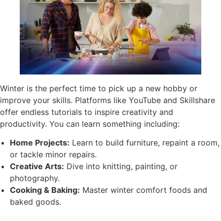
Winter is the perfect time to pick up a new hobby or
improve your skills. Platforms like YouTube and Skillshare
offer endless tutorials to inspire creativity and
productivity. You can learn something including:
Home Projects:
Learn to build furniture, repaint a room,
or tackle minor repairs.
Creative Arts:
Dive into knitting, painting, or
photography.
Cooking & Baking:
Master winter comfort foods and
baked goods.