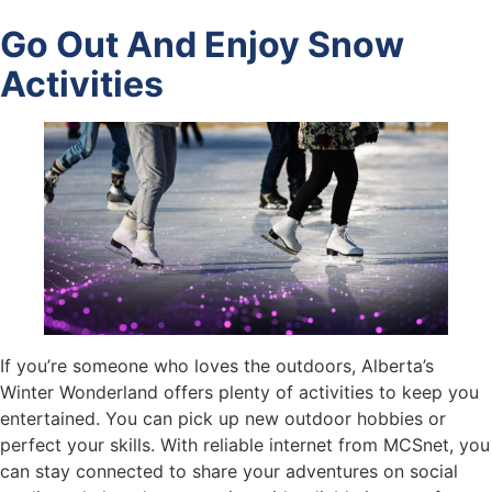
Go Out And Enjoy Snow
Activities
If you’re someone who loves the outdoors, Alberta’s
Winter Wonderland offers plenty of activities to keep you
entertained. You can pick up new outdoor hobbies or
perfect your skills. With reliable internet from MCSnet, you
can stay connected to share your adventures on social