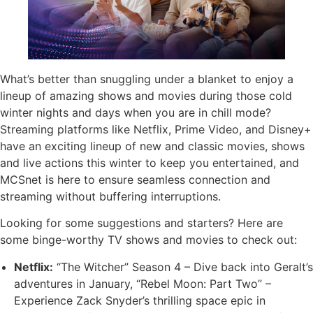
What’s better than snuggling under a blanket to enjoy a
lineup of amazing shows and movies during those cold
winter nights and days when you are in chill mode?
Streaming platforms like Netflix, Prime Video, and Disney+
have an exciting lineup of new and classic movies, shows
and live actions this winter to keep you entertained, and
MCSnet is here to ensure seamless connection and
streaming without buffering interruptions.
Looking for some suggestions and starters? Here are
some binge-worthy TV shows and movies to check out:
Netflix:
“The Witcher” Season 4 – Dive back into Geralt’s
adventures in January, “Rebel Moon: Part Two” –
Experience Zack Snyder’s thrilling space epic in