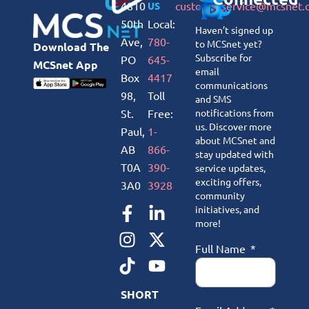
4810
customerservice@mcsnet.
US
50th
Local:
Haven’t signed up
Ave,
780-
to MCSnet yet?
Download The
Subscribe for
PO
645-
MCSnet App
email
Box
4417
communications
98,
Toll
and SMS
St.
Free:
notifications from
us. Discover more
Paul,
1-
about MCSnet and
AB
866-
stay updated with
T0A
390-
service updates,
exciting offers,
3A0
3928
community
initiatives, and
more!
Full Name
SHORT