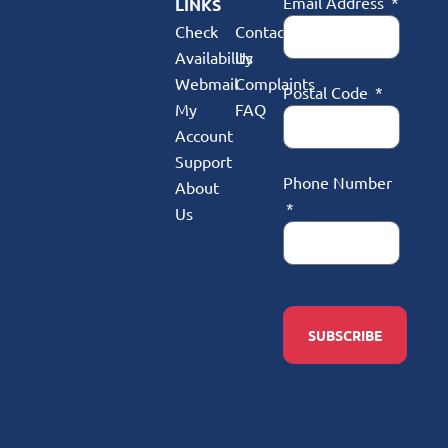
Email Address
LINKS
Check
Contact
Availability
Us
Webmail
Complaints
Postal Code
My
FAQ
Account
Support
Phone Number
About
Us
SUBSCRIBE