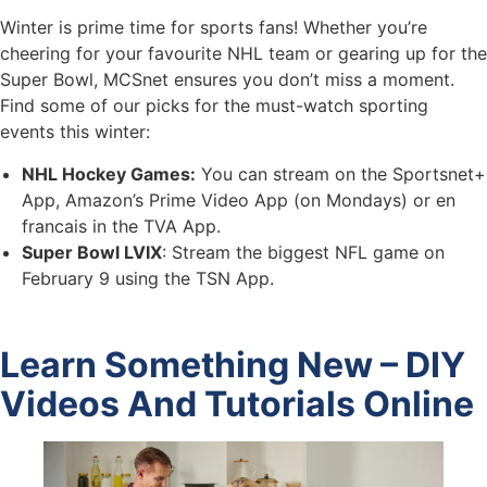
Winter is prime time for sports fans! Whether you’re
cheering for your favourite NHL team or gearing up for the
Super Bowl, MCSnet ensures you don’t miss a moment.
Find some of our picks for the must-watch sporting
events this winter:
NHL Hockey Games:
You can stream on the Sportsnet+
App, Amazon’s Prime Video App (on Mondays) or en
francais in the TVA App.
Super Bowl LVIX
: Stream the biggest NFL game on
February 9 using the TSN App.
Learn Something New – DIY
Videos And Tutorials Online