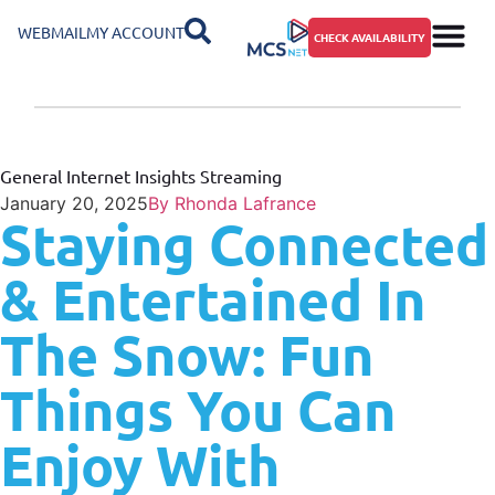
WEBMAIL
MY ACCOUNT
CHECK AVAILABILITY
General
Internet Insights
Streaming
January 20, 2025
By
Rhonda Lafrance
Staying Connected
& Entertained In
The Snow: Fun
Things You Can
Enjoy With