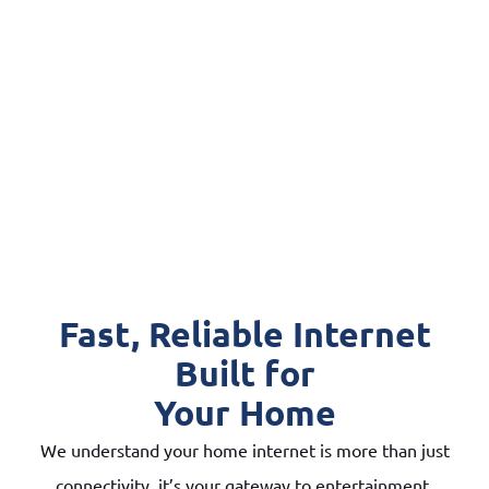
Fast, Reliable Internet
Built for
Your Home
We understand your home internet is more than just
connectivity, it’s your gateway to entertainment,