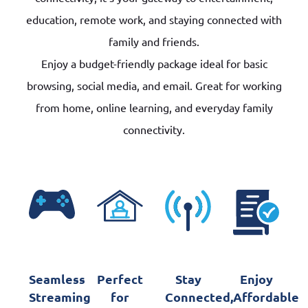
education, remote work, and staying connected with
family and friends.
Enjoy a budget-friendly package ideal for basic
browsing, social media, and email. Great for working
from home, online learning, and everyday family
connectivity.
Seamless
Perfect
Stay
Enjoy
Streaming
for
Connected,
Affordable