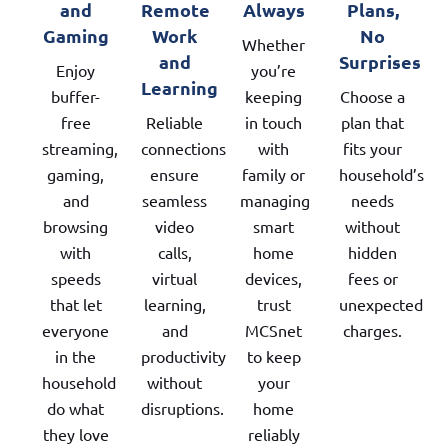
and
Remote
Always
Plans,
Gaming
Work
No
Whether
and
Surprises
Enjoy
you’re
Learning
buffer-
keeping
Choose a
free
Reliable
in touch
plan that
streaming,
connections
with
fits your
gaming,
ensure
family or
household’s
and
seamless
managing
needs
browsing
video
smart
without
with
calls,
home
hidden
speeds
virtual
devices,
fees or
that let
learning,
trust
unexpected
everyone
and
MCSnet
charges.
in the
productivity
to keep
household
without
your
do what
disruptions.
home
they love
reliably