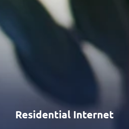
Residential Internet