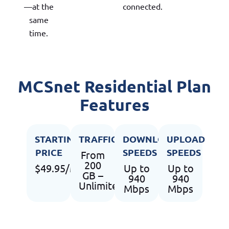
—at the
connected.
same
time.
MCSnet Residential Plan
Features
STARTING
TRAFFIC
DOWNLOAD
UPLOAD
PRICE
SPEEDS
SPEEDS
From
200
$49.95/Month
Up to
Up to
GB –
940
940
Unlimited
Mbps
Mbps
USAGE
SUPPORT
UPGRADES
FLEXIBLE 