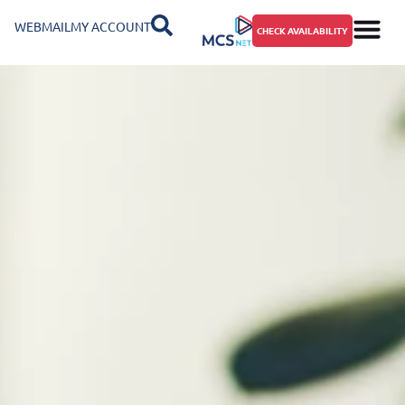
WEBMAIL
MY ACCOUNT
CHECK AVAILABILITY