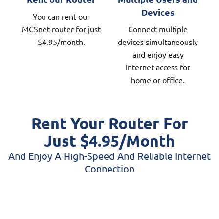
Devices
You can rent our
MCSnet router for just
Connect multiple
$4.95/month.
devices simultaneously
and enjoy easy
internet access for
home or office.
Rent Your Router For
Just $4.95/month
And Enjoy A High-Speed And Reliable Internet
Connection
When you rent an MCSnet router, you get
reliable, high-speed Wi-Fi without the hassle or
upfront cost of buying your own equipment. Our