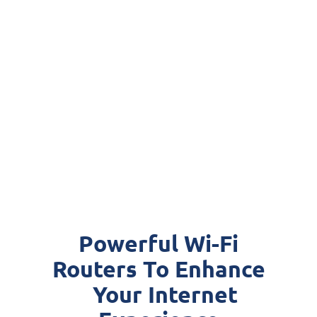
Powerful Wi-Fi
Routers To Enhance
Your Internet