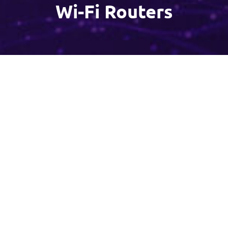
Wi-Fi Routers