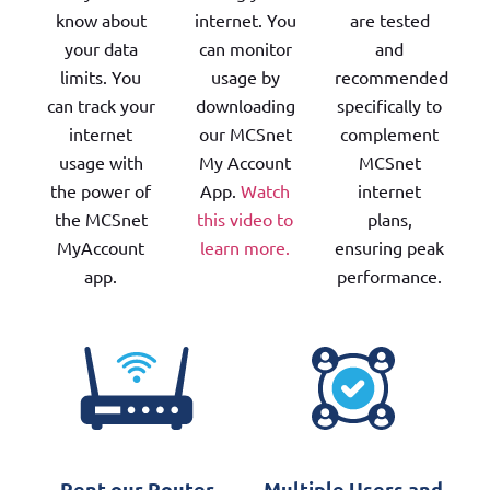
know about
internet. You
are tested
your data
can monitor
and
limits. You
usage by
recommended
can track your
downloading
specifically to
internet
our MCSnet
complement
usage with
My Account
MCSnet
the power of
App.
Watch
internet
the MCSnet
this video to
plans,
MyAccount
learn more.
ensuring peak
app.
performance.
Rent our Router
Multiple Users and