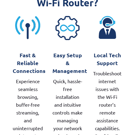
Wi-Fi Router?
Fast &
Easy Setup
Local Tech
Reliable
&
Support
Connections
Management
Troubleshoot
Experience
Quick, hassle-
internet
seamless
free
issues with
browsing,
installation
the Wi-Fi
buffer-free
and intuitive
router’s
streaming,
controls make
remote
and
managing
assistance
uninterrupted
your network
capabilities.