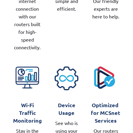
internet
simple and
Our friendly
connection
efficient.
experts are
with our
here to help.
routers built
for high-
speed
connectivity.
Wi-Fi
Device
Optimized 
Traffic
Usage
for MCSnet 
Monitoring
Services
See who is
Stay in the
using your
Our routers