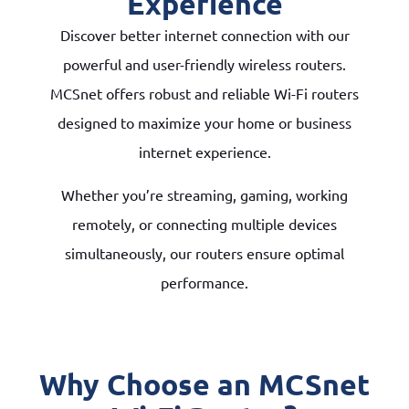
Experience
Discover better internet connection with our
powerful and user-friendly wireless routers.
MCSnet offers robust and reliable Wi-Fi routers
designed to maximize your home or business
internet experience.
Whether you’re streaming, gaming, working
remotely, or connecting multiple devices
simultaneously, our routers ensure optimal
performance.
Why Choose an MCSnet