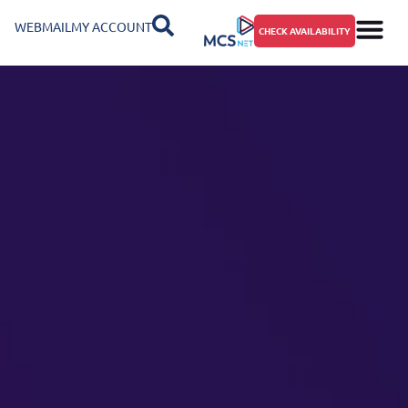
WEBMAIL
MY ACCOUNT
CHECK AVAILABILITY