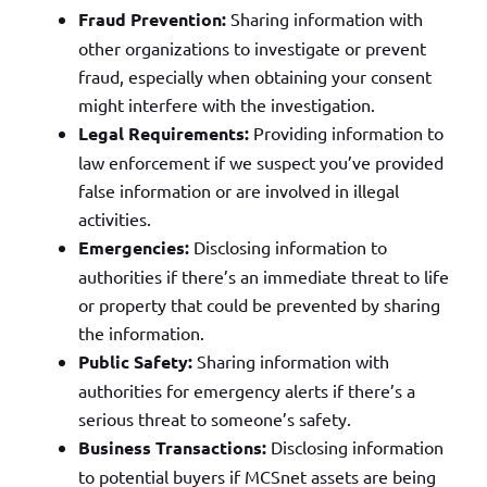
Fraud Prevention:
Sharing information with
other organizations to investigate or prevent
fraud, especially when obtaining your consent
might interfere with the investigation.
Legal Requirements:
Providing information to
law enforcement if we suspect you’ve provided
false information or are involved in illegal
activities.
Emergencies:
Disclosing information to
authorities if there’s an immediate threat to life
or property that could be prevented by sharing
the information.
Public Safety:
Sharing information with
authorities for emergency alerts if there’s a
serious threat to someone’s safety.
Business Transactions:
Disclosing information
to potential buyers if MCSnet assets are being