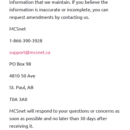
information that we maintain. If you believe the
information is inaccurate or incomplete, you can
request amendments by contacting us.
MCSnet
1-866-390-3928
support@mcsnet.ca
PO Box 98
4810 50 Ave
St. Paul, AB
T0A 3A0
MCSnet will respond to your questions or concerns as
soon as possible and no later than 30 days after
receiving it.