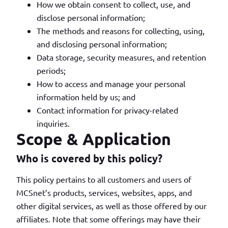
How we obtain consent to collect, use, and
disclose personal information;
The methods and reasons for collecting, using,
and disclosing personal information;
Data storage, security measures, and retention
periods;
How to access and manage your personal
information held by us; and
Contact information for privacy-related
inquiries.
Scope & Application
Who is covered by this policy?
This policy pertains to all customers and users of
MCSnet’s products, services, websites, apps, and
other digital services, as well as those offered by our
affiliates. Note that some offerings may have their