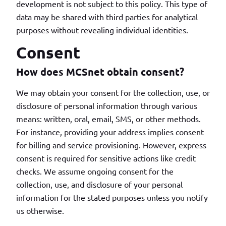
development is not subject to this policy. This type of
data may be shared with third parties for analytical
purposes without revealing individual identities.
Consent
How does MCSnet obtain consent?
We may obtain your consent for the collection, use, or
disclosure of personal information through various
means: written, oral, email, SMS, or other methods.
For instance, providing your address implies consent
for billing and service provisioning. However, express
consent is required for sensitive actions like credit
checks. We assume ongoing consent for the
collection, use, and disclosure of your personal
information for the stated purposes unless you notify
us otherwise.