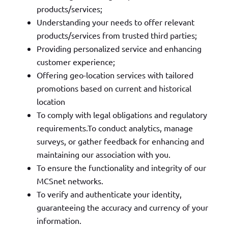
products/services;
Understanding your needs to offer relevant
products/services from trusted third parties;
Providing personalized service and enhancing
customer experience;
Offering geo-location services with tailored
promotions based on current and historical
location
To comply with legal obligations and regulatory
requirements.To conduct analytics, manage
surveys, or gather feedback for enhancing and
maintaining our association with you.
To ensure the functionality and integrity of our
MCSnet networks.
To verify and authenticate your identity,
guaranteeing the accuracy and currency of your
information.