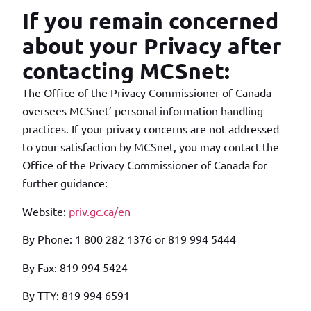
If you remain concerned
about your Privacy after
contacting MCSnet:
The Office of the Privacy Commissioner of Canada
oversees MCSnet’ personal information handling
practices. If your privacy concerns are not addressed
to your satisfaction by MCSnet, you may contact the
Office of the Privacy Commissioner of Canada for
further guidance:
Website:
priv.gc.ca/en
By Phone: 1 800 282 1376 or 819 994 5444
By Fax: 819 994 5424
By TTY: 819 994 6591