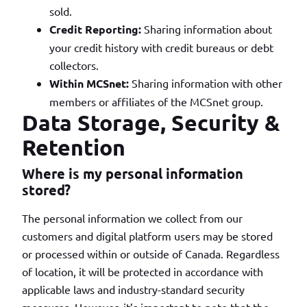
sold.
Credit Reporting:
Sharing information about
your credit history with credit bureaus or debt
collectors.
Within MCSnet:
Sharing information with other
members or affiliates of the MCSnet group.
Data Storage, Security &
Retention
Where is my personal information
stored?
The personal information we collect from our
customers and digital platform users may be stored
or processed within or outside of Canada. Regardless
of location, it will be protected in accordance with
applicable laws and industry-standard security