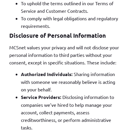
To uphold the terms outlined in our Terms of
Service and Customer Contracts.
To comply with legal obligations and regulatory
requirements.
Disclosure of Personal Information
MCSnet values your privacy and will not disclose your
personal information to third parties without your
consent, except in specific situations. These include:
Authorized Individuals:
Sharing information
with someone we reasonably believe is acting
on your behalf.
Service Providers:
Disclosing information to
companies we’ve hired to help manage your
account, collect payments, assess
creditworthiness, or perform administrative
tasks.