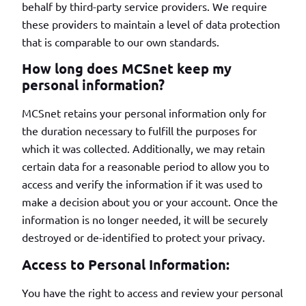
behalf by third-party service providers. We require
these providers to maintain a level of data protection
that is comparable to our own standards.
How long does MCSnet keep my
personal information?
MCSnet retains your personal information only for
the duration necessary to fulfill the purposes for
which it was collected. Additionally, we may retain
certain data for a reasonable period to allow you to
access and verify the information if it was used to
make a decision about you or your account. Once the
information is no longer needed, it will be securely
destroyed or de-identified to protect your privacy.
Access to Personal Information:
You have the right to access and review your personal