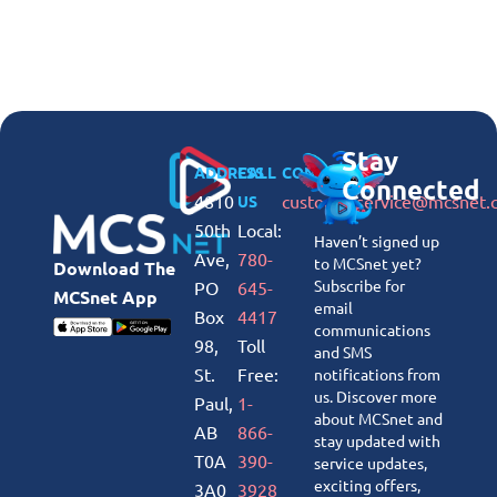
Stay
ADDRESS
CALL
CONNECT
Connected
4810
customerservice@mcsnet.
US
50th
Local:
Haven’t signed up
Ave,
780-
to MCSnet yet?
Download The
Subscribe for
PO
645-
MCSnet App
email
Box
4417
communications
98,
Toll
and SMS
St.
Free:
notifications from
us. Discover more
Paul,
1-
about MCSnet and
AB
866-
stay updated with
T0A
390-
service updates,
exciting offers,
3A0
3928