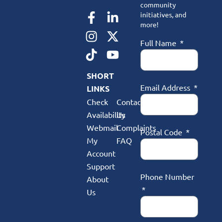
community
initiatives, and
more!
Full Name
SHORT
Email Address
LINKS
Check
Contact
Availability
Us
Webmail
Complaints
Postal Code
My
FAQ
Account
Support
Phone Number
About
Us