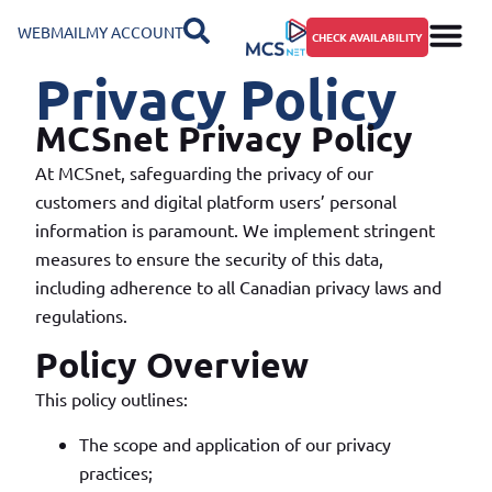
WEBMAIL
MY ACCOUNT
CHECK AVAILABILITY
Privacy Policy
MCSnet Privacy Policy
At MCSnet, safeguarding the privacy of our
customers and digital platform users’ personal
information is paramount. We implement stringent
measures to ensure the security of this data,
including adherence to all Canadian privacy laws and
regulations.
Policy Overview
This policy outlines:
The scope and application of our privacy
practices;