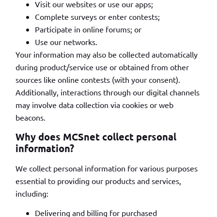
Visit our websites or use our apps;
Complete surveys or enter contests;
Participate in online forums; or
Use our networks.
Your information may also be collected automatically
during product/service use or obtained from other
sources like online contests (with your consent).
Additionally, interactions through our digital channels
may involve data collection via cookies or web
beacons.
Why does MCSnet collect personal
information?
We collect personal information for various purposes
essential to providing our products and services,
including:
Delivering and billing for purchased