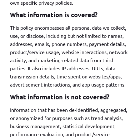
own specific privacy policies.
What information is covered?
This policy encompasses all personal data we collect,
use, or disclose, including but not limited to names,
addresses, emails, phone numbers, payment details,
product/service usage, website interactions, network
activity, and marketing-related data from third
parties. It also includes IP addresses, URLs, data
transmission details, time spent on websites/apps,
advertisement interactions, and app usage patterns.
What information is not covered?
Information that has been de-identified, aggregated,
or anonymized for purposes such as trend analysis,
business management, statistical development,
performance evaluation, and product/service