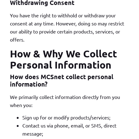
Withdrawing Consent
You have the right to withhold or withdraw your
consent at any time. However, doing so may restrict
our ability to provide certain products, services, or
offers.
How & Why We Collect
Personal Information
How does MCSnet collect personal
information?
We primarily collect information directly from you
when you:
Sign up for or modify products/services;
Contact us via phone, email, or SMS, direct
message;