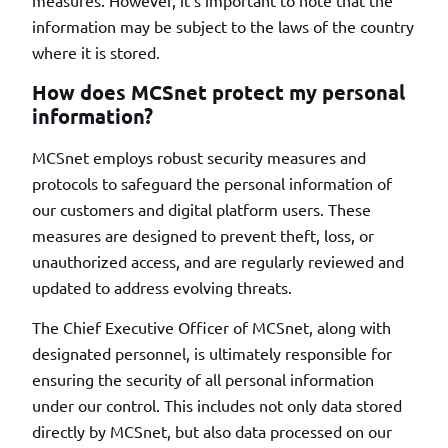
measures. However, it’s important to note that the
information may be subject to the laws of the country
where it is stored.
How does MCSnet protect my personal
information?
MCSnet employs robust security measures and
protocols to safeguard the personal information of
our customers and digital platform users. These
measures are designed to prevent theft, loss, or
unauthorized access, and are regularly reviewed and
updated to address evolving threats.
The Chief Executive Officer of MCSnet, along with
designated personnel, is ultimately responsible for
ensuring the security of all personal information
under our control. This includes not only data stored
directly by MCSnet, but also data processed on our