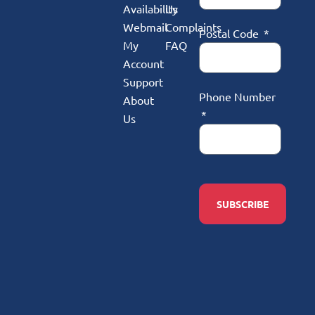
Availability
Us
Webmail
Complaints
Postal Code
My
FAQ
Account
Support
Phone Number
About
Us
SUBSCRIBE