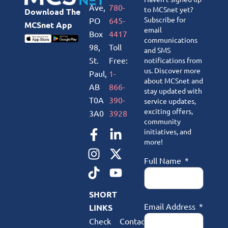
Ave,
780-
to MCSnet yet?
Download The
Subscribe for
PO
645-
MCSnet App
email
Box
4417
communications
98,
Toll
and SMS
St.
Free:
notifications from
us. Discover more
Paul,
1-
about MCSnet and
AB
866-
stay updated with
T0A
390-
service updates,
exciting offers,
3A0
3928
community
initiatives, and
more!
Full Name
SHORT
Email Address
LINKS
Check
Contact