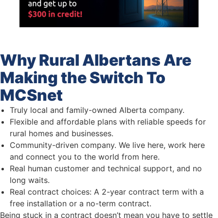
Why Rural Albertans Are
Making the Switch To
MCSnet
Truly local and family-owned Alberta company.
Flexible and affordable plans with reliable speeds for
rural homes and businesses.
Community-driven company. We live here, work here
and connect you to the world from here.
Real human customer and technical support, and no
long waits.
Real contract choices: A 2-year contract term with a
free installation or a no-term contract.
Being stuck in a contract doesn’t mean you have to settle