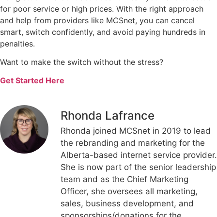
for poor service or high prices. With the right approach
and help from providers like MCSnet, you can cancel
smart, switch confidently, and avoid paying hundreds in
penalties.
Want to make the switch without the stress?
Get Started Here
Rhonda Lafrance
Rhonda joined MCSnet in 2019 to lead
the rebranding and marketing for the
Alberta-based internet service provider.
She is now part of the senior leadership
team and as the Chief Marketing
Officer, she oversees all marketing,
sales, business development, and
sponsorships/donations for the