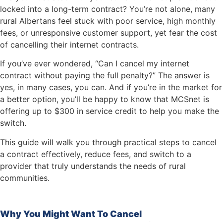
locked into a long-term contract? You’re not alone, many
rural Albertans feel stuck with poor service, high monthly
fees, or unresponsive customer support, yet fear the cost
of cancelling their internet contracts.
If you’ve ever wondered, “Can I cancel my internet
contract without paying the full penalty?” The answer is
yes, in many cases, you can. And if you’re in the market for
a better option, you’ll be happy to know that MCSnet is
offering up to $300 in service credit to help you make the
switch.
This guide will walk you through practical steps to cancel
a contract effectively, reduce fees, and switch to a
provider that truly understands the needs of rural
communities.
Why You Might Want To Cancel