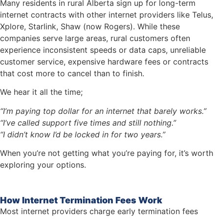
Many residents in rural Alberta sign up for long-term
internet contracts with other internet providers like Telus,
Xplore, Starlink, Shaw (now Rogers). While these
companies serve large areas, rural customers often
experience inconsistent speeds or data caps, unreliable
customer service, expensive hardware fees or contracts
that cost more to cancel than to finish.
We hear it all the time;
“I’m paying top dollar for an internet that barely works.”
“I’ve called support five times and still nothing.”
“I didn’t know I’d be locked in for two years.”
When you’re not getting what you’re paying for, it’s worth
exploring your options.
How Internet Termination Fees Work
Most internet providers charge early termination fees