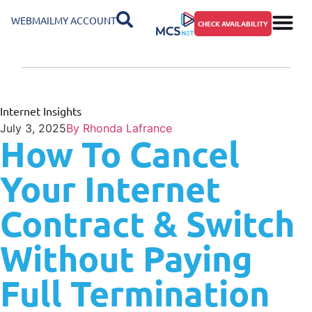
WEBMAIL
MY ACCOUNT
CHECK AVAILABILITY
Internet Insights
July 3, 2025
By
Rhonda Lafrance
How To Cancel
Your Internet
Contract & Switch
Without Paying
Full Termination