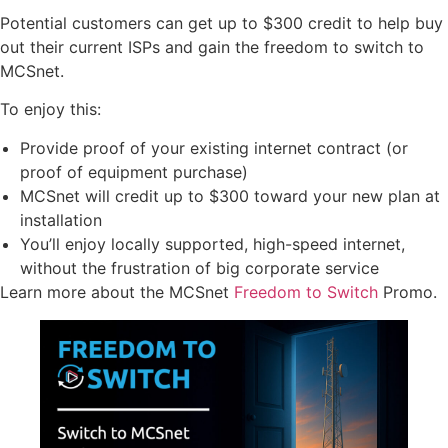
Potential customers can get up to $300 credit to help buy
out their current ISPs and gain the freedom to switch to
MCSnet.
To enjoy this:
Provide proof of your existing internet contract (or
proof of equipment purchase)
MCSnet will credit up to $300 toward your new plan at
installation
You’ll enjoy locally supported, high-speed internet,
without the frustration of big corporate service
Learn more about the MCSnet
Freedom to Switch
Promo.