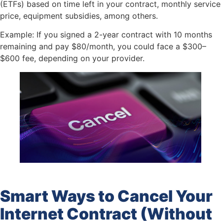
(ETFs) based on time left in your contract, monthly service
price, equipment subsidies, among others.
Example: If you signed a 2-year contract with 10 months
remaining and pay $80/month, you could face a $300–
$600 fee, depending on your provider.
Smart Ways to Cancel Your
Internet Contract (Without