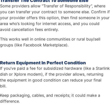
Transfer The Contract To Someone Else
Some providers allow “Transfer of Responsibility”, where
you can transfer your contract to someone else. Confirm if
your provider offers this option, then find someone in your
area who’s looking for internet access, and you could
avoid cancellation fees entirely.
This works well in online communities or rural buy/sell
groups (like Facebook Marketplace).
Return Equipment In Perfect Condition
If you’ve paid a fee for subsidized hardware (like a Starlink
dish or Xplore modem), if the provider allows, returning
the equipment in good condition can reduce your final
bill.
Keep packaging, cables, and receipts; it could make a
difference.