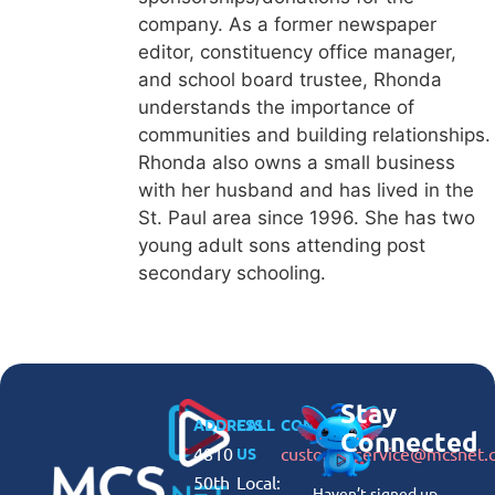
company. As a former newspaper
editor, constituency office manager,
and school board trustee, Rhonda
understands the importance of
communities and building relationships.
Rhonda also owns a small business
with her husband and has lived in the
St. Paul area since 1996. She has two
young adult sons attending post
secondary schooling.
Stay
ADDRESS
CALL
CONNECT
Connected
4810
customerservice@mcsnet.
US
50th
Local:
Haven’t signed up