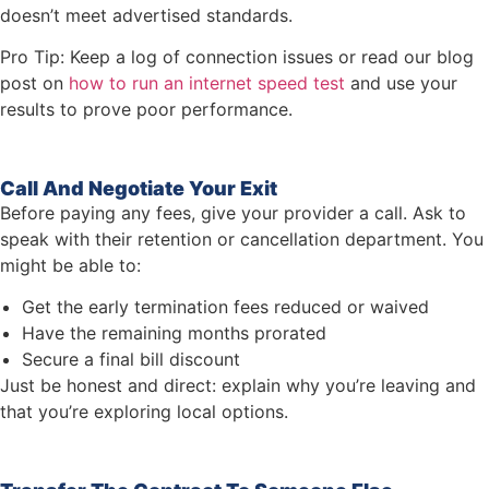
doesn’t meet advertised standards.
Pro Tip: Keep a log of connection issues or read our blog
post on
how to run an internet speed test
and use your
results to prove poor performance.
Call And Negotiate Your Exit
Before paying any fees, give your provider a call. Ask to
speak with their retention or cancellation department. You
might be able to:
Get the early termination fees reduced or waived
Have the remaining months prorated
Secure a final bill discount
Just be honest and direct: explain why you’re leaving and
that you’re exploring local options.