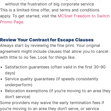
without the frustration of big corporate service
This is a limited-time offer, and terms and conditions
apply. To get started, visit the
MCSnet Freedom to Switch
Promo Page
.
Review Your Contract for Escape Clauses
Always start by reviewing the fine print. Your original
agreement might include clauses that allow you to cancel
with little to no fee. Look for things like:
Satisfaction guarantees (often valid in the first 30–90
days)
Service quality guarantees (if speeds consistently
underperform)
Relocation exemptions (if you’re moving to an area they
don’t service)
Some providers may waive the early termination fees if
you’re moving to an area they don’t serve, or service