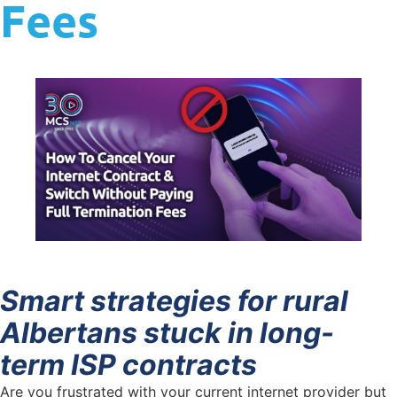
Fees
Smart strategies for rural
Albertans stuck in long-
term ISP contracts
Are you frustrated with your current internet provider but