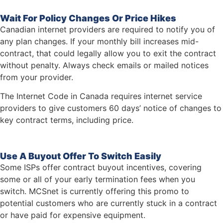
Wait For Policy Changes Or Price Hikes
Canadian internet providers are required to notify you of
any plan changes. If your monthly bill increases mid-
contract, that could legally allow you to exit the contract
without penalty. Always check emails or mailed notices
from your provider.
The Internet Code in Canada requires internet service
providers to give customers 60 days’ notice of changes to
key contract terms, including price.
Use A Buyout Offer To Switch Easily
Some ISPs offer contract buyout incentives, covering
some or all of your early termination fees when you
switch. MCSnet is currently offering this promo to
potential customers who are currently stuck in a contract
or have paid for expensive equipment.