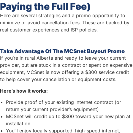
Paying the Full Fee)
Here are several strategies and a promo opportunity to
minimize or avoid cancellation fees. These are backed by
real customer experiences and ISP policies.
Take Advantage Of The MCSnet Buyout Promo
If you’re in rural Alberta and ready to leave your current
provider, but are stuck in a contract or spent on expensive
equipment, MCSnet is now offering a $300 service credit
to help cover your cancellation or equipment costs.
Here’s how it works:
Provide proof of your existing internet contract (or
return your current provider’s equipment)
MCSnet will credit up to $300 toward your new plan at
installation
You’ll enjoy locally supported, high-speed internet,