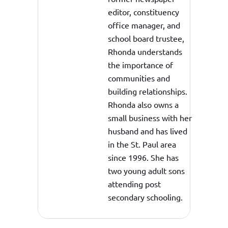
editor, constituency
office manager, and
school board trustee,
Rhonda understands
the importance of
communities and
building relationships.
Rhonda also owns a
small business with her
husband and has lived
in the St. Paul area
since 1996. She has
two young adult sons
attending post
secondary schooling.