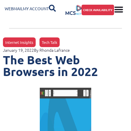
WEBMAIL
MY ACCOUNT
CHECK AVAILABILITY
Internet Insights
Tech Talk
January 19, 2022
By
Rhonda Lafrance
The Best Web
Browsers in 2022