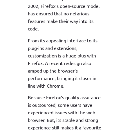
2002, Firefox’s open-source model
has ensured that no nefarious
features make their way into its
code.
From its appealing interface to its
plug-ins and extensions,
customization is a huge plus with
Firefox. A recent redesign also
amped up the browser’s
performance, bringing it closer in
line with Chrome.
Because Firefox’s quality assurance
is outsourced, some users have
experienced issues with the web
browser. But, its stable and strong
experience still makes it a favourite