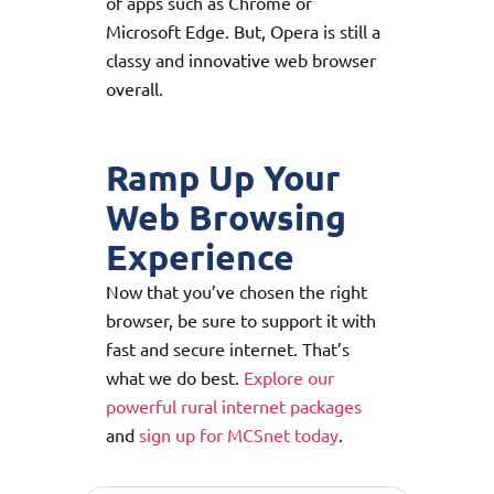
of apps such as Chrome or
Microsoft Edge. But, Opera is still a
classy and innovative web browser
overall.
Ramp Up Your
Web Browsing
Experience
Now that you’ve chosen the right
browser, be sure to support it with
fast and secure internet. That’s
what we do best.
Explore our
powerful rural internet packages
and
sign up for MCSnet today
.