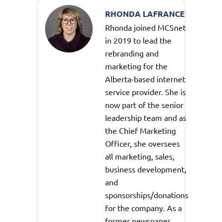
RHONDA LAFRANCE
Rhonda joined MCSnet
in 2019 to lead the
rebranding and
marketing for the
Alberta-based internet
service provider. She is
now part of the senior
leadership team and as
the Chief Marketing
Officer, she oversees
all marketing, sales,
business development,
and
sponsorships/donations
for the company. As a
former newspaper