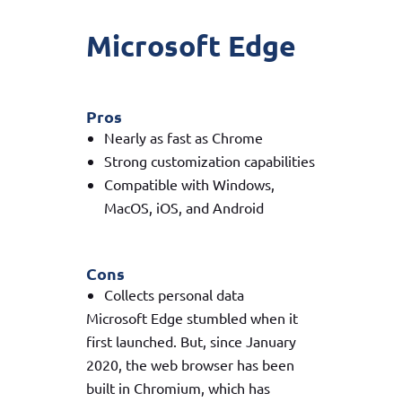
Microsoft Edge
Pros
Nearly as fast as Chrome
Strong customization capabilities
Compatible with Windows,
MacOS, iOS, and Android
Cons
Collects personal data
Microsoft Edge stumbled when it
first launched. But, since January
2020, the web browser has been
built in Chromium, which has