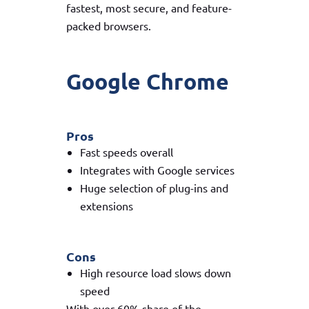
fastest, most secure, and feature-
packed browsers.
Google Chrome
Pros
Fast speeds overall
Integrates with Google services
Huge selection of plug-ins and
extensions
Cons
High resource load slows down
speed
With over 60% share of the