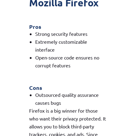
Mozilla Firefox
Pros
Strong security features
Extremely customizable
interface
Open-source code ensures no
corrupt features
Cons
Outsourced quality assurance
causes bugs
Firefox is a big winner for those
who want their privacy protected. It
allows you to block third-party
trackers, cookies, and ads. Since