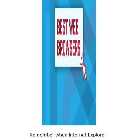
Remember when Internet Explorer