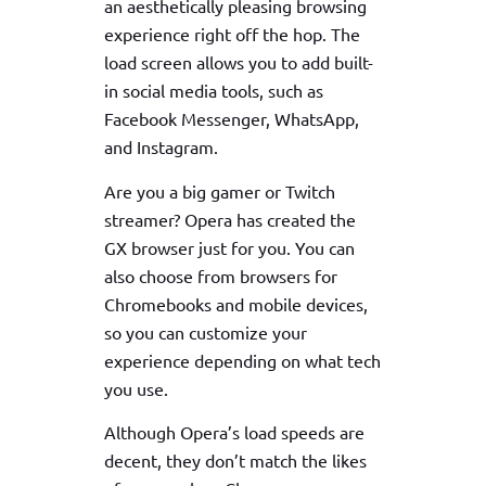
an aesthetically pleasing browsing
experience right off the hop. The
load screen allows you to add built-
in social media tools, such as
Facebook Messenger, WhatsApp,
and Instagram.
Are you a big gamer or Twitch
streamer? Opera has created the
GX browser just for you. You can
also choose from browsers for
Chromebooks and mobile devices,
so you can customize your
experience depending on what tech
you use.
Although Opera’s load speeds are
decent, they don’t match the likes