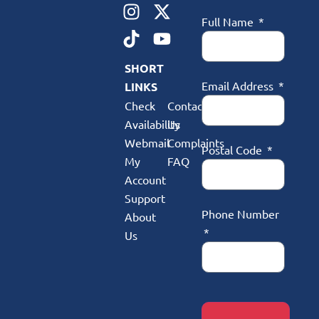
Full Name
SHORT
Email Address
LINKS
Check
Contact
Availability
Us
Webmail
Complaints
Postal Code
My
FAQ
Account
Support
Phone Number
About
Us