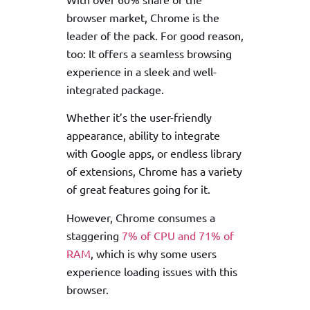
browser market, Chrome is the
leader of the pack. For good reason,
too: It offers a seamless browsing
experience in a sleek and well-
integrated package.
Whether it’s the user-friendly
appearance, ability to integrate
with Google apps, or endless library
of extensions, Chrome has a variety
of great features going for it.
However, Chrome consumes a
staggering
7% of CPU and 71% of
RAM
, which is why some users
experience loading issues with this
browser.