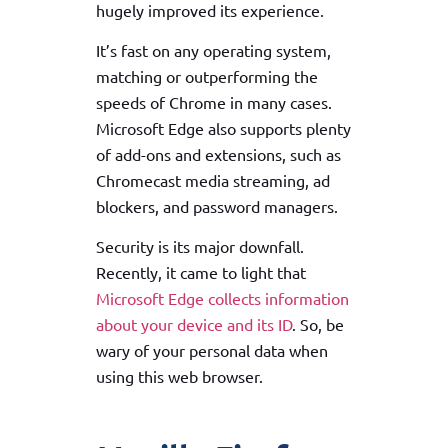
hugely improved its experience.
It’s fast on any operating system,
matching or outperforming the
speeds of Chrome in many cases.
Microsoft Edge also supports plenty
of add-ons and extensions, such as
Chromecast media streaming, ad
blockers, and password managers.
Security is its major downfall.
Recently, it came to light that
Microsoft Edge collects information
about your device and its ID
. So, be
wary of your personal data when
using this web browser.