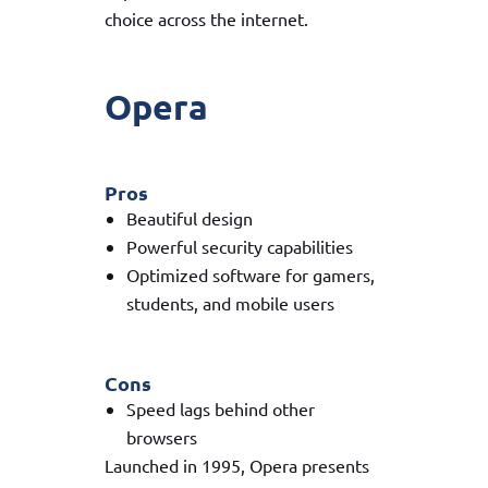
choice across the internet.
Opera
Pros
Beautiful design
Powerful security capabilities
Optimized software for gamers,
students, and mobile users
Cons
Speed lags behind other
browsers
Launched in 1995, Opera presents