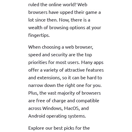
ruled the online world? Web
browsers have upped their game a
lot since then. Now, there is a
wealth of browsing options at your
fingertips.
When choosing a web browser,
speed and security are the top
priorities for most users. Many apps
offer a variety of attractive features
and extensions, so it can be hard to
narrow down the right one for you.
Plus, the vast majority of browsers
are free of charge and compatible
across Windows, MacOS, and
Android operating systems.
Explore our best picks for the