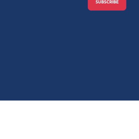
SUBSCRIBE