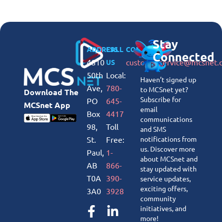
Stay
ADDRESS
CALL
CONNECT
Connected
4810
customerservice@mcsnet.
US
50th
Local:
Haven’t signed up
Ave,
780-
to MCSnet yet?
Download The
Subscribe for
PO
645-
MCSnet App
email
Box
4417
communications
98,
Toll
and SMS
St.
Free:
notifications from
us. Discover more
Paul,
1-
about MCSnet and
AB
866-
stay updated with
T0A
390-
service updates,
exciting offers,
3A0
3928
community
initiatives, and
more!