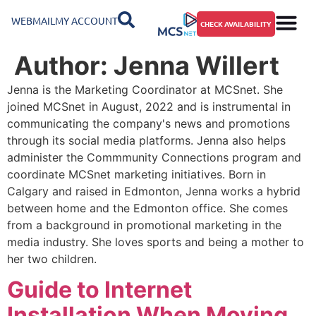
WEBMAIL
MY ACCOUNT
CHECK AVAILABILITY
Author:
Jenna Willert
Jenna is the Marketing Coordinator at MCSnet. She
joined MCSnet in August, 2022 and is instrumental in
communicating the company's news and promotions
through its social media platforms. Jenna also helps
administer the Commmunity Connections program and
coordinate MCSnet marketing initiatives. Born in
Calgary and raised in Edmonton, Jenna works a hybrid
between home and the Edmonton office. She comes
from a background in promotional marketing in the
media industry. She loves sports and being a mother to
her two children.
Guide to Internet
Installation When Moving