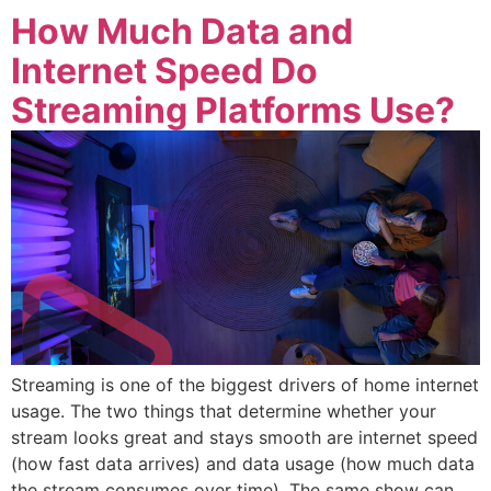
How Much Data and
Internet Speed Do
Streaming Platforms Use?
Streaming is one of the biggest drivers of home internet
usage. The two things that determine whether your
stream looks great and stays smooth are internet speed
(how fast data arrives) and data usage (how much data
the stream consumes over time). The same show can