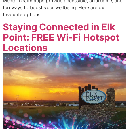
Mental health apps provide accessible, affordable, and
fun ways to boost your wellbeing. Here are our
favourite options.
Staying Connected in Elk
Point: FREE Wi-Fi Hotspot
Locations