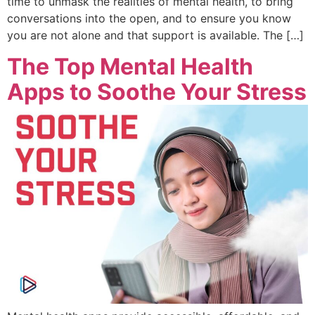
time to unmask the realities of mental health, to bring
conversations into the open, and to ensure you know
you are not alone and that support is available. The […]
The Top Mental Health
Apps to Soothe Your Stress