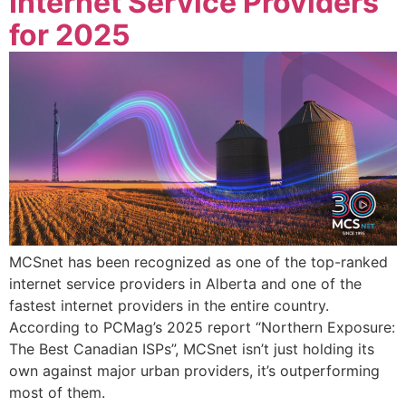
Internet Service Providers
for 2025
MCSnet has been recognized as one of the top-ranked
internet service providers in Alberta and one of the
fastest internet providers in the entire country.
According to PCMag’s 2025 report “Northern Exposure:
The Best Canadian ISPs”, MCSnet isn’t just holding its
own against major urban providers, it’s outperforming
most of them.