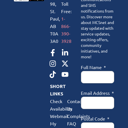
98,
Toll
and SMS
St.
Free:
notifications from
us. Discover more
Paul,
1-
about MCSnet and
AB
866-
stay updated with
T0A
390-
service updates,
exciting offers,
3A0
3928
community
initiatives, and
more!
Full Name
SHORT
Email Address
LINKS
Check
Contact
Availability
Us
Webmail
Complaints
Postal Code
My
FAQ