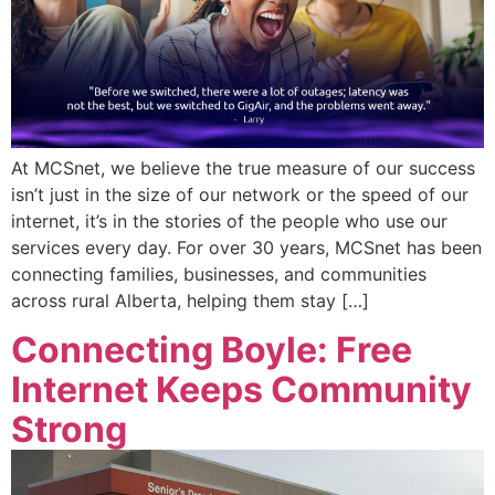
At MCSnet, we believe the true measure of our success
isn’t just in the size of our network or the speed of our
internet, it’s in the stories of the people who use our
services every day. For over 30 years, MCSnet has been
connecting families, businesses, and communities
across rural Alberta, helping them stay […]
Connecting Boyle: Free
Internet Keeps Community
Strong