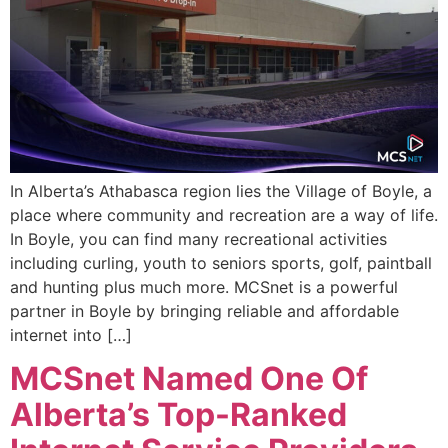
In Alberta’s Athabasca region lies the Village of Boyle, a
place where community and recreation are a way of life.
In Boyle, you can find many recreational activities
including curling, youth to seniors sports, golf, paintball
and hunting plus much more. MCSnet is a powerful
partner in Boyle by bringing reliable and affordable
internet into […]
MCSnet Named One Of
Alberta’s Top-Ranked