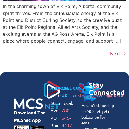
In the charming town of Elk Point, Alberta, community
spirit thrives. From the enthusiastic energy at the Elk
Point and District Curling Society, to the creative buzz
at the Elk Point Regional Allied Arts Society, and the
exciting events at the AG Ross Arena, Elk Point is a
place where people connect, engage, and support […]
Next
→
Stay
ADDRESS
CALL
CONNECT
Connected
4810
customerservice@mcsnet.
US
50th
Local:
Haven’t signed up
Ave,
780-
to MCSnet yet?
Download The
Subscribe for
PO
645-
MCSnet App
email
Box
4417
communications