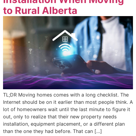
to Rural Alberta
TL;DR Moving homes comes with a long checklist. The
Internet should be on it earlier than most people think. A
lot of homeowners wait until the last minute to figure it
out, only to realize that their new property needs
installation, equipment placement, or a different plan
than the one they had before. That can […]