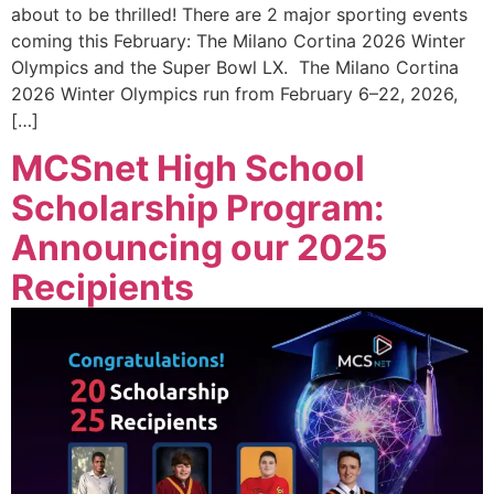
about to be thrilled! There are 2 major sporting events
coming this February: The Milano Cortina 2026 Winter
Olympics and the Super Bowl LX. The Milano Cortina
2026 Winter Olympics run from February 6–22, 2026,
[…]
MCSnet High School
Scholarship Program:
Announcing our 2025
Recipients