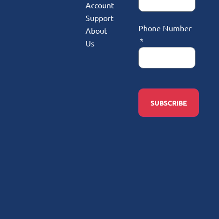
Account
Support
Phone Number
About
Us
SUBSCRIBE