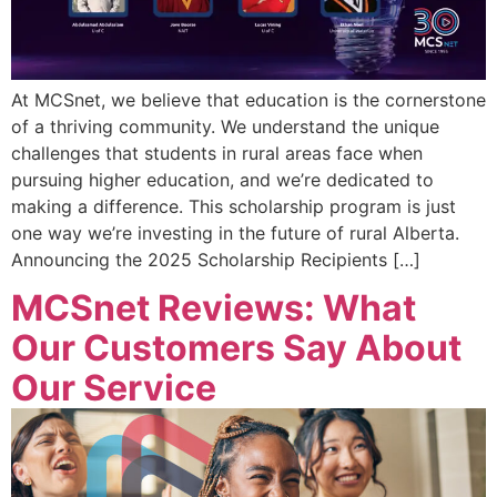
At MCSnet, we believe that education is the cornerstone
of a thriving community. We understand the unique
challenges that students in rural areas face when
pursuing higher education, and we’re dedicated to
making a difference. This scholarship program is just
one way we’re investing in the future of rural Alberta.
Announcing the 2025 Scholarship Recipients […]
MCSnet Reviews: What
Our Customers Say About
Our Service