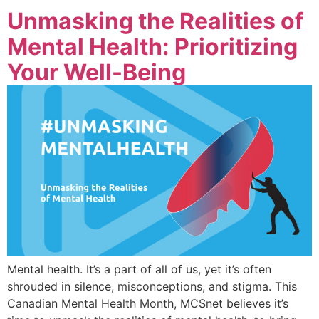
Unmasking the Realities of
Mental Health: Prioritizing
Your Well-Being
Mental health. It’s a part of all of us, yet it’s often
shrouded in silence, misconceptions, and stigma. This
Canadian Mental Health Month, MCSnet believes it’s