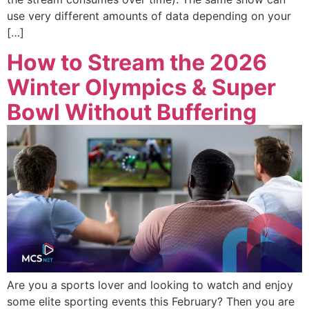
use very different amounts of data depending on your
[…]
How to Stream the 2026
Winter Olympics & Super
Bowl Without Buffering
Are you a sports lover and looking to watch and enjoy
some elite sporting events this February? Then you are