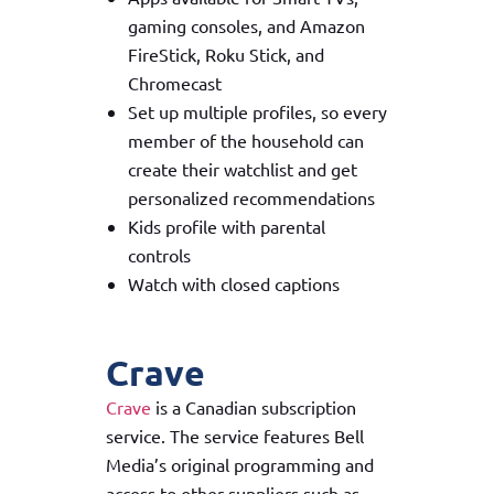
gaming consoles, and Amazon
FireStick, Roku Stick, and
Chromecast
Set up multiple profiles, so every
member of the household can
create their watchlist and get
personalized recommendations
Kids profile with parental
controls
Watch with closed captions
Crave
Crave
is a Canadian subscription
service. The service features Bell
Media’s original programming and
access to other suppliers such as