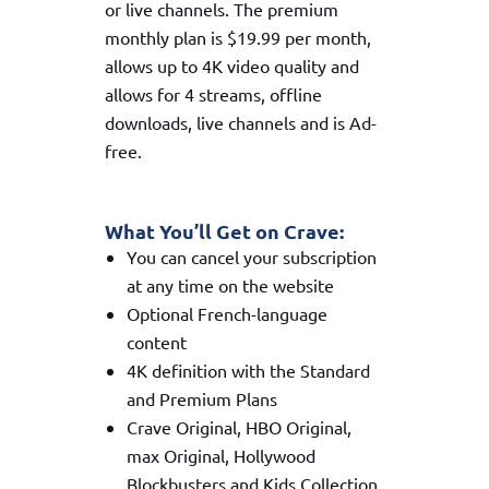
or live channels. The premium
monthly plan is $19.99 per month,
allows up to 4K video quality and
allows for 4 streams, offline
downloads, live channels and is Ad-
free.
What You’ll Get on Crave:
You can cancel your subscription
at any time on the website
Optional French-language
content
4K definition with the Standard
and Premium Plans
Crave Original, HBO Original,
max Original, Hollywood
Blockbusters and Kids Collection