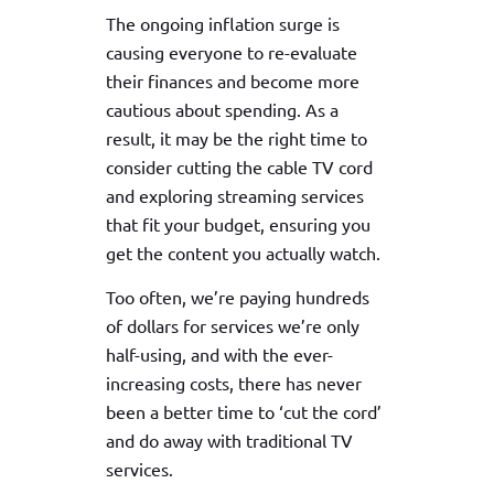
The ongoing inflation surge is
causing everyone to re-evaluate
their finances and become more
cautious about spending. As a
result, it may be the right time to
consider cutting the cable TV cord
and exploring streaming services
that fit your budget, ensuring you
get the content you actually watch.
Too often, we’re paying hundreds
of dollars for services we’re only
half-using, and with the ever-
increasing costs, there has never
been a better time to ‘cut the cord’
and do away with traditional TV
services.