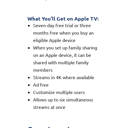
What You’ll Get on Apple TV:
Seven-day free trial or three
months free when you buy an
eligible Apple device
When you set up family sharing
on an Apple device, it can be
shared with multiple family
members
Streams in 4K where available
Ad free
Customize multiple users
Allows up to six simultaneous
streams at once