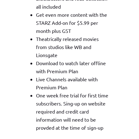
all included
Get even more content with the
STARZ Add-on for $5.99 per
month plus GST
Theatrically released movies
from studios like WB and
Lionsgate
Download to watch later offline
with Premium Plan
Live Channels available with
Premium Plan
One week free trial for first time
subscribers. Sing-up on website
required and credit card
information will need to be
provded at the time of sign-up