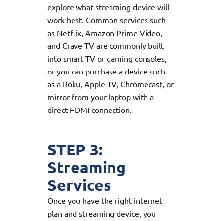
explore what streaming device will
work best. Common services such
as Netflix, Amazon Prime Video,
and Crave TV are commonly built
into smart TV or gaming consoles,
or you can purchase a device such
as a Roku, Apple TV, Chromecast, or
mirror from your laptop with a
direct HDMI connection.
STEP 3:
Streaming
Services
Once you have the right internet
plan and streaming device, you