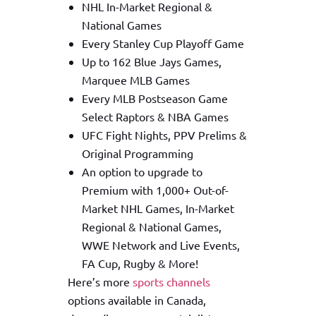
NHL In-Market Regional &
National Games
Every Stanley Cup Playoff Game
Up to 162 Blue Jays Games,
Marquee MLB Games
Every MLB Postseason Game
Select Raptors & NBA Games
UFC Fight Nights, PPV Prelims &
Original Programming
An option to upgrade to
Premium with 1,000+ Out-of-
Market NHL Games, In-Market
Regional & National Games,
WWE Network and Live Events,
FA Cup, Rugby & More!
Here’s more
sports channels
options available in Canada,