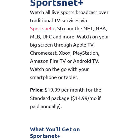
Sportsnet+
Watch all live sports broadcast over
traditional TV services via
Sportsnet+
. Stream the NHL, NBA,
MLB, UFC and more. Watch on your
big screen through Apple TV,
Chromecast, Xbox, PlayStation,
Amazon Fire TV or Android TV.
Watch on the go with your
smartphone or tablet.
Price:
$19.99 per month for the
Standard package ($14.99/mo if
paid annually).
What You’ll Get on
Sportsnet+