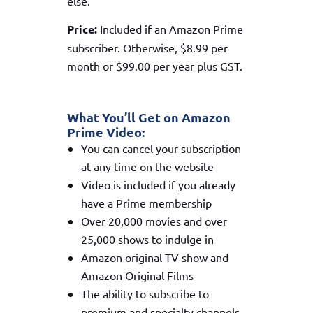
else.
Price:
Included if an Amazon Prime
subscriber. Otherwise, $8.99 per
month or $99.00 per year plus GST.
What You’ll Get on Amazon
Prime Video:
You can cancel your subscription
at any time on the website
Video is included if you already
have a Prime membership
Over 20,000 movies and over
25,000 shows to indulge in
Amazon original TV show and
Amazon Original Films
The ability to subscribe to
premium and specialty channels