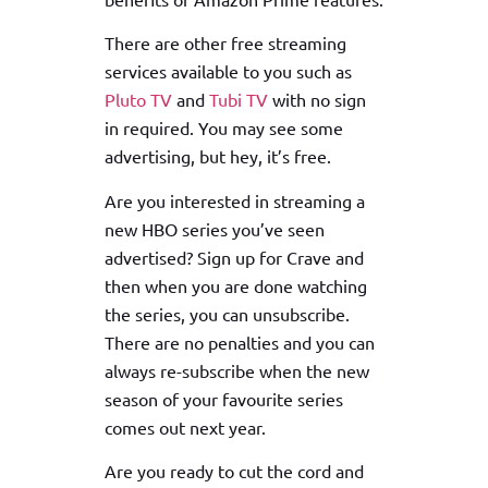
There are other free streaming
services available to you such as
Pluto TV
and
Tubi TV
with no sign
in required. You may see some
advertising, but hey, it’s free.
Are you interested in streaming a
new HBO series you’ve seen
advertised? Sign up for Crave and
then when you are done watching
the series, you can unsubscribe.
There are no penalties and you can
always re-subscribe when the new
season of your favourite series
comes out next year.
Are you ready to cut the cord and