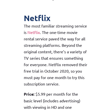
Netflix
The most familiar streaming service
is
Netflix
. The one-time movie
rental service paved the way for all
streaming platforms. Beyond the
original content, there’s a variety of
TV series that ensures something
for everyone. Netflix removed their
free trial in October 2020, so you
must pay for one month to try this
subscription service.
Price:
$5.99 per month for the
basic level (includes advertising)
with viewing in HD and one