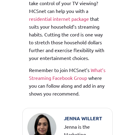
take control of your TV viewing?
MCSnet can help you with a
residential internet package
that
suits your household’s streaming
habits. Cutting the cord is one way
to stretch those household dollars
further and exercise flexibility with
your entertainment choices.
Remember to join MCSnet’s
What’s
Streaming Facebook Group
where
you can follow along and add in any
shows you recommend.
JENNA WILLERT
Jenna is the
Marketing