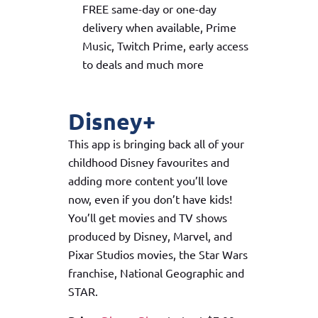
FREE same-day or one-day
delivery when available, Prime
Music, Twitch Prime, early access
to deals and much more
Disney+
This app is bringing back all of your
childhood Disney favourites and
adding more content you’ll love
now, even if you don’t have kids!
You’ll get movies and TV shows
produced by Disney, Marvel, and
Pixar Studios movies, the Star Wars
franchise, National Geographic and
STAR.