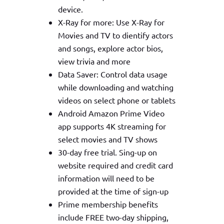
device.
X-Ray for more: Use X-Ray for
Movies and TV to dientify actors
and songs, explore actor bios,
view trivia and more
Data Saver: Control data usage
while downloading and watching
videos on select phone or tablets
Android Amazon Prime Video
app supports 4K streaming for
select movies and TV shows
30-day free trial. Sing-up on
website required and credit card
information will need to be
provided at the time of sign-up
Prime membership benefits
include FREE two-day shipping,