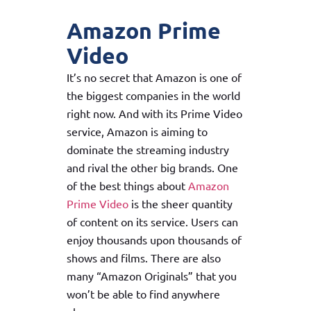
Amazon Prime
Video
It’s no secret that Amazon is one of
the biggest companies in the world
right now. And with its Prime Video
service, Amazon is aiming to
dominate the streaming industry
and rival the other big brands. One
of the best things about
Amazon
Prime Video
is the sheer quantity
of content on its service. Users can
enjoy thousands upon thousands of
shows and films. There are also
many “Amazon Originals” that you
won’t be able to find anywhere