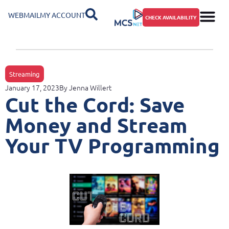
WEBMAIL
MY ACCOUNT
CHECK AVAILABILITY
Streaming
January 17, 2023
By
Jenna Willert
Cut the Cord: Save
Money and Stream
Your TV Programming