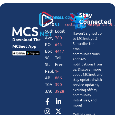
Stay
ADDRESS
CALL
CONNECT
Connected
4810
customerservice@mcsnet.
US
50th
Local:
Haven’t signed up
Ave,
780-
to MCSnet yet?
Download The
Subscribe for
PO
645-
MCSnet App
email
Box
4417
communications
98,
Toll
and SMS
St.
Free:
notifications from
us. Discover more
Paul,
1-
about MCSnet and
AB
866-
stay updated with
T0A
390-
service updates,
exciting offers,
3A0
3928
community
initiatives, and
more!
Full Name