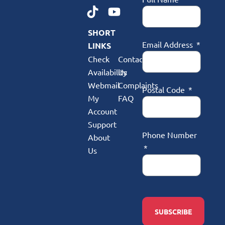
SHORT
Email Address
LINKS
Check
Contact
Availability
Us
Webmail
Complaints
Postal Code
My
FAQ
Account
Support
Phone Number
About
Us
SUBSCRIBE