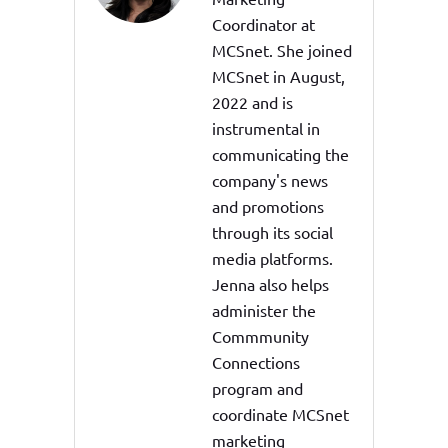
Coordinator at
MCSnet. She joined
MCSnet in August,
2022 and is
instrumental in
communicating the
company's news
and promotions
through its social
media platforms.
Jenna also helps
administer the
Commmunity
Connections
program and
coordinate MCSnet
marketing