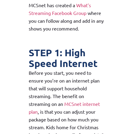
MCSnet has created a
What’s
Streaming Facebook Group
where
you can follow along and add in any
shows you recommend.
STEP 1: High
Speed Internet
Before you start, you need to
ensure you’re on an internet plan
that will support household
streaming. The benefit on
streaming on an
MCSnet internet
plan
, is that you can adjust your
package based on how much you
stream. Kids home for Christmas