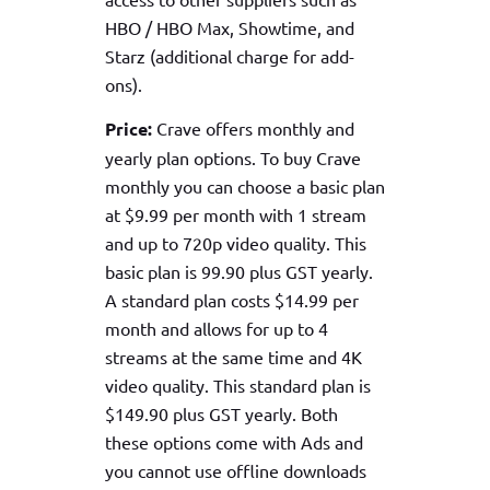
HBO / HBO Max, Showtime, and
Starz (additional charge for add-
ons).
Price:
Crave offers monthly and
yearly plan options. To buy Crave
monthly you can choose a basic plan
at $9.99 per month with 1 stream
and up to 720p video quality. This
basic plan is 99.90 plus GST yearly.
A standard plan costs $14.99 per
month and allows for up to 4
streams at the same time and 4K
video quality. This standard plan is
$149.90 plus GST yearly. Both
these options come with Ads and
you cannot use offline downloads