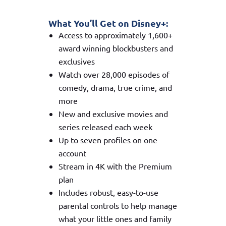
What You’ll Get on Disney+:
Access to approximately 1,600+
award winning blockbusters and
exclusives
Watch over 28,000 episodes of
comedy, drama, true crime, and
more
New and exclusive movies and
series released each week
Up to seven profiles on one
account
Stream in 4K with the Premium
plan
Includes robust, easy-to-use
parental controls to help manage
what your little ones and family