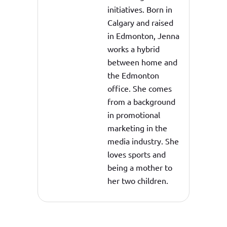
initiatives. Born in
Calgary and raised
in Edmonton, Jenna
works a hybrid
between home and
the Edmonton
office. She comes
from a background
in promotional
marketing in the
media industry. She
loves sports and
being a mother to
her two children.