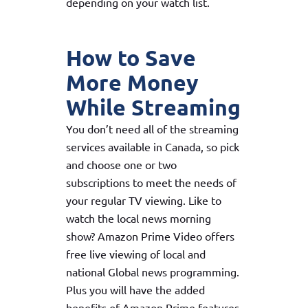
depending on your watch list.
How to Save
More Money
While Streaming
You don’t need all of the streaming
services available in Canada, so pick
and choose one or two
subscriptions to meet the needs of
your regular TV viewing. Like to
watch the local news morning
show? Amazon Prime Video offers
free live viewing of local and
national Global news programming.
Plus you will have the added
benefits of Amazon Prime features.