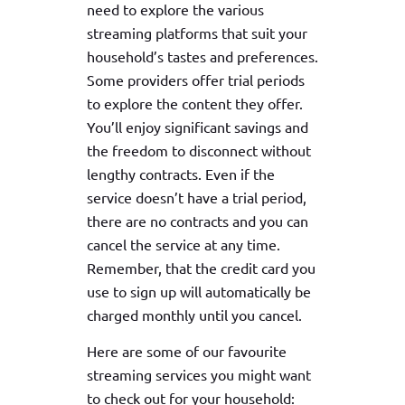
need to explore the various
streaming platforms that suit your
household’s tastes and preferences.
Some providers offer trial periods
to explore the content they offer.
You’ll enjoy significant savings and
the freedom to disconnect without
lengthy contracts. Even if the
service doesn’t have a trial period,
there are no contracts and you can
cancel the service at any time.
Remember, that the credit card you
use to sign up will automatically be
charged monthly until you cancel.
Here are some of our favourite
streaming services you might want
to check out for your household: