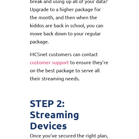
break and using up all of your data?
Upgrade to a higher package for
the month, and then when the
kiddos are back in school, you can
move back down to your regular
package.
MCSnet customers can contact
customer support
to ensure they’re
on the best package to serve all
their streaming needs.
STEP 2:
Streaming
Devices
Once you’ve secured the right plan,