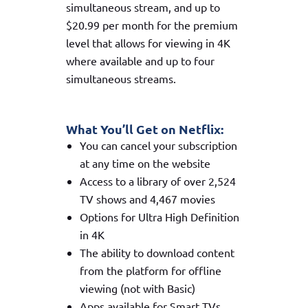
simultaneous stream, and up to
$20.99 per month for the premium
level that allows for viewing in 4K
where available and up to four
simultaneous streams.
What You’ll Get on Netflix:
You can cancel your subscription
at any time on the website
Access to a library of over 2,524
TV shows and 4,467 movies
Options for Ultra High Definition
in 4K
The ability to download content
from the platform for offline
viewing (not with Basic)
Apps available for Smart TVs,