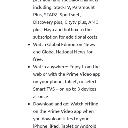
including: StackTV, Paramount
Plus, STARZ, Sportsnet,
Discovery plus, Citytv plus, AMC
plus, Hayu and britbox to the
subscription for additional costs
Watch Global Edmonton News
and Global National News for
free.
Watch anywhere: Enjoy from the
web or with the Prime Video app
on your phone, tablet, or select
Smart TVS – on up to 3 devices
at once
Download and go: Watch offline
on the Prime Video app when
you download titles to your
iPhone, iPad, Tablet or Android