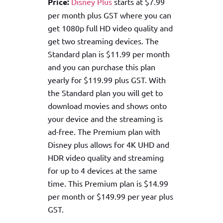
Price:
Disney Plus
starts at $7.99
per month plus GST where you can
get 1080p full HD video quality and
get two streaming devices. The
Standard plan is $11.99 per month
and you can purchase this plan
yearly for $119.99 plus GST. With
the Standard plan you will get to
download movies and shows onto
your device and the streaming is
ad-free. The Premium plan with
Disney plus allows for 4K UHD and
HDR video quality and streaming
for up to 4 devices at the same
time. This Premium plan is $14.99
per month or $149.99 per year plus
GST.