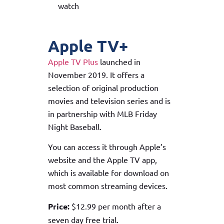
watch
Apple TV+
Apple TV Plus
launched in
November 2019. It offers a
selection of original production
movies and television series and is
in partnership with MLB Friday
Night Baseball.
You can access it through Apple’s
website and the Apple TV app,
which is available for download on
most common streaming devices.
Price:
$12.99 per month after a
seven day free trial.