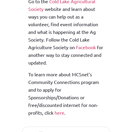
Go to the
Cold Lake Agricultural
Society
website and learn about
ways you can help out as a
volunteer, find event information
and what is happening at the Ag
Society. Follow the Cold Lake
Agriculture Society on
Facebook
for
another way to stay connected and
updated.
To learn more about MCSnet’s
Community Connections program
and to apply for
Sponsorships/Donations or
free/discounted internet for non-
profits, click
here
.