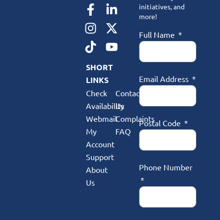
initiatives, and
more!
Full Name
SHORT
Email Address
LINKS
Check
Contact
Availability
Us
Webmail
Complaints
Postal Code
My
FAQ
Account
Support
Phone Number
About
Us