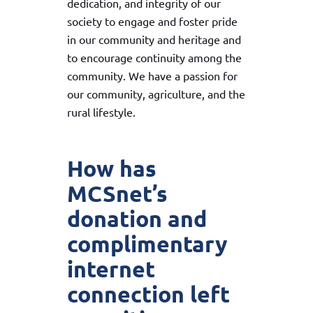
dedication, and integrity of our
society to engage and foster pride
in our community and heritage and
to encourage continuity among the
community. We have a passion for
our community, agriculture, and the
rural lifestyle.
How has
MCSnet’s
donation and
complimentary
internet
connection left