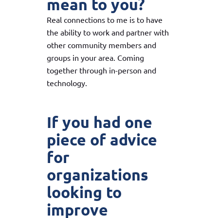
mean to you?
Real connections to me is to have
the ability to work and partner with
other community members and
groups in your area. Coming
together through in-person and
technology.
If you had one
piece of advice
for
organizations
looking to
improve