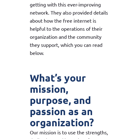
getting with this ever-improving
network. They also provided details
about how the free internet is
helpful to the operations of their
organization and the community
they support, which you can read
below.
What’s your
mission,
purpose, and
passion as an
organization?
Our mission is to use the strengths,