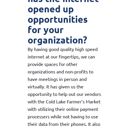
opened up
opportunities
for your
organization?
By having good quality high speed
internet at our fingertips, we can
provide spaces for other
organizations and non-profits to
have meetings in person and
virtually. It has given us the
opportunity to help out our vendors
with the Cold Lake Farmer’s Market
with utilizing their online payment
processers while not having to use
their data from their phones. It also