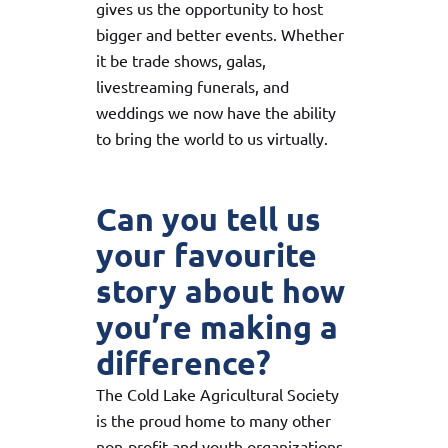
gives us the opportunity to host
bigger and better events. Whether
it be trade shows, galas,
livestreaming funerals, and
weddings we now have the ability
to bring the world to us virtually.
Can you tell us
your favourite
story about how
you’re making a
difference?
The Cold Lake Agricultural Society
is the proud home to many other
non-profit and youth organizations