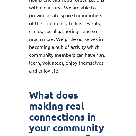
within our area. We are able to
provide a safe space for members
of the community to host events,
clinics, social gatherings, and so
much more. We pride ourselves in
becoming a hub of activity which
community members can have fun,
learn, volunteer, enjoy themselves,
and enjoy life.
What does
making real
connections in
your community