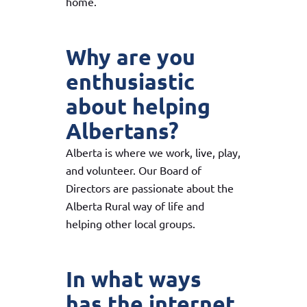
home.
Why are you
enthusiastic
about helping
Albertans?
Alberta is where we work, live, play,
and volunteer. Our Board of
Directors are passionate about the
Alberta Rural way of life and
helping other local groups.
In what ways
has the internet