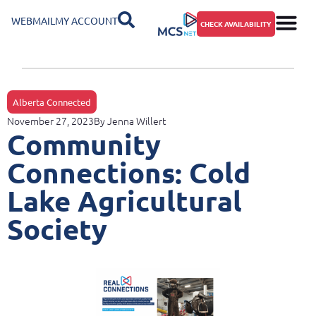
WEBMAIL
MY ACCOUNT
CHECK AVAILABILITY
Alberta Connected
November 27, 2023
By
Jenna Willert
Community
Connections: Cold
Lake Agricultural
Society