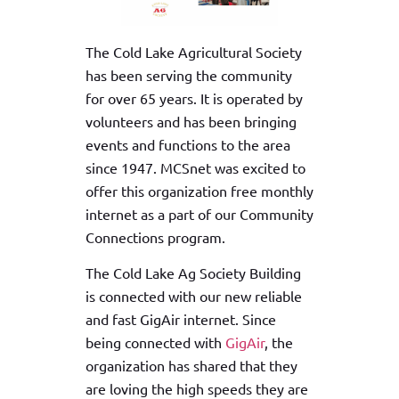
The Cold Lake Agricultural Society
has been serving the community
for over 65 years. It is operated by
volunteers and has been bringing
events and functions to the area
since 1947. MCSnet was excited to
offer this organization free monthly
internet as a part of our Community
Connections program.
The Cold Lake Ag Society Building
is connected with our new reliable
and fast GigAir internet. Since
being connected with
GigAir
, the
organization has shared that they
are loving the high speeds they are