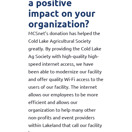
a positive
impact on your
organization?
MCSnet’s donation has helped the
Cold Lake Agricultural Society
greatly. By providing the Cold Lake
Ag Society with high-quality high-
speed internet access, we have
been able to modernize our facility
and offer quality Wi-Fi access to the
users of our facility. The internet
allows our employees to be more
efficient and allows our
organization to help many other
non-profits and event providers
within Lakeland that call our facility