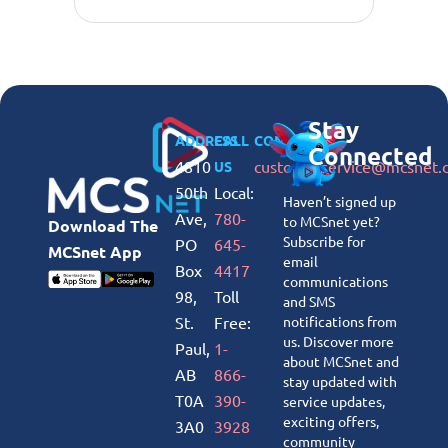
Stay
ADDRESS
CALL
CONNECT
Connected
4810
customerservice@mcsnet.
US
50th
Local:
Haven’t signed up
Ave,
780-
to MCSnet yet?
Download The
Subscribe for
PO
645-
MCSnet App
email
Box
4417
communications
98,
Toll
and SMS
St.
Free:
notifications from
us. Discover more
Paul,
1-
about MCSnet and
AB
866-
stay updated with
T0A
390-
service updates,
exciting offers,
3A0
3928
community