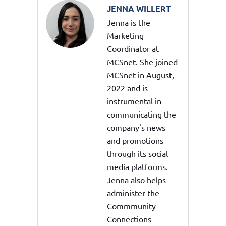
JENNA WILLERT
Jenna is the
Marketing
Coordinator at
MCSnet. She joined
MCSnet in August,
2022 and is
instrumental in
communicating the
company's news
and promotions
through its social
media platforms.
Jenna also helps
administer the
Commmunity
Connections