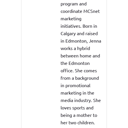
program and
coordinate MCSnet
marketing
initiatives. Born in
Calgary and raised
in Edmonton, Jenna
works a hybrid
between home and
the Edmonton
office. She comes
from a background
in promotional
marketing in the
media industry. She
loves sports and
being a mother to
her two children.