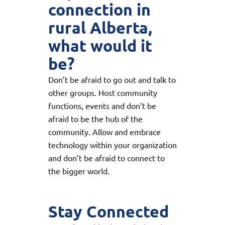
connection in
rural Alberta,
what would it
be?
Don’t be afraid to go out and talk to
other groups. Host community
functions, events and don’t be
afraid to be the hub of the
community. Allow and embrace
technology within your organization
and don’t be afraid to connect to
the bigger world.
Stay Connected