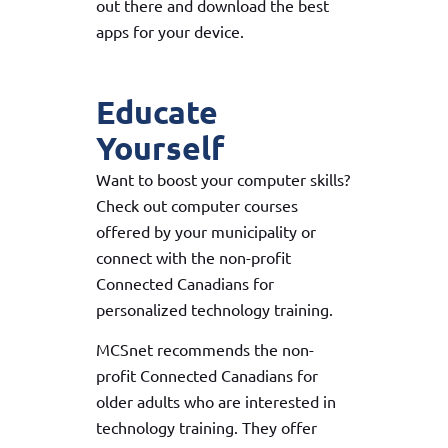
out there and download the best
apps for your device.
Educate
Yourself
Want to boost your computer skills?
Check out computer courses
offered by your municipality or
connect with the non-profit
Connected Canadians for
personalized technology training.
MCSnet recommends the non-
profit Connected Canadians for
older adults who are interested in
technology training. They offer