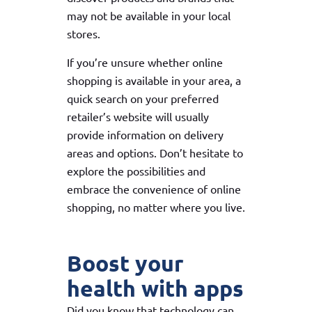
may not be available in your local
stores.
If you’re unsure whether online
shopping is available in your area, a
quick search on your preferred
retailer’s website will usually
provide information on delivery
areas and options. Don’t hesitate to
explore the possibilities and
embrace the convenience of online
shopping, no matter where you live.
Boost your
health with apps
Did you know that technology can