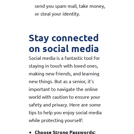
send you spam mail, take money,
or steal your identity.
Stay connected
on social media
Social media is a fantastic tool for
staying in touch with loved ones,
making new friends, and learning
new things. But as a senior, it’s
important to navigate the online
world with caution to ensure your
safety and privacy. Here are some
tips to help you enjoy social media
while protecting yourself:
Choose Strong Passwords: