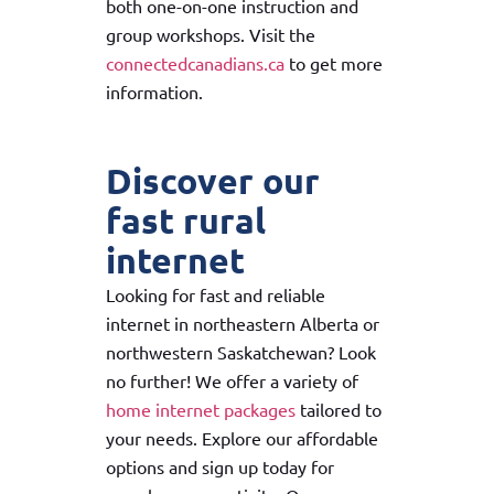
both one-on-one instruction and
group workshops. Visit the
connectedcanadians.ca
to get more
information.
Discover our
fast rural
internet
Looking for fast and reliable
internet in northeastern Alberta or
northwestern Saskatchewan? Look
no further! We offer a variety of
home internet packages
tailored to
your needs. Explore our affordable
options and sign up today for