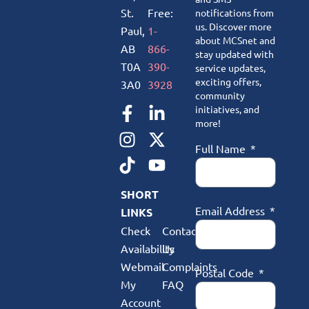
St.
Free:
notifications from
us. Discover more
Paul,
1-
about MCSnet and
AB
866-
stay updated with
T0A
390-
service updates,
exciting offers,
3A0
3928
community
initiatives, and
more!
Full Name
SHORT
Email Address
LINKS
Check
Contact
Availability
Us
Webmail
Complaints
Postal Code
My
FAQ
Account