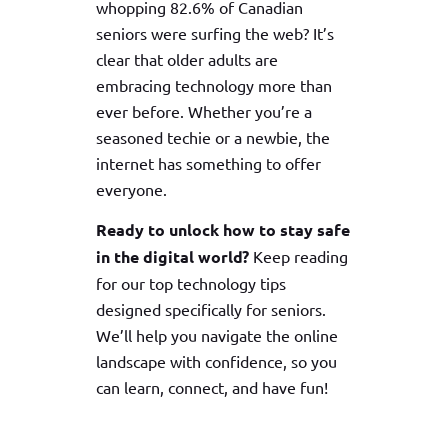
whopping 82.6% of Canadian
seniors were surfing the web? It’s
clear that older adults are
embracing technology more than
ever before. Whether you’re a
seasoned techie or a newbie, the
internet has something to offer
everyone.
Ready to unlock how to stay safe
in the digital world?
Keep reading
for our top technology tips
designed specifically for seniors.
We’ll help you navigate the online
landscape with confidence, so you
can learn, connect, and have fun!