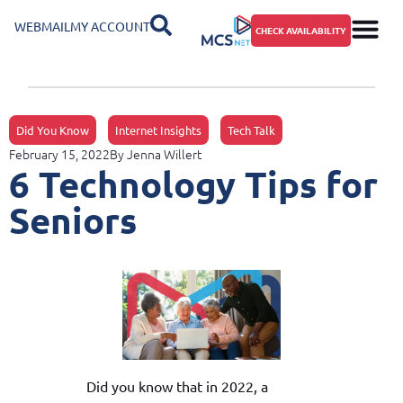
WEBMAIL
MY ACCOUNT
CHECK AVAILABILITY
Did You Know
Internet Insights
Tech Talk
February 15, 2022
By
Jenna Willert
6 Technology Tips for
Seniors
Did you know that in 2022, a