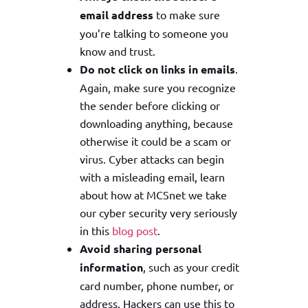
email address
to make sure
you’re talking to someone you
know and trust.
Do not click on links
in emails
.
Again, make sure you recognize
the sender before clicking or
downloading anything, because
otherwise it could be a scam or
virus. Cyber attacks can begin
with a misleading email, learn
about how at MCSnet we take
our cyber security very seriously
in this
blog post
.
Avoid sharing personal
information
, such as your credit
card number, phone number, or
address. Hackers can use this to