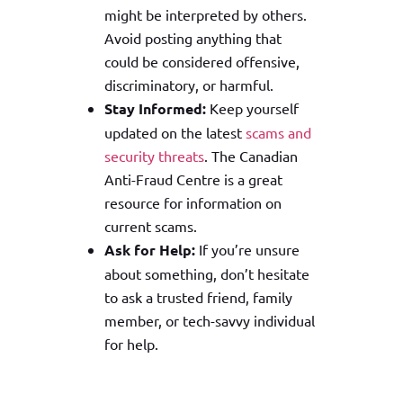
might be interpreted by others.
Avoid posting anything that
could be considered offensive,
discriminatory, or harmful.
Stay Informed:
Keep yourself
updated on the latest
scams and
security threats
. The Canadian
Anti-Fraud Centre is a great
resource for information on
current scams.
Ask for Help:
If you’re unsure
about something, don’t hesitate
to ask a trusted friend, family
member, or tech-savvy individual
for help.