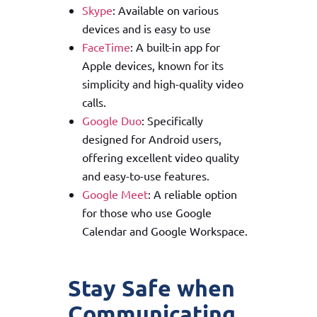
Skype
: Available on various
devices and is easy to use
FaceTime
: A built-in app for
Apple devices, known for its
simplicity and high-quality video
calls.
Google Duo
: Specifically
designed for Android users,
offering excellent video quality
and easy-to-use features.
Google Meet
: A reliable option
for those who use Google
Calendar and Google Workspace.
Stay Safe when
Communicating