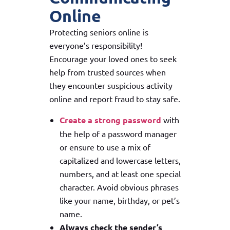
Online
Protecting seniors online is
everyone’s responsibility!
Encourage your loved ones to seek
help from trusted sources when
they encounter suspicious activity
online and report fraud to stay safe.
Create a strong password
with
the help of a password manager
or ensure to use a mix of
capitalized and lowercase letters,
numbers, and at least one special
character. Avoid obvious phrases
like your name, birthday, or pet’s
name.
Always check the sender’s