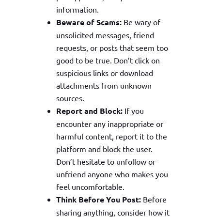
information.
Beware of Scams:
Be wary of
unsolicited messages, friend
requests, or posts that seem too
good to be true. Don’t click on
suspicious links or download
attachments from unknown
sources.
Report and Block:
If you
encounter any inappropriate or
harmful content, report it to the
platform and block the user.
Don’t hesitate to unfollow or
unfriend anyone who makes you
feel uncomfortable.
Think Before You Post:
Before
sharing anything, consider how it