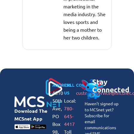
marketing in the
media industry. She
loves sports and
being a mother to
her two children.
Stay
ADDRESS
CALL
CONNECT
Connected
4810
customerservice@mcsnet.
US
50th
Local:
Haven’t signed up
Ave,
780-
to MCSnet yet?
Download The
Subscribe for
PO
645-
MCSnet App
email
Box
4417
communications
98,
Toll
and SMS