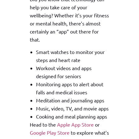
help you take care of your
wellbeing? Whether it’s your fitness
or mental health, there’s almost
certainly an “app” out there for
that.
Smart watches to monitor your
steps and heart rate
Workout videos and apps
designed for seniors
Monitoring apps to alert about
falls and medical issues
Meditation and journaling apps
Music, video, TV, and movie apps
Cooking and meal planning apps
Head to the
Apple App Store
or
Google Play Store
to explore what’s