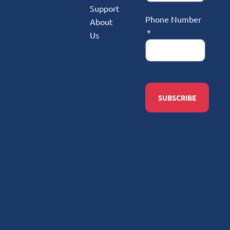
Support
Phone Number
About
Us
SUBSCRIBE