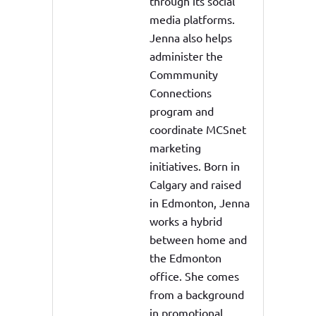
through its social
media platforms.
Jenna also helps
administer the
Commmunity
Connections
program and
coordinate MCSnet
marketing
initiatives. Born in
Calgary and raised
in Edmonton, Jenna
works a hybrid
between home and
the Edmonton
office. She comes
from a background
in promotional