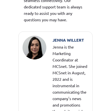
seamless connectivity. Our
dedicated support team is always
ready to assist you with any
questions you may have.
JENNA WILLERT
Jenna is the
Marketing
Coordinator at
MCSnet. She joined
MCSnet in August,
2022 and is
instrumental in
communicating the
company's news
and promotions