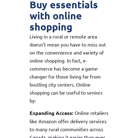
Buy essentials
with online
shopping
Living in a rural or remote area
doesn’t mean you have to miss out
on the convenience and variety of
online shopping. In fact, e-
commerce has become a game-
changer for those living far from
bustling city centers. Online
shopping can be useful to seniors
by:
Expanding Access:
Online retailers
like Amazon offer delivery services
to many rural communities across
Canada, making it easier than ever