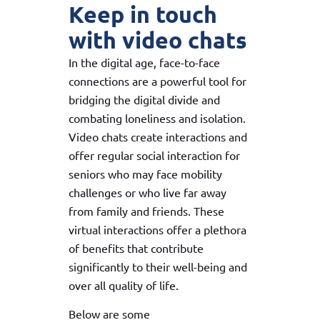
Keep in touch
with video chats
In the digital age, face-to-face
connections are a powerful tool for
bridging the digital divide and
combating loneliness and isolation.
Video chats create interactions and
offer regular social interaction for
seniors who may face mobility
challenges or who live far away
from family and friends. These
virtual interactions offer a plethora
of benefits that contribute
significantly to their well-being and
over all quality of life.
Below are some