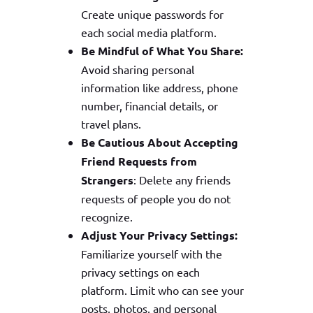
Create unique passwords for
each social media platform.
Be Mindful of What You Share:
Avoid sharing personal
information like address, phone
number, financial details, or
travel plans.
Be Cautious About Accepting
Friend Requests from
Strangers
: Delete any friends
requests of people you do not
recognize.
Adjust Your Privacy Settings:
Familiarize yourself with the
privacy settings on each
platform. Limit who can see your
posts, photos, and personal