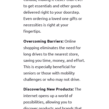
to get essentials and other goods
delivered right to your doorstep.
Even ordering a loved one gifts or
necessities is right at your
fingertips.
Overcoming Barriers:
Online
shopping eliminates the need for
long drives to the nearest store,
saving you time, money, and effort.
This is especially beneficial for
seniors or those with mobility
challenges or who may not drive.
Discovering New Products:
The
internet opens up a world of
possibilities, allowing you to
discover products and brands that