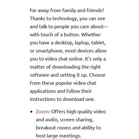
Far away from family and friends?
Thanks to technology, you can see
and talk to people you care about—
with touch of a button. Whether
you have a desktop, laptop, tablet,
or smartphone, most devices allow
you to video chat online. It’s only a
matter of downloading the right
software and setting it up. Choose
from these popular video chat
applications and follow their
instructions to download one.
Zoom
: Offers high quality video
and audio, screen sharing,
breakout rooms and ability to
host large meetings.