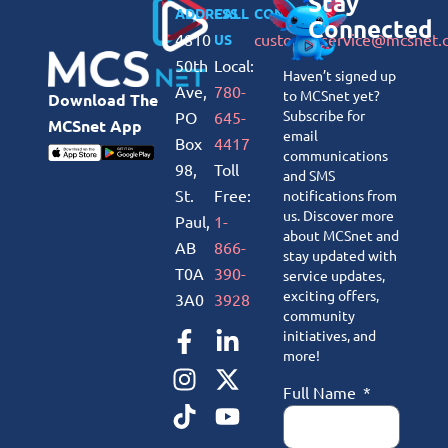
Stay
ADDRESS
CALL
CONNECT
Connected
4810
customerservice@mcsnet.
US
50th
Local:
Haven’t signed up
Ave,
780-
to MCSnet yet?
Download The
Subscribe for
PO
645-
MCSnet App
email
Box
4417
communications
98,
Toll
and SMS
St.
Free:
notifications from
us. Discover more
Paul,
1-
about MCSnet and
AB
866-
stay updated with
T0A
390-
service updates,
exciting offers,
3A0
3928
community
initiatives, and
more!
Full Name