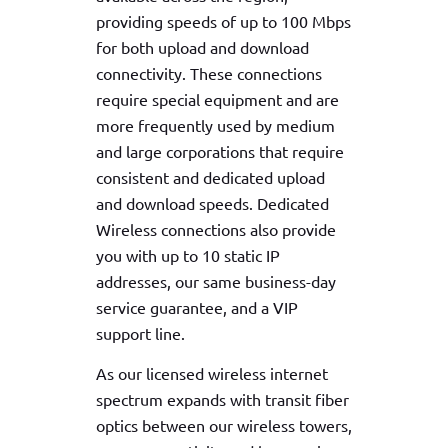
providing speeds of up to 100 Mbps
for both upload and download
connectivity. These connections
require special equipment and are
more frequently used by medium
and large corporations that require
consistent and dedicated upload
and download speeds. Dedicated
Wireless connections also provide
you with up to 10 static IP
addresses, our same business-day
service guarantee, and a VIP
support line.
As our licensed wireless internet
spectrum expands with transit fiber
optics between our wireless towers,