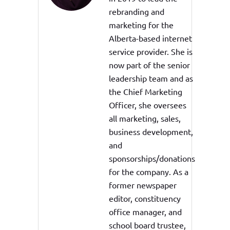
rebranding and
marketing for the
Alberta-based internet
service provider. She is
now part of the senior
leadership team and as
the Chief Marketing
Officer, she oversees
all marketing, sales,
business development,
and
sponsorships/donations
for the company. As a
former newspaper
editor, constituency
office manager, and
school board trustee,