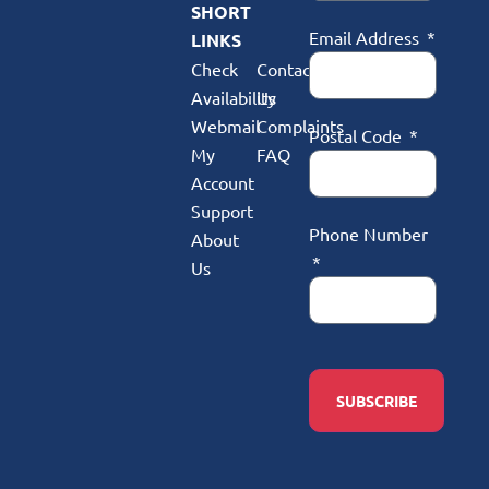
SHORT
Email Address
LINKS
Check
Contact
Availability
Us
Webmail
Complaints
Postal Code
My
FAQ
Account
Support
Phone Number
About
Us
SUBSCRIBE