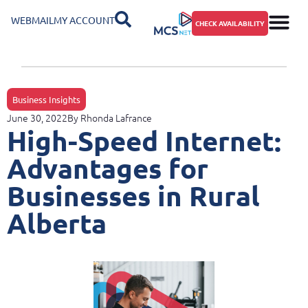
WEBMAIL
MY ACCOUNT
CHECK AVAILABILITY
Business Insights
June 30, 2022
By
Rhonda Lafrance
High-Speed Internet:
Advantages for
Businesses in Rural
Alberta