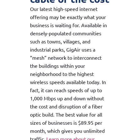
Our latest high-speed internet
offering may be exactly what your
business is waiting for. Available in
densely-populated communities
such as towns, villages, and
industrial parks, GigAir uses a
“mesh” network to interconnect
the buildings within your
neighborhood to the highest
wireless speeds available today. In
fact, it can reach speeds of up to
1,000 Mbps up and down without
the cost and disruption of a fiber
optic build. The best value for all
sizes of businesses is $89.95 per
month, which gives you unlimited
traffic.
Learn more about our