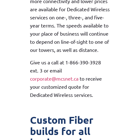
more connectivity and lower prices
are available for Dedicated Wireless
services on one-, three-, and five-
year terms. The speeds available to
your place of business will continue
to depend on line-of-sight to one of
our towers, as well as distance.
Give us a call at 1-866-390-3928
ext. 3 or email
corporate@mcsnet.ca
to receive
your customized quote for
Dedicated Wireless services.
Custom Fiber
builds for all