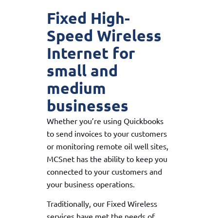
Fixed High-
Speed Wireless
Internet for
small and
medium
businesses
Whether you’re using Quickbooks
to send invoices to your customers
or monitoring remote oil well sites,
MCSnet has the ability to keep you
connected to your customers and
your business operations.
Traditionally, our Fixed Wireless
services have met the needs of