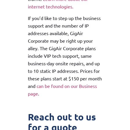
internet technologies.
If you’d like to step up the business
support and the number of IP
addresses available, GigAir
Corporate may be right up your
alley. The GigAir Corporate plans
include VIP tech support, same
business-day onsite repairs, and up
to 10 static IP addresses. Prices for
these plans start at $150 per month
and
can be found on our Business
page
.
Reach out to us
for a quote