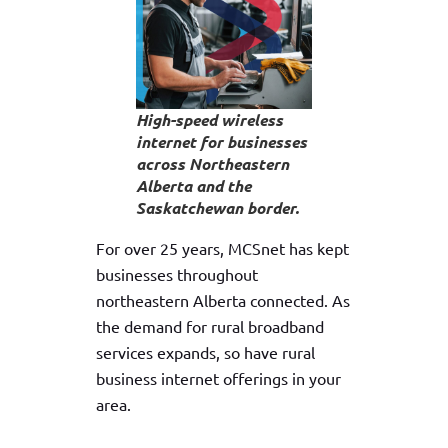
High-speed wireless
internet for businesses
across Northeastern
Alberta and the
Saskatchewan border.
For over 25 years, MCSnet has kept
businesses throughout
northeastern Alberta connected. As
the demand for rural broadband
services expands, so have rural
business internet offerings in your
area.