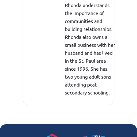
Rhonda understands
the importance of
communities and
building relationships.
Rhonda also owns a
small business with her
husband and has lived
in the St. Paul area
since 1996. She has
two young adult sons
attending post
secondary schooling.