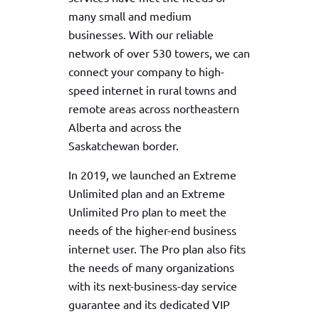
many small and medium
businesses. With our reliable
network of over 530 towers, we can
connect your company to high-
speed internet in rural towns and
remote areas across northeastern
Alberta and across the
Saskatchewan border.
In 2019, we launched an Extreme
Unlimited plan and an Extreme
Unlimited Pro plan to meet the
needs of the higher-end business
internet user. The Pro plan also fits
the needs of many organizations
with its next-business-day service
guarantee and its dedicated VIP