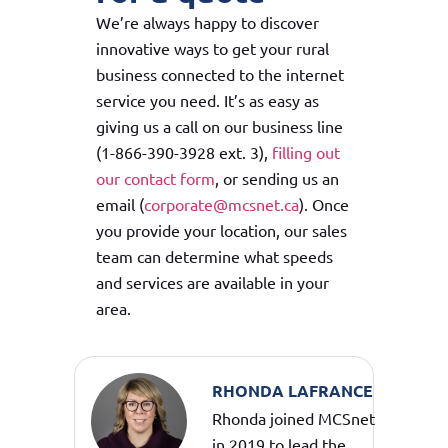
We’re always happy to discover
innovative ways to get your rural
business connected to the internet
service you need. It’s as easy as
giving us a call on our business line
(1-866-390-3928 ext. 3),
filling out
our contact form
, or sending us an
email (
corporate@mcsnet.ca
). Once
you provide your location, our sales
team can determine what speeds
and services are available in your
area.
RHONDA LAFRANCE
Rhonda joined MCSnet
in 2019 to lead the