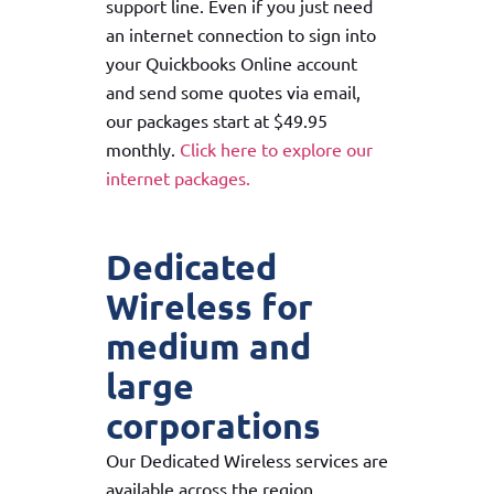
support line. Even if you just need
an internet connection to sign into
your Quickbooks Online account
and send some quotes via email,
our packages start at $49.95
monthly.
Click here to explore our
internet packages.
Dedicated
Wireless for
medium and
large
corporations
Our Dedicated Wireless services are
available across the region,