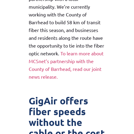
municipality. We’re currently
working with the County of
Barrhead to build 58 km of transit
fiber this season, and businesses
and residents along the route have
the opportunity to tie into the fiber
optic network.
To learn more about
MCSnet’s partnership with the
County of Barrhead, read our joint
news release.
GigAir offers
fiber speeds
without the
cable or the cost