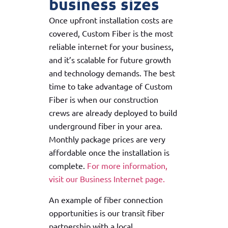
business sizes
Once upfront installation costs are
covered, Custom Fiber is the most
reliable internet for your business,
and it’s scalable for future growth
and technology demands. The best
time to take advantage of Custom
Fiber is when our construction
crews are already deployed to build
underground fiber in your area.
Monthly package prices are very
affordable once the installation is
complete.
For more information,
visit our Business Internet page.
An example of fiber connection
opportunities is our transit fiber
partnership with a local