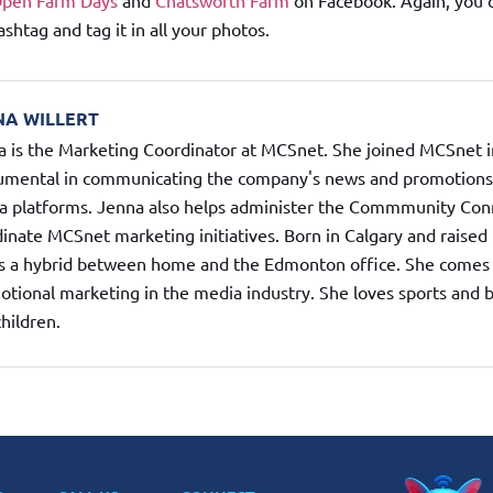
Open Farm Days
and
Chatsworth Farm
on Facebook. Again, you 
tag and tag it in all your photos.
NA WILLERT
 is the Marketing Coordinator at MCSnet. She joined MCSnet i
rumental in communicating the company's news and promotions t
a platforms. Jenna also helps administer the Commmunity Con
inate MCSnet marketing initiatives. Born in Calgary and raise
s a hybrid between home and the Edmonton office. She comes 
tional marketing in the media industry. She loves sports and 
hildren.