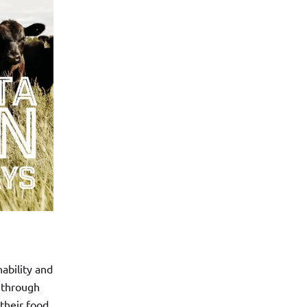
ability and
 through
 their food