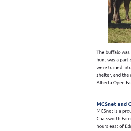
The buffalo was 
hunt was a part
were turned into
shelter, and the
Alberta Open F
MCSnet and 
MCSnet is a pro
Chatsworth Farm 
hours east of Ed