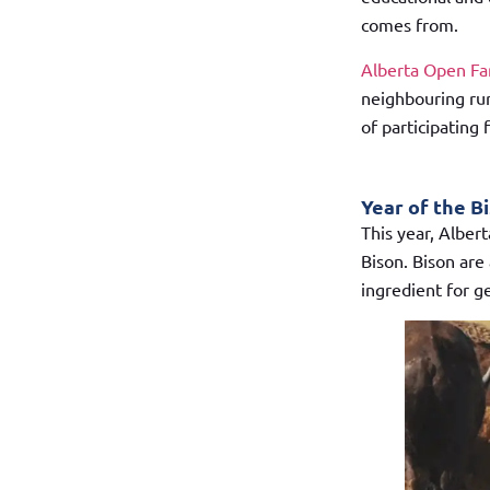
comes from.
Alberta Open F
neighbouring rur
of participating
Year of the B
This year, Alber
Bison. Bison are 
ingredient for g