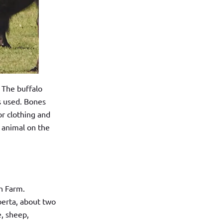
. The buffalo
s used. Bones
or clothing and
 animal on the
h Farm.
berta, about two
e, sheep,