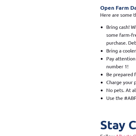
Open Farm Day
Here are some t
Bring cash! W
some farm-fre
purchase. Deb
Bring a cooler
Pay attention
number 1!
Be prepared f
Charge your p
No pets. At al
Use the #ABFa
Stay 