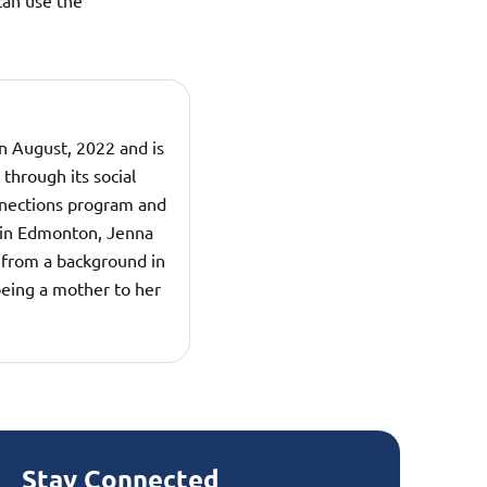
can use the
n August, 2022 and is
hrough its social
nections program and
d in Edmonton, Jenna
from a background in
being a mother to her
Stay Connected