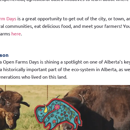
arm Days
is a great opportunity to get out of the city, or town, a
al communities, eat delicious food, and meet your farmers! You 
 farms
here
.
ison
ta Open Farms Days is shining a spotlight on one of Alberta’s ke
a historically important part of the eco-system in Alberta, as we
enerations who lived on this land.