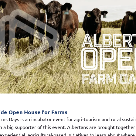
ide Open House for Farms
ms Days is an incubator event for agri-tourism and rural sustain
 a big supporter of this event. Albertans are brought together
xperiential, agricultural-based initiatives to learn about where