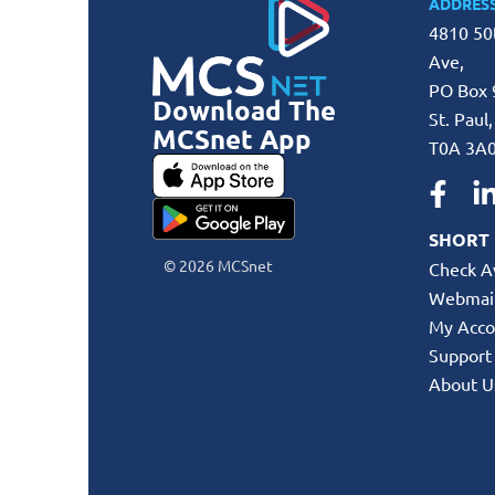
ADDRES
4810 50
Ave,
PO Box 
Download The
St. Paul
MCSnet App
T0A 3A
SHORT 
© 2026 MCSnet
Check Av
Webmai
My Acco
Support
About U