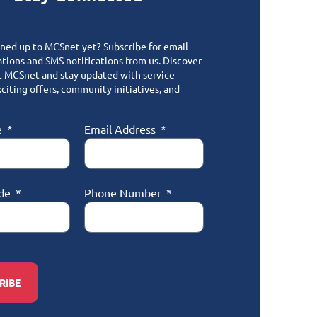
gned up to MCSnet yet? Subscribe for email
ions and SMS notifications from us. Discover
 MCSnet and stay updated with service
citing offers, community initiatives, and
e
Email Address
ode
Phone Number
RIBE