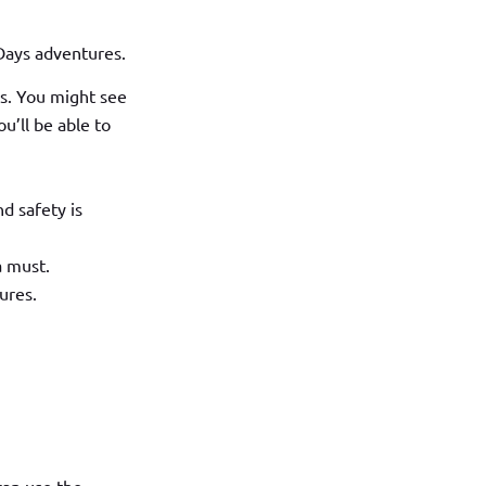
Days adventures.
es. You might see
u’ll be able to
d safety is
a must.
ures.