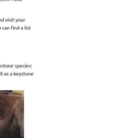
nd visit your
can find a list
ystone species:
ll as a keystone