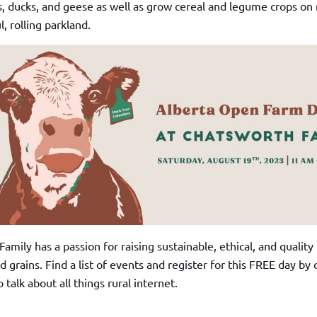
s, ducks, and geese as well as grow cereal and legume crops on
l, rolling parkland.
mily has a passion for raising sustainable, ethical, and quality
d grains. Find a list of events and register for this FREE day by 
o talk about all things rural internet.