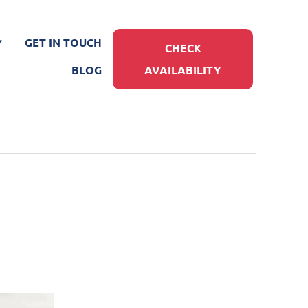
GET IN TOUCH
CHECK
BLOG
AVAILABILITY