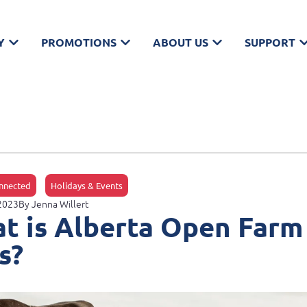
Y
PROMOTIONS
ABOUT US
SUPPORT
nnected
Holidays & Events
 2023
By
Jenna Willert
t is Alberta Open Farm
s?