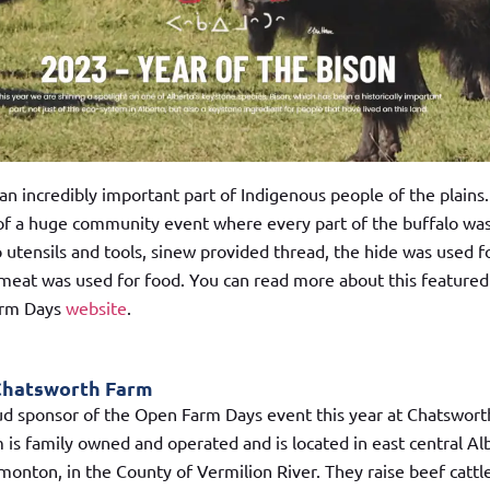
an incredibly important part of Indigenous people of the plains
 of a huge community event where every part of the buffalo wa
 utensils and tools, sinew provided thread, the hide was used f
 meat was used for food. You can read more about this featured
arm Days
website
.
Chatsworth Farm
ud sponsor of the Open Farm Days event this year at Chatswort
is family owned and operated and is located in east central Al
monton, in the County of Vermilion River. They raise beef cattl