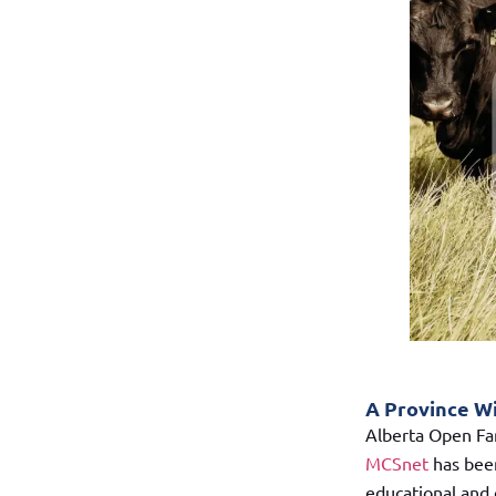
A Province W
Alberta Open Far
MCSnet
has been
educational and e