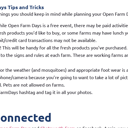
s Tips and Tricks
hings you should keep in mind while planning your Open Farm 
hile Open Farm Days is a free event, there may be paid activiti
sh products you’d like to buy, or some farms may have lunch yo
it/credit card transactions may not be available.
! This will be handy for all the fresh products you’ve purchased.
 to the signs and rules at each farm. These are working farms an
or the weather (and mosquitoes) and appropriate foot wear is 
hone/camera because you’re going to want to take a lot of pict
l. Pets are not allowed on farms.
rmDays hashtag and tag it in all your photos.
Connected