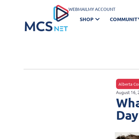
WEBMAIL
MY ACCOUNT
SHOP
COMMUNIT
Alberta Co
August 16,
Wha
Day