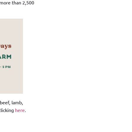
 more than 2,500
 beef, lamb,
clicking
here
.