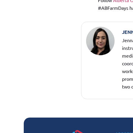
Follow
Alberta 
#ABFarmDays hash
JEN
Jenna
inst
medi
coord
work
promo
two c