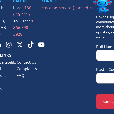
S
CALL US
CONNECT
th
Local:
780-
customerservice@mcsnet.ca
645-4417
Haven’t si
98,
Toll Free:
1-
communicat
more about
, AB
866-390-
updates, ex
0
3928
more!
Full Nam
LINKS
ailability
Contact Us
l
Complaints
Postal C
unt
FAQ
s
SUBSC