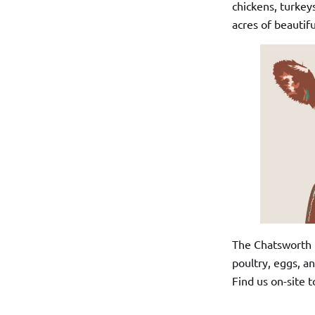
chickens, turkey
acres of beautifu
The Chatsworth Fa
poultry, eggs, an
Find us on-site t