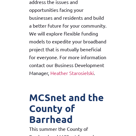
address the issues and
opportunities facing your
businesses and residents and build
a better future for your community.
We will explore flexible funding
models to expedite your broadband
project that is mutually beneficial
for everyone. For more information
contact our Business Development
Manager,
Heather Starosielski
.
MCSnet and the
County of
Barrhead
This summer the County of