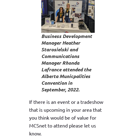
Business Development
Manager Heather
Starosielski and
Communications
Manager Rhonda
Lafrance attended the
Alberta Municpalities
Convention in
September, 2022.
If there is an event or a tradeshow
that is upcoming in your area that
you think would be of value for
MCSnet to attend please let us
know.