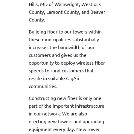
Hills, MD of Wainwright, Westlock
County, Lamont County, and Beaver
County.
Building fiber to our towers within
these municipalities substantially
increases the bandwidth of our
customers and gives us the
opportunity to deploy wireless fiber
speeds to rural customers that
reside in suitable GigAir
communities.
Constructing new fiber is only one
part of the important infrastructure
in our network. We are also
erecting new towers and upgrading
equipment every day. New tower