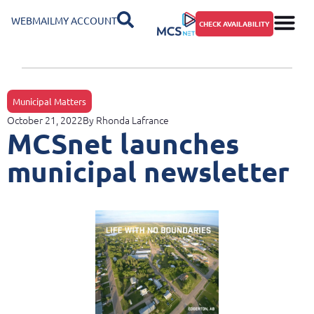
WEBMAIL
MY ACCOUNT
CHECK AVAILABILITY
Municipal Matters
October 21, 2022
By
Rhonda Lafrance
MCSnet launches
municipal newsletter