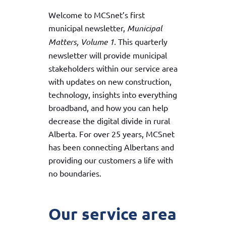
Welcome to MCSnet’s first
municipal newsletter,
Municipal
Matters, Volume 1.
This quarterly
newsletter will provide municipal
stakeholders within our service area
with updates on new construction,
technology, insights into everything
broadband, and how you can help
decrease the digital divide in rural
Alberta. For over 25 years, MCSnet
has been connecting Albertans and
providing our customers a life with
no boundaries.
Our service area