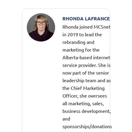
RHONDA LAFRANCE
Rhonda joined MCSnet
in 2019 to lead the
rebranding and
marketing for the
Alberta-based internet
service provider. She is
now part of the senior
leadership team and as
the Chief Marketing
Officer, she oversees
all marketing, sales,
business development,
and
sponsorships/donations