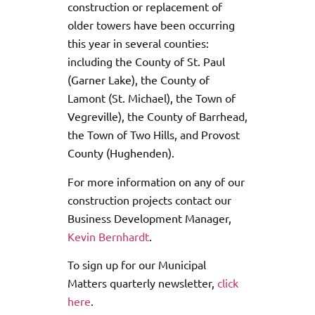
construction or replacement of
older towers have been occurring
this year in several counties:
including the County of St. Paul
(Garner Lake), the County of
Lamont (St. Michael), the Town of
Vegreville), the County of Barrhead,
the Town of Two Hills, and Provost
County (Hughenden).
For more information on any of our
construction projects contact our
Business Development Manager,
Kevin Bernhardt
.
To sign up for our Municipal
Matters quarterly newsletter,
click
here
.