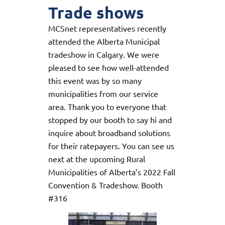
Trade shows
MCSnet representatives recently
attended the Alberta Municipal
tradeshow in Calgary. We were
pleased to see how well-attended
this event was by so many
municipalities from our service
area. Thank you to everyone that
stopped by our booth to say hi and
inquire about broadband solutions
for their ratepayers. You can see us
next at the upcoming Rural
Municipalities of Alberta’s 2022 Fall
Convention & Tradeshow. Booth
#316