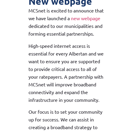
New webpage
MCSnet is excited to announce that
we have launched a
new webpage
dedicated to our municipalities and
forming essential partnerships.
High-speed internet access is
essential for every Albertan and we
want to ensure you are supported
to provide critical access to all of
your ratepayers. A partnership with
MCSnet will improve broadband
connectivity and expand the
infrastructure in your community.
Our focus is to set your community
up for success. We can assist in
creating a broadband strategy to