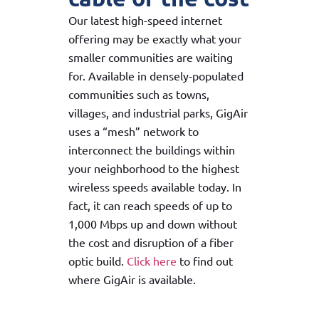
Our latest high-speed internet
offering may be exactly what your
smaller communities are waiting
for. Available in densely-populated
communities such as towns,
villages, and industrial parks, GigAir
uses a “mesh” network to
interconnect the buildings within
your neighborhood to the highest
wireless speeds available today. In
fact, it can reach speeds of up to
1,000 Mbps up and down without
the cost and disruption of a fiber
optic build.
Click here
to find out
where GigAir is available.