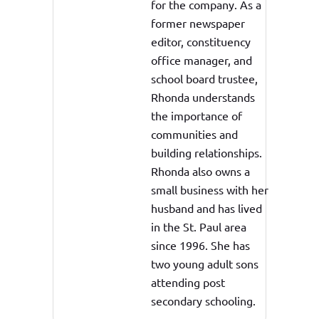
for the company. As a
former newspaper
editor, constituency
office manager, and
school board trustee,
Rhonda understands
the importance of
communities and
building relationships.
Rhonda also owns a
small business with her
husband and has lived
in the St. Paul area
since 1996. She has
two young adult sons
attending post
secondary schooling.