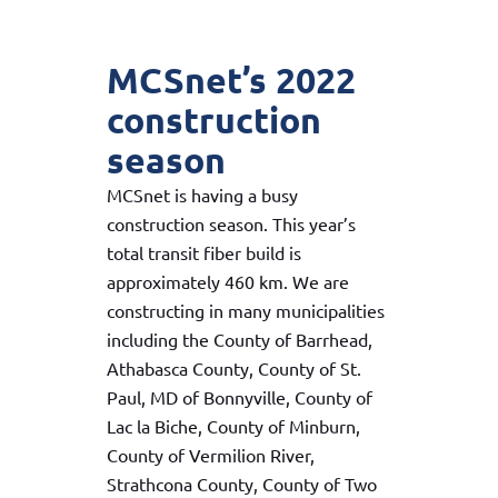
MCSnet’s 2022
construction
season
MCSnet is having a busy
construction season. This year’s
total transit fiber build is
approximately 460 km. We are
constructing in many municipalities
including the County of Barrhead,
Athabasca County, County of St.
Paul, MD of Bonnyville, County of
Lac la Biche, County of Minburn,
County of Vermilion River,
Strathcona County, County of Two