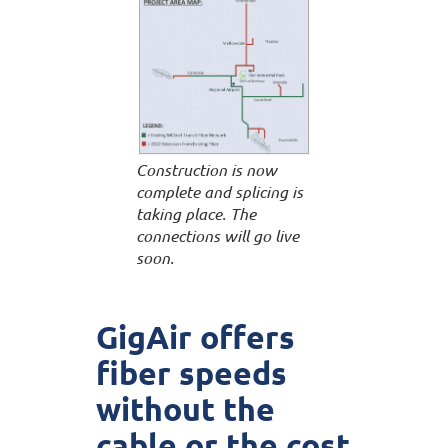
Construction is now
complete and splicing is
taking place. The
connections will go live
soon.
GigAir offers
fiber speeds
without the
cable or the cost