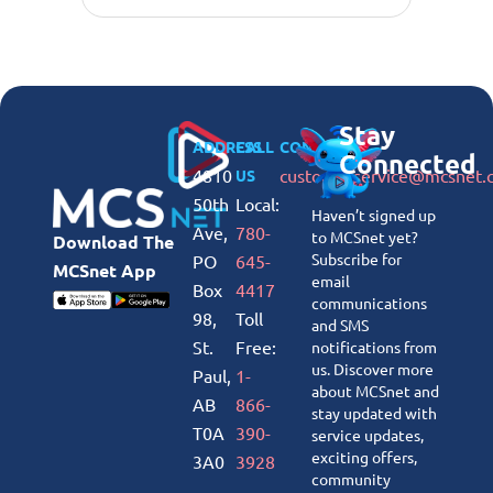
Stay
ADDRESS
CALL
CONNECT
Connected
4810
customerservice@mcsnet.
US
50th
Local:
Haven’t signed up
Ave,
780-
to MCSnet yet?
Download The
Subscribe for
PO
645-
MCSnet App
email
Box
4417
communications
98,
Toll
and SMS
St.
Free:
notifications from
us. Discover more
Paul,
1-
about MCSnet and
AB
866-
stay updated with
T0A
390-
service updates,
exciting offers,
3A0
3928
community