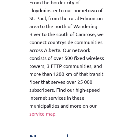
From the border city of
Lloydminster to our hometown of
St. Paul, from the rural Edmonton
area to the north of Wandering
River to the south of Camrose, we
connect countryside communities
across Alberta. Our network
consists of over 500 fixed wireless
towers, 3 FTTP communities, and
more than 1200 km of that transit
fiber that serves over 25 000
subscribers. Find our high-speed
internet services in these
municipalities and more on our
service map
.