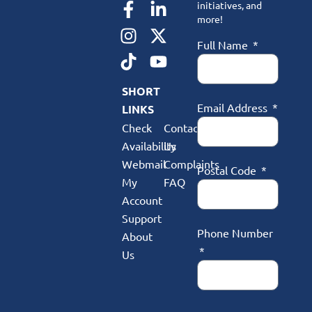
initiatives, and
more!
Full Name
SHORT
Email Address
LINKS
Check
Contact
Availability
Us
Webmail
Complaints
Postal Code
My
FAQ
Account
Support
Phone Number
About
Us