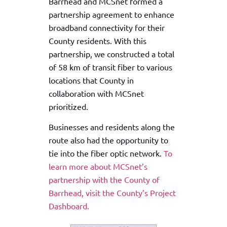
Barrhead and MCSnet formed a
partnership agreement to enhance
broadband connectivity for their
County residents. With this
partnership, we constructed a total
of 58 km of transit fiber to various
locations that County in
collaboration with MCSnet
prioritized.
Businesses and residents along the
route also had the opportunity to
tie into the fiber optic network.
To
learn more about MCSnet’s
partnership with the County of
Barrhead, visit the County’s Project
Dashboard.