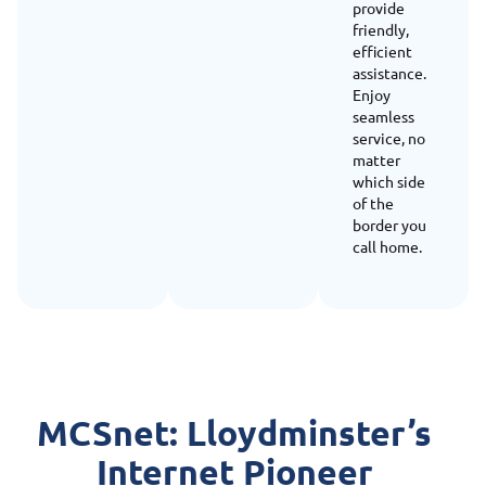
provide
friendly,
efficient
assistance.
Enjoy
seamless
service, no
matter
which side
of the
border you
call home.
MCSnet: Lloydminster’s
Internet Pioneer