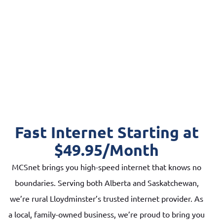
Fast Internet Starting at
$49.95/Month
MCSnet brings you high-speed internet that knows no
boundaries. Serving both Alberta and Saskatchewan,
we’re rural Lloydminster’s trusted internet provider. As
a local, family-owned business, we’re proud to bring you