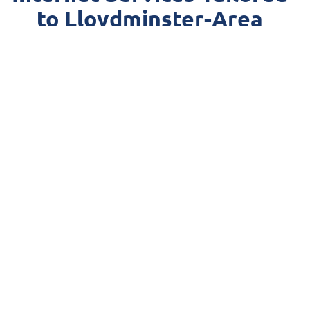
to Lloydminster-Area
Communities
Leveraging our
state-of-the-art network
across the area,
MCSnet offers ultra-fast, stable internet connections
that meet the diverse needs of the rural Lloydminster
area’s vibrant population. From streaming your
favourite shows to supporting critical business
operations, MCSnet’s unwavering reliability means that
you stay connected with fast internet when it matters
most.