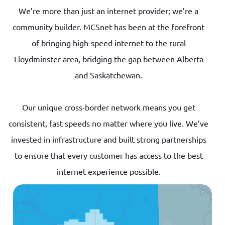
We’re more than just an internet provider; we’re a
community builder. MCSnet has been at the forefront
of bringing high-speed internet to the rural
Lloydminster area, bridging the gap between Alberta
and Saskatchewan.
Our unique cross-border network means you get
consistent, fast speeds no matter where you live. We’ve
invested in infrastructure and built strong partnerships
to ensure that every customer has access to the best
internet experience possible.