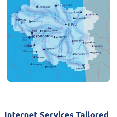
Internet Services Tailored