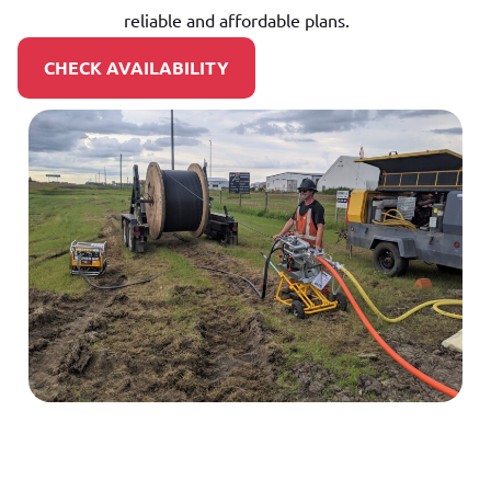
reliable and affordable plans.
CHECK AVAILABILITY