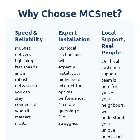
Why Choose MCSnet?
Speed &
Expert
Local
Reliability
Installation
Support,
Real
MCSnet
Our local
People
delivers
technicians
lightning
will
Our local
fast speeds
expertly
customer
and a
install your
support
robust
high-speed
team is
network so
internet for
here for
you can
optimal
you. As
stay
performance.
your
connected
No more
neighbours,
when it
guessing or
we
matters
DIY
understand
most.
struggles.
your
unique
needs and