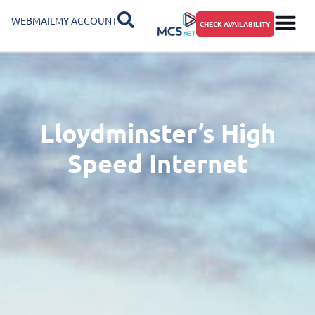
WEBMAIL
MY ACCOUNT
CHECK AVAILABILITY
Lloydminster’s High
Speed Internet