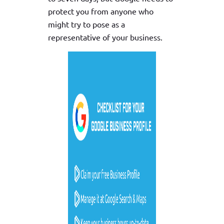
protect you from anyone who
might try to pose as a
representative of your business.