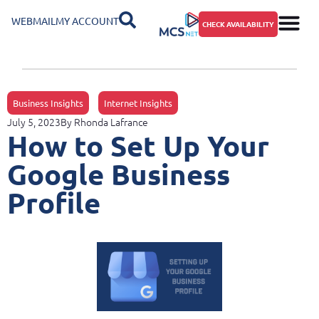
WEBMAIL
MY ACCOUNT
CHECK AVAILABILITY
Business Insights
Internet Insights
July 5, 2023
By
Rhonda Lafrance
How to Set Up Your
Google Business
Profile