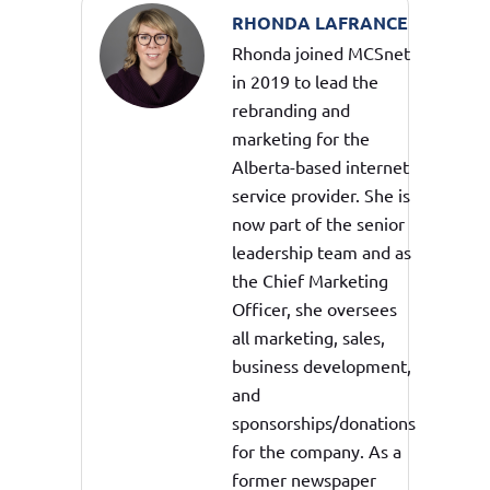
RHONDA LAFRANCE
Rhonda joined MCSnet
in 2019 to lead the
rebranding and
marketing for the
Alberta-based internet
service provider. She is
now part of the senior
leadership team and as
the Chief Marketing
Officer, she oversees
all marketing, sales,
business development,
and
sponsorships/donations
for the company. As a
former newspaper