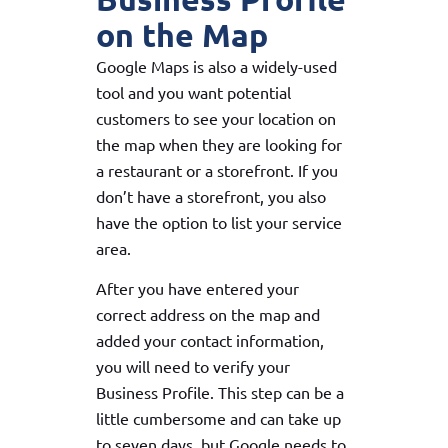
on the Map
Google Maps is also a widely-used
tool and you want potential
customers to see your location on
the map when they are looking for
a restaurant or a storefront. If you
don’t have a storefront, you also
have the option to list your service
area.
After you have entered your
correct address on the map and
added your contact information,
you will need to verify your
Business Profile. This step can be a
little cumbersome and can take up
to seven days, but Google needs to