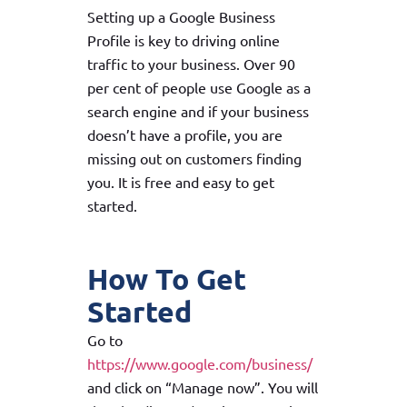
Setting up a Google Business
Profile is key to driving online
traffic to your business. Over 90
per cent of people use Google as a
search engine and if your business
doesn’t have a profile, you are
missing out on customers finding
you. It is free and easy to get
started.
How To Get
Started
Go to
https://www.google.com/business/
and click on “Manage now”. You will