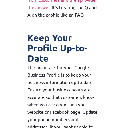
the answer
. It’s treating the Q and
A on the profile like an FAQ.
Keep Your
Profile Up-to-
Date
The main task for your Google
Business Profile is to keep your
business information up-to-date.
Ensure your business hours are
accurate so that customers know
when you are open. Link your
website or Facebook page. Update
your phone numbers and
addresses. If you want people to