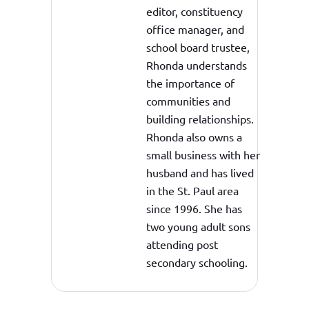
editor, constituency
office manager, and
school board trustee,
Rhonda understands
the importance of
communities and
building relationships.
Rhonda also owns a
small business with her
husband and has lived
in the St. Paul area
since 1996. She has
two young adult sons
attending post
secondary schooling.