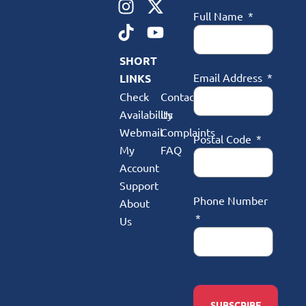
Full Name
SHORT
Email Address
LINKS
Check
Contact
Availability
Us
Webmail
Complaints
Postal Code
My
FAQ
Account
Support
Phone Number
About
Us
SUBSCRIBE