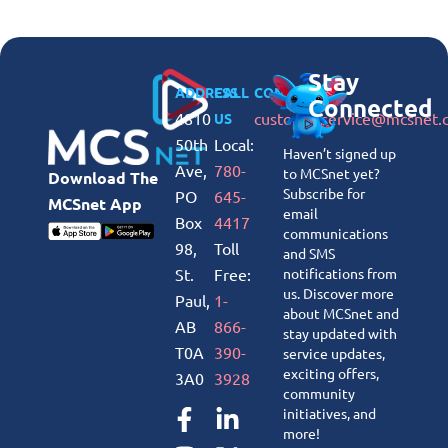
Stay
ADDRESS
CALL
CONNECT
Connected
4810
customerservice@mcsnet.
US
50th
Local:
Haven’t signed up
Ave,
780-
to MCSnet yet?
Download The
Subscribe for
PO
645-
MCSnet App
email
Box
4417
communications
98,
Toll
and SMS
St.
Free:
notifications from
us. Discover more
Paul,
1-
about MCSnet and
AB
866-
stay updated with
T0A
390-
service updates,
exciting offers,
3A0
3928
community
initiatives, and
more!