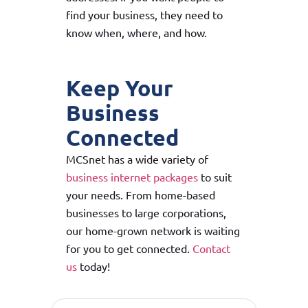
find your business, they need to
know when, where, and how.
Keep Your
Business
Connected
MCSnet has a wide variety of
business internet packages
to suit
your needs. From home-based
businesses to large corporations,
our home-grown network is waiting
for you to get connected.
Contact
us
today!