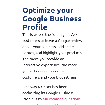
Optimize your
Google Business
Profile
This is where the fun begins. Ask
customers to leave a Google review
about your business, add some
photos, and highlight your products.
The more you provide an
interactive experience, the more
you will engage potential
customers and your biggest fans.
One way MCSnet has been
optimizing its Google Business
Profile is to
ask common questions
from customers and then provide