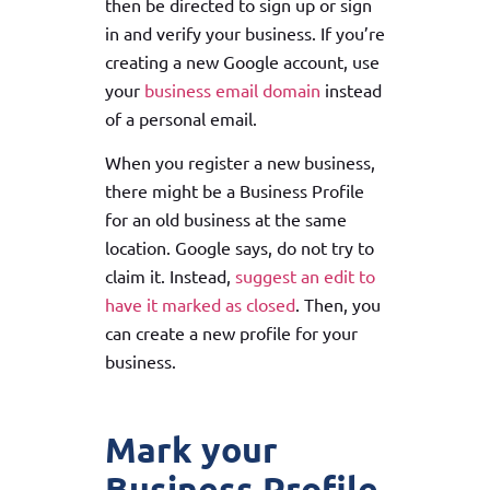
then be directed to sign up or sign
in and verify your business. If you’re
creating a new Google account, use
your
business email domain
instead
of a personal email.
When you register a new business,
there might be a Business Profile
for an old business at the same
location. Google says, do not try to
claim it. Instead,
suggest an edit to
have it marked as closed
. Then, you
can create a new profile for your
business.
Mark your
Business Profile