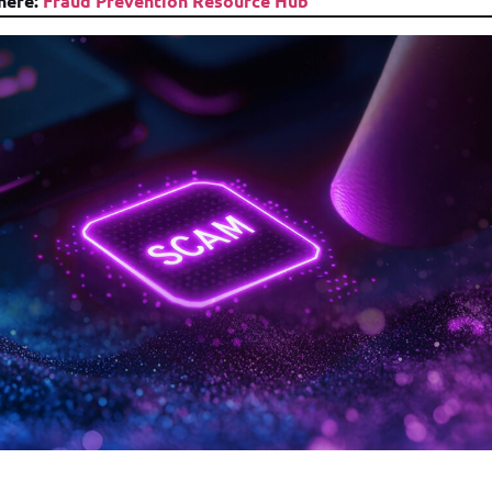
 here:
Fraud Prevention Resource Hub