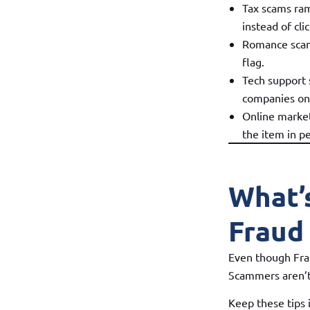
Tax scams ram
instead of cli
Romance scams 
flag.
Tech support 
companies on
Online market
the item in p
What’
Fraud
Even though Frau
Scammers aren’t
Keep these tips