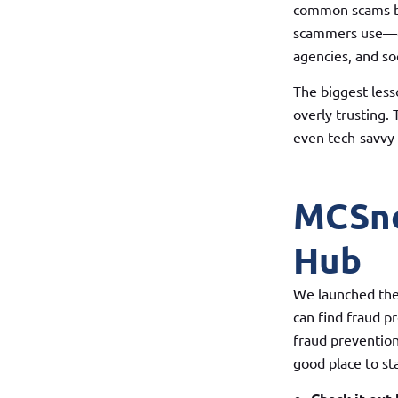
common scams be
scammers use—em
agencies, and so
The biggest less
overly trusting.
even tech-savvy 
MCSne
Hub
We launched the
can find fraud p
fraud prevention 
good place to sta