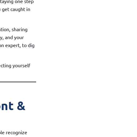
staying one step
 get caught in
tion, sharing
ly, and your
n expert, to dig
cting yourself
ont &
ple recognize