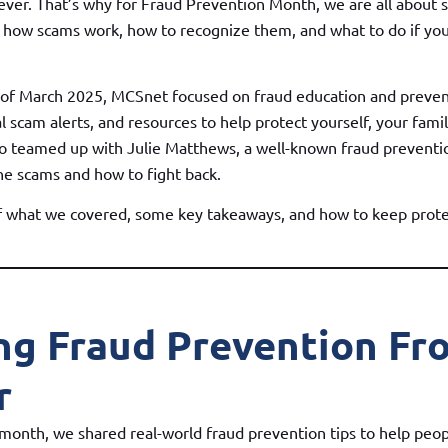
ever. That’s why for Fraud Prevention Month, we are all about 
how scams work, how to recognize them, and what to do if you
 of March 2025, MCSnet focused on fraud education and preven
eal scam alerts, and resources to help protect yourself, your fami
o teamed up with Julie Matthews, a well-known fraud preventio
ne scams and how to fight back.
of what we covered, some key takeaways, and how to keep prote
ng Fraud Prevention Fr
r
onth, we shared real-world fraud prevention tips to help peo