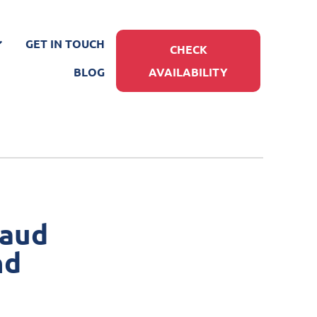
GET IN TOUCH
CHECK
BLOG
AVAILABILITY
raud
nd