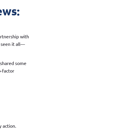
ews:
rtnership with
 seen it all—
o shared some
o-factor
 action.