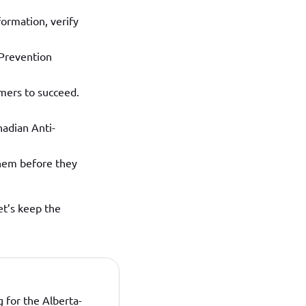
nformation, verify
 Prevention
mers to succeed.
nadian Anti-
them before they
et’s keep the
 for the Alberta-