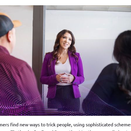
ers find new ways to trick people, using sophisticated scheme