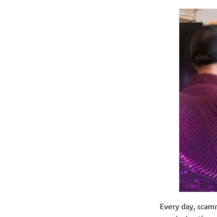
Every day, scamm