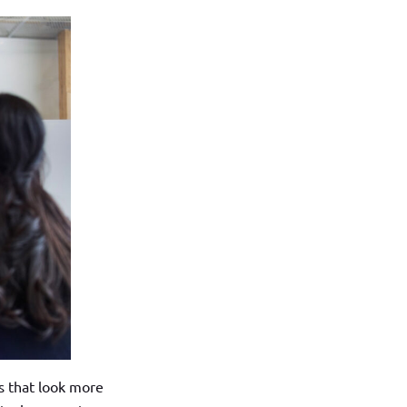
s that look more