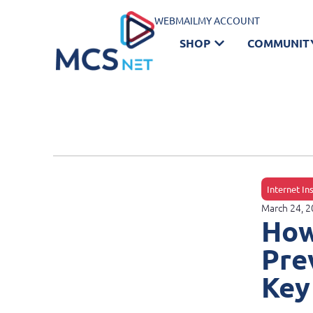
WEBMAIL
MY ACCOUNT
SHOP
COMMUNIT
Internet In
March 24, 
How
Pre
Key