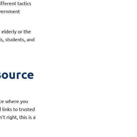
ferent tactics
overnment
elderly or the
s, students, and
source
ace where you
 links to trusted
t right, this is a