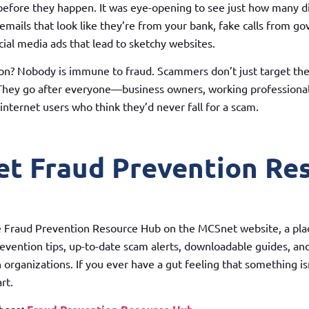
fore they happen. It was eye-opening to see just how many dif
ails that look like they’re from your bank, fake calls from g
cial media ads that lead to sketchy websites.
on? Nobody is immune to fraud. Scammers don’t just target the 
 They go after everyone—business owners, working professional
internet users who think they’d never fall for a scam.
t Fraud Prevention Re
 Fraud Prevention Resource Hub on the MCSnet website, a pl
revention tips, up-to-date scam alerts, downloadable guides, and
organizations. If you ever have a gut feeling that something isn’
rt.