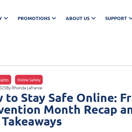
Y
PROMOTIONS
ABOUT US
SUPPORT
sights
Online Safety
2025
By
Rhonda Lafrance
 to Stay Safe Online: F
vention Month Recap a
 Takeaways