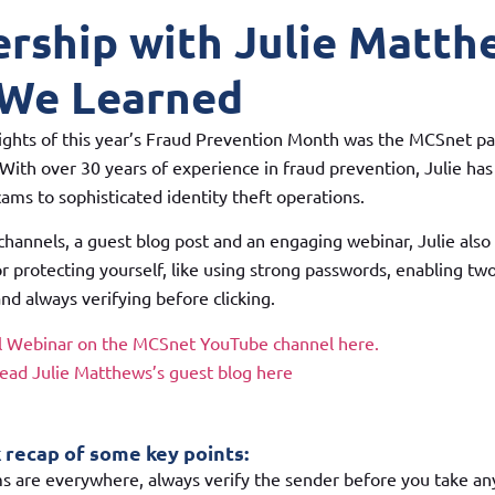
ership with Julie Matth
We Learned
ights of this year’s Fraud Prevention Month was the MCSnet pa
With over 30 years of experience in fraud prevention, Julie has
ms to sophisticated identity theft operations.
 channels, a guest blog post and an engaging webinar, Julie als
or protecting yourself, like using strong passwords, enabling tw
nd always verifying before clicking.
ll Webinar on the MCSnet YouTube channel here.
read Julie Matthews’s guest blog here
k recap of some key points:
s are everywhere, always verify the sender before you take any