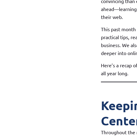
convincing than 
ahead—learning 
their web.
This past month
practical tips, r
business. We als
deeper into onli
Here’s a recap 
all year long.
Keepi
Cente
Throughout the m