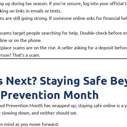
p up during tax season. If you’re unsure, log into your official
cking on links in emails or texts.
are still going strong. If someone online asks for financial hel
scams target people searching for help. Double-check before e
line or on the phone.
place scams are on the rise. A seller asking for a deposit befo
erson? That’s a scam.
s Next? Staying Safe B
 Prevention Month
d Prevention Month has wrapped up, staying safe online is a y
 slowing down, and neither should we.
 in mind as you move forward: