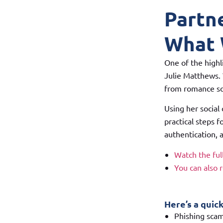
Partn
What 
One of the highl
Julie Matthews. 
from romance sca
Using her social
practical steps f
authentication, a
Watch the fu
You can also 
Here’s a quic
Phishing scam