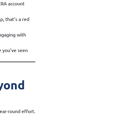
 CRA account
p, that’s a red
ngaging with
re you’ve seen
eyond
ear-round effort.