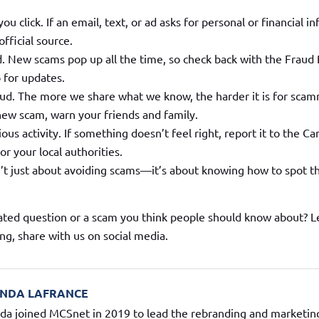
ou click. If an email, text, or ad asks for personal or financial i
official source.
. New scams pop up all the time, so check back with the Fraud
 for updates.
aud. The more we share what we know, the harder it is for scam
 new scam, warn your friends and family.
ous activity. If something doesn’t feel right, report it to the Ca
r your local authorities.
n’t just about avoiding scams—it’s about knowing how to spot 
ated question or a scam you think people should know about? L
ng, share with us on social media.
NDA LAFRANCE
a joined MCSnet in 2019 to lead the rebranding and marketing