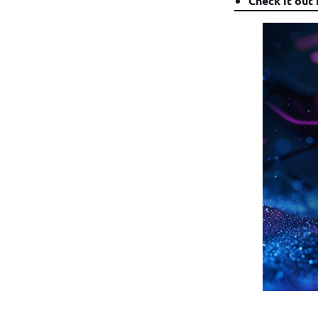
Check it out