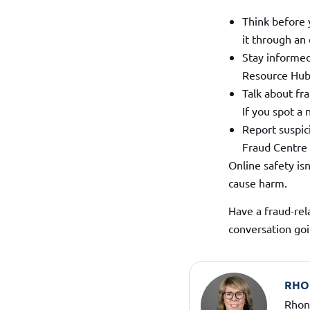
Think before y
it through an 
Stay informed
Resource Hub
Talk about fr
If you spot a
Report suspici
Fraud Centre o
Online safety is
cause harm.
Have a fraud-rel
conversation goi
RHO
Rhond