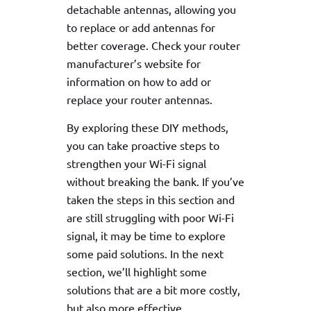
detachable antennas, allowing you
to replace or add antennas for
better coverage. Check your router
manufacturer’s website for
information on how to add or
replace your router antennas.
By exploring these DIY methods,
you can take proactive steps to
strengthen your Wi-Fi signal
without breaking the bank. If you’ve
taken the steps in this section and
are still struggling with poor Wi-Fi
signal, it may be time to explore
some paid solutions. In the next
section, we’ll highlight some
solutions that are a bit more costly,
but also more effective.