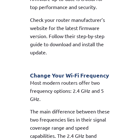
top performance and security.
Check your router manufacturer’s
website for the latest firmware
version. Follow their step-by-step
guide to download and install the
update.
Change Your Wi-Fi Frequency
Most modern routers offer two
frequency options: 2.4 GHz and 5
GHz.
The main difference between these
two frequencies lies in their signal
coverage range and speed
capabilities. The 2.4 GHz band