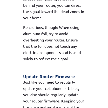
behind your router, you can direct
the signal toward the dead zones in
your home.
Be cautious, though: When using
aluminum foil, try to avoid
overheating your router. Ensure
that the foil does not touch any
electrical components and is used
solely to reflect the signal.
Update Router Firmware
Just like you need to regularly
update your cell phone or tablet,
you also should regularly update
your router firmware. Keeping your
firmware up-to-date is crucial for