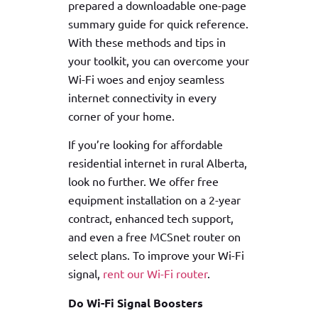
prepared a downloadable one-page
summary guide for quick reference.
With these methods and tips in
your toolkit, you can overcome your
Wi-Fi woes and enjoy seamless
internet connectivity in every
corner of your home.
If you’re looking for affordable
residential internet in rural Alberta,
look no further. We offer free
equipment installation on a 2-year
contract, enhanced tech support,
and even a free MCSnet router on
select plans. To improve your Wi-Fi
signal,
rent our Wi-Fi router
.
Do Wi-Fi Signal Boosters