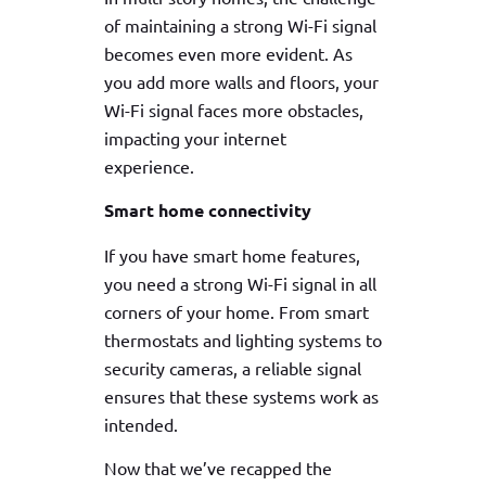
of maintaining a strong Wi-Fi signal
becomes even more evident. As
you add more walls and floors, your
Wi-Fi signal faces more obstacles,
impacting your internet
experience.
Smart home connectivity
If you have smart home features,
you need a strong Wi-Fi signal in all
corners of your home. From smart
thermostats and lighting systems to
security cameras, a reliable signal
ensures that these systems work as
intended.
Now that we’ve recapped the