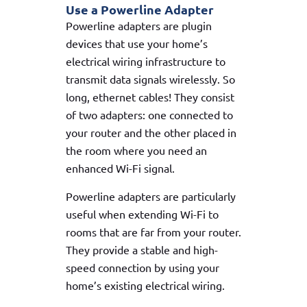
Use a Powerline Adapter
Powerline adapters are plugin
devices that use your home’s
electrical wiring infrastructure to
transmit data signals wirelessly. So
long, ethernet cables! They consist
of two adapters: one connected to
your router and the other placed in
the room where you need an
enhanced Wi-Fi signal.
Powerline adapters are particularly
useful when extending Wi-Fi to
rooms that are far from your router.
They provide a stable and high-
speed connection by using your
home’s existing electrical wiring.