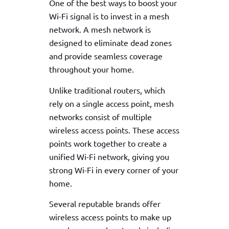
One of the best ways to boost your
Wi-Fi signal is to invest in a mesh
network. A mesh network is
designed to eliminate dead zones
and provide seamless coverage
throughout your home.
Unlike traditional routers, which
rely on a single access point, mesh
networks consist of multiple
wireless access points. These access
points work together to create a
unified Wi-Fi network, giving you
strong Wi-Fi in every corner of your
home.
Several reputable brands offer
wireless access points to make up