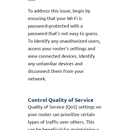
To address this issue, begin by
ensuring that your Wi-Fi is
password-protected with a
password that’s not easy to guess.
To identify any unauthorized users,
access your router’s settings and
view connected devices. Identify
any unfamiliar devices and
disconnect them from your
network.
Control Quality of Service
Quality of Service (QoS) settings on
your router can prioritize certain
types of traffic over others. This
can be beneficial for maintaining a