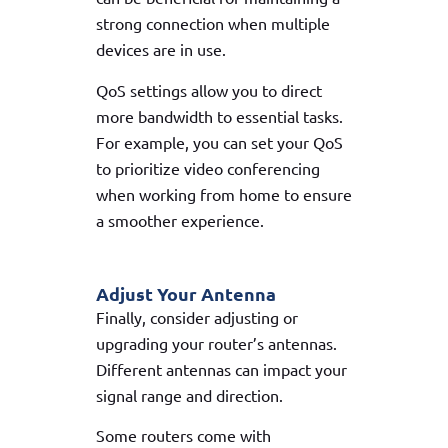
strong connection when multiple
devices are in use.
QoS settings allow you to direct
more bandwidth to essential tasks.
For example, you can set your QoS
to prioritize video conferencing
when working from home to ensure
a smoother experience.
Adjust Your Antenna
Finally, consider adjusting or
upgrading your router’s antennas.
Different antennas can impact your
signal range and direction.
Some routers come with