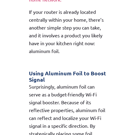
If your router is already located
centrally within your home, there’s
another simple step you can take,
and it involves a product you likely
have in your kitchen right now:
aluminum foil.
Using Aluminum Foil to Boost
Signal
Surprisingly, aluminum foil can
serve as a budget-friendly Wi-Fi
signal booster. Because of its
reflective properties, aluminum foil
can reflect and localize your Wi-Fi
signal in a specific direction. By
strategically placing some foil