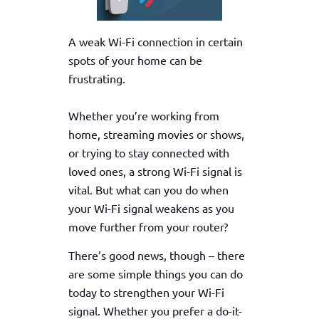
A weak Wi-Fi connection in certain
spots of your home can be
frustrating.
Whether you’re working from
home, streaming movies or shows,
or trying to stay connected with
loved ones, a strong Wi-Fi signal is
vital. But what can you do when
your Wi-Fi signal weakens as you
move further from your router?
There’s good news, though – there
are some simple things you can do
today to strengthen your Wi-Fi
signal. Whether you prefer a do-it-