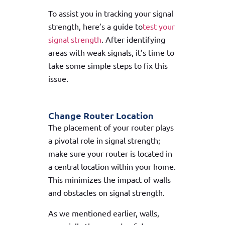
To assist you in tracking your signal
strength, here’s a guide to
test your
signal strength
. After identifying
areas with weak signals, it’s time to
take some simple steps to fix this
issue.
Change Router Location
The placement of your router plays
a pivotal role in signal strength;
make sure your router is located in
a central location within your home.
This minimizes the impact of walls
and obstacles on signal strength.
As we mentioned earlier, walls,