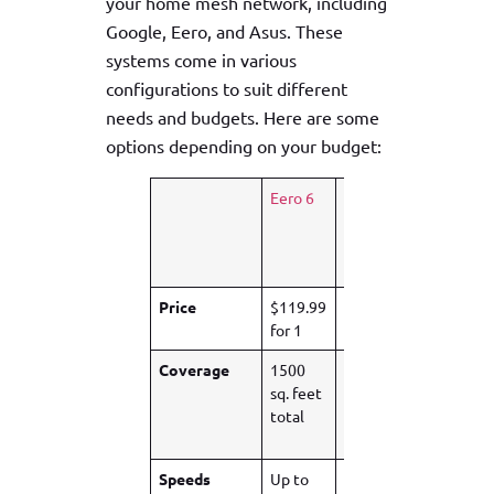
your home mesh network, including
Google, Eero, and Asus. These
systems come in various
configurations to suit different
needs and budgets. Here are some
options depending on your budget:
Eero 6
Asus
Google
ZenWi-
Nest
Fi XT9
Wi-Fi
Pro
Price
$119.99
$279.95
$529.99
for 1
for 2
for 3
Coverage
1500
3500
2200
sq. feet
sq. feet
sq. foot
total
total
per
node
Speeds
Up to
Up to 3
Up to