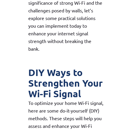
significance of strong Wi-Fi and the
challenges posed by walls, let’s
explore some practical solutions
you can implement today to
enhance your internet signal
strength without breaking the
bank.
DIY Ways to
Strengthen Your
Wi-Fi Signal
To optimize your home Wi-Fi signal,
here are some do-it-yourself (DIY)
methods. These steps will help you
assess and enhance your Wi-Fi