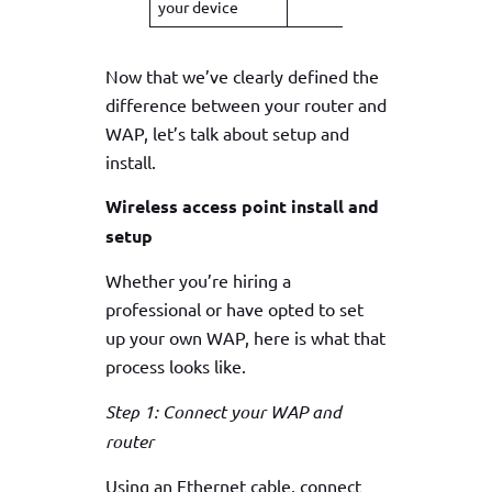
your device
Now that we’ve clearly defined the
difference between your router and
WAP, let’s talk about setup and
install.
Wireless access point install and
setup
Whether you’re hiring a
professional or have opted to set
up your own WAP, here is what that
process looks like.
Step 1: Connect your WAP and
router
Using an Ethernet cable, connect