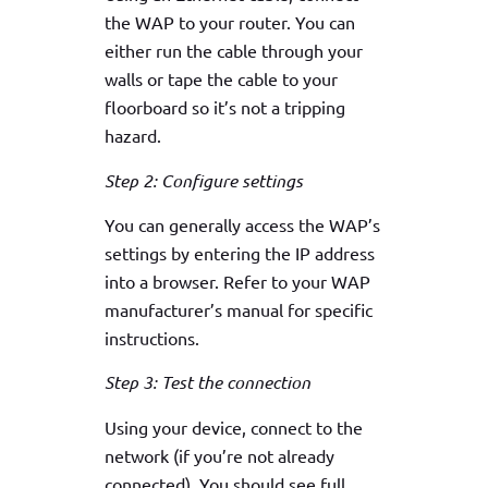
the WAP to your router. You can
either run the cable through your
walls or tape the cable to your
floorboard so it’s not a tripping
hazard.
Step 2: Configure settings
You can generally access the WAP’s
settings by entering the IP address
into a browser. Refer to your WAP
manufacturer’s manual for specific
instructions.
Step 3: Test the connection
Using your device, connect to the
network (if you’re not already
connected). You should see full