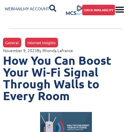
WEBMAIL
MY ACCOUNT
CHECK AVAILABILITY
General
Internet Insights
November 9, 2023
By
Rhonda Lafrance
How You Can Boost
Your Wi-Fi Signal
Through Walls to
Every Room