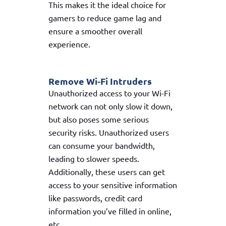
This makes it the ideal choice for
gamers to reduce game lag and
ensure a smoother overall
experience.
Remove Wi-Fi Intruders
Unauthorized access to your Wi-Fi
network can not only slow it down,
but also poses some serious
security risks. Unauthorized users
can consume your bandwidth,
leading to slower speeds.
Additionally, these users can get
access to your sensitive information
like passwords, credit card
information you’ve filled in online,
etc.