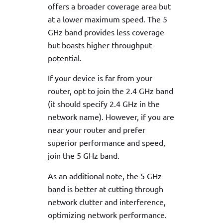
offers a broader coverage area but
at a lower maximum speed. The 5
GHz band provides less coverage
but boasts higher throughput
potential.
If your device is far from your
router, opt to join the 2.4 GHz band
(it should specify 2.4 GHz in the
network name). However, if you are
near your router and prefer
superior performance and speed,
join the 5 GHz band.
As an additional note, the 5 GHz
band is better at cutting through
network clutter and interference,
optimizing network performance.