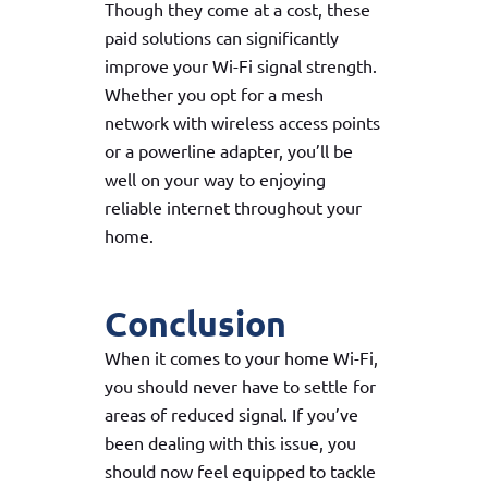
Though they come at a cost, these
paid solutions can significantly
improve your Wi-Fi signal strength.
Whether you opt for a mesh
network with wireless access points
or a powerline adapter, you’ll be
well on your way to enjoying
reliable internet throughout your
home.
Conclusion
When it comes to your home Wi-Fi,
you should never have to settle for
areas of reduced signal. If you’ve
been dealing with this issue, you
should now feel equipped to tackle