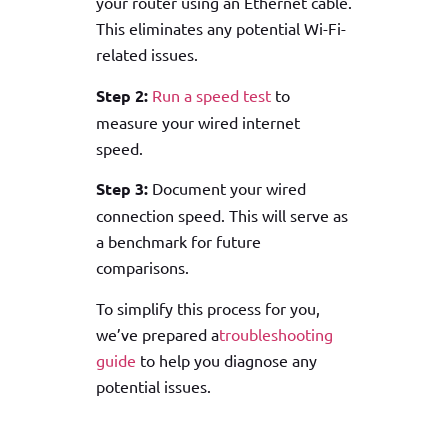
your router using an Ethernet cable.
This eliminates any potential Wi-Fi-
related issues.
Step 2:
Run a speed test
to
measure your wired internet
speed.
Step 3:
Document your wired
connection speed. This will serve as
a benchmark for future
comparisons.
To simplify this process for you,
we’ve prepared a
troubleshooting
guide
to help you diagnose any
potential issues.