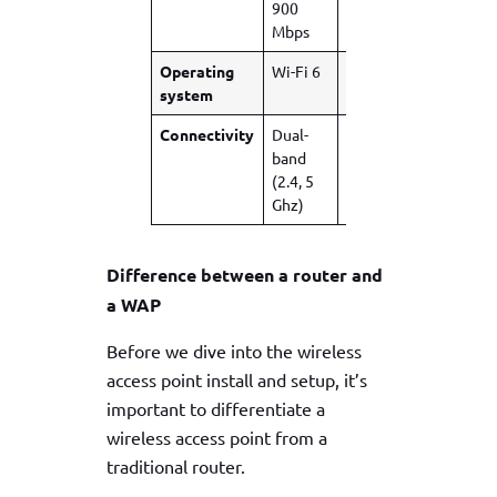
900
Gbps
4.2
Mbps
Gbps
Operating
Wi-Fi 6
Wi-Fi 6
Wi-Fi
system
6E
Connectivity
Dual-
Dual-
Tri-
band
band
Band
(2.4, 5
(2.4, 5
(2.4, 5,
Ghz)
Ghz)
6 Ghz)
Difference between a router and
a WAP
Before we dive into the wireless
access point install and setup, it’s
important to differentiate a
wireless access point from a
traditional router.