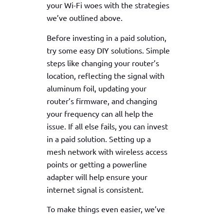
your Wi-Fi woes with the strategies
we’ve outlined above.
Before investing in a paid solution,
try some easy DIY solutions. Simple
steps like changing your router’s
location, reflecting the signal with
aluminum foil, updating your
router’s firmware, and changing
your frequency can all help the
issue. If all else fails, you can invest
in a paid solution. Setting up a
mesh network with wireless access
points or getting a powerline
adapter will help ensure your
internet signal is consistent.
To make things even easier, we’ve