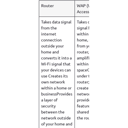
Router
WAP (Wireless
Access Point)
Takes data signal
Takes data
from the
signal from
internet
within your
connection
home, sent
outside your
from your
home and
router, and
converts it into a
amplifies it
Wi-Fi signal that
within a
your devices can
spaceOperates
use Creates its
under the
own network
router; doesn’t
within a home or
create its own
businessProvides
networkDoesn’t
a layer of
provide security
security
features; data is
between the
shared under
network outside
the router
of your home and