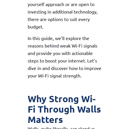
yourself approach or are open to
investing in additional technology,
there are options to suit every
budget.
In this guide, we’ll explore the
reasons behind weak Wi-Fi signals
and provide you with actionable
steps to boost your internet. Let’s
dive in and discover how to improve
your Wi-Fi signal strength.
Why Strong Wi-
Fi Through Walls
Matters
Walls, quite literally, can stand as