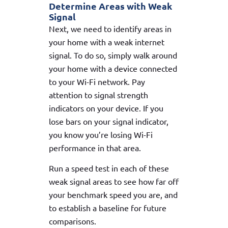
Determine Areas with Weak
Signal
Next, we need to identify areas in
your home with a weak internet
signal. To do so, simply walk around
your home with a device connected
to your Wi-Fi network. Pay
attention to signal strength
indicators on your device. If you
lose bars on your signal indicator,
you know you’re losing Wi-Fi
performance in that area.
Run a speed test in each of these
weak signal areas to see how far off
your benchmark speed you are, and
to establish a baseline for future
comparisons.