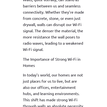
barriers between us and seamless
connectivity. Whether they’re made
from concrete, stone, or even just
drywall, walls can disrupt our Wi-Fi
signal. The denser the material, the
more resistance the wall poses to
radio waves, leading to a weakened
Wi-Fi signal.
The Importance of Strong Wi-Fi in
Homes
In today’s world, our homes are not
just places for us to live, but are
also our offices, entertainment
hubs, and learning environments.
This shift has made strong Wi-Fi
through walls an absolute necessity.