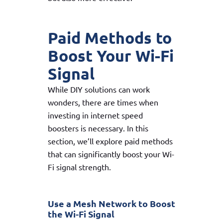
Paid Methods to
Boost Your Wi-Fi
Signal
While DIY solutions can work
wonders, there are times when
investing in internet speed
boosters is necessary. In this
section, we’ll explore paid methods
that can significantly boost your Wi-
Fi signal strength.
Use a Mesh Network to Boost
the Wi-Fi Signal