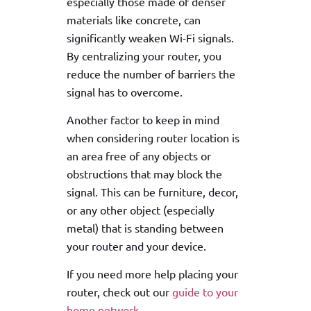
especially those made of denser
materials like concrete, can
significantly weaken Wi-Fi signals.
By centralizing your router, you
reduce the number of barriers the
signal has to overcome.
Another factor to keep in mind
when considering router location is
an area free of any objects or
obstructions that may block the
signal. This can be furniture, decor,
or any other object (especially
metal) that is standing between
your router and your device.
If you need more help placing your
router, check out our
guide to your
home network.