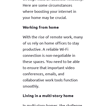
Here are some circumstances
where boosting your internet in
your home may be crucial.
Working from home
With the rise of remote work, many
of us rely on home offices to stay
productive. A reliable Wi-Fi
connection is non-negotiable in
these spaces. You need to be able
to ensure that important video
conferences, emails, and
collaborative work tools function
smoothly.
Living in a multi-story home
In multi-story homes, the challenge