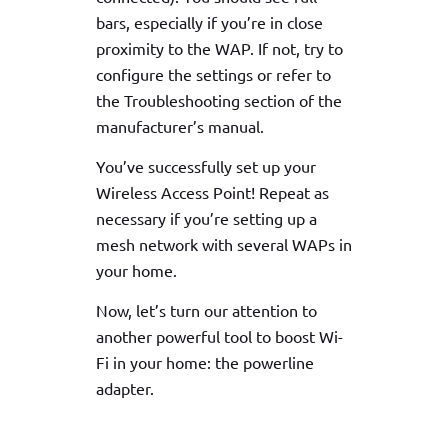
bars, especially if you’re in close
proximity to the WAP. If not, try to
configure the settings or refer to
the Troubleshooting section of the
manufacturer’s manual.
You’ve successfully set up your
Wireless Access Point! Repeat as
necessary if you’re setting up a
mesh network with several WAPs in
your home.
Now, let’s turn our attention to
another powerful tool to boost Wi-
Fi in your home: the powerline
adapter.