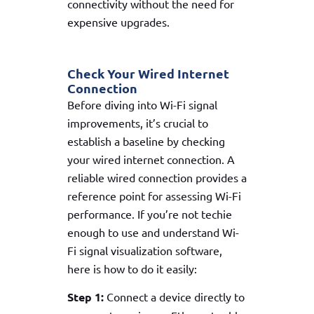
connectivity without the need for
expensive upgrades.
Check Your Wired Internet
Connection
Before diving into Wi-Fi signal
improvements, it’s crucial to
establish a baseline by checking
your wired internet connection. A
reliable wired connection provides a
reference point for assessing Wi-Fi
performance. If you’re not techie
enough to use and understand Wi-
Fi signal visualization software,
here is how to do it easily:
Step 1:
Connect a device directly to