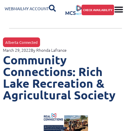
WEBMAIL
MY ACCOUNT
CHECK AVAILABILITY
Alberta Connected
March 29, 2022
By
Rhonda Lafrance
Community
Connections: Rich
Lake Recreation &
Agricultural Society