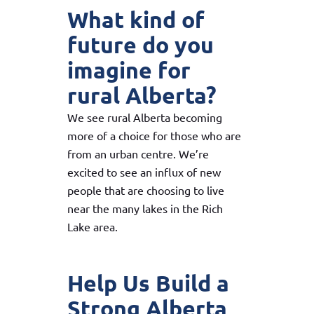
What kind of
future do you
imagine for
rural Alberta?
We see rural Alberta becoming
more of a choice for those who are
from an urban centre. We’re
excited to see an influx of new
people that are choosing to live
near the many lakes in the Rich
Lake area.
Help Us Build a
Strong Alberta