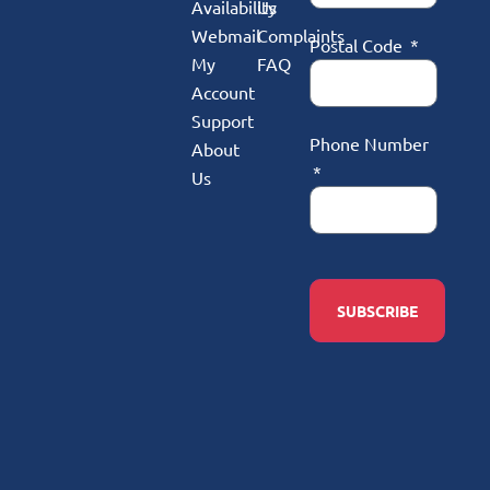
Availability
Us
Webmail
Complaints
Postal Code
My
FAQ
Account
Support
Phone Number
About
Us
SUBSCRIBE