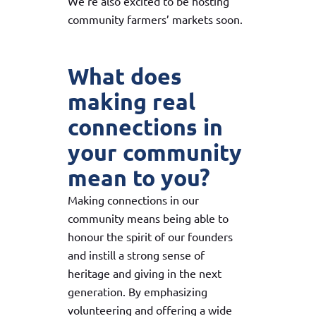
We’re also excited to be hosting
community farmers’ markets soon.
What does
making real
connections in
your community
mean to you?
Making connections in our
community means being able to
honour the spirit of our founders
and instill a strong sense of
heritage and giving in the next
generation. By emphasizing
volunteering and offering a wide