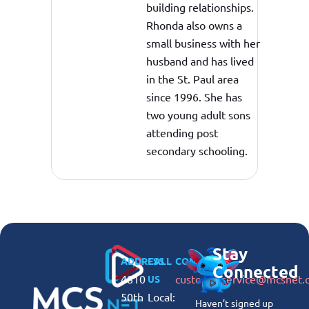
building relationships.
Rhonda also owns a
small business with her
husband and has lived
in the St. Paul area
since 1996. She has
two young adult sons
attending post
secondary schooling.
Stay
ADDRESS
CALL
CONNECT
Connected
4810
customerservice@mcsnet.
US
50th
Local:
Haven’t signed up