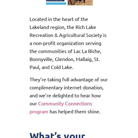
Located in the heart of the
Lakeland region, the Rich Lake
Recreation & Agricultural Society is
a non-profit organization serving
the communities of Lac La Biche,
Bonnyville, Glendon, Mallaig, St.
Paul, and Cold Lake.
They’re taking full advantage of our
complimentary internet donation,
and we’re delighted to hear how
our
Community Connections
program
has helped them shine.
What’s your