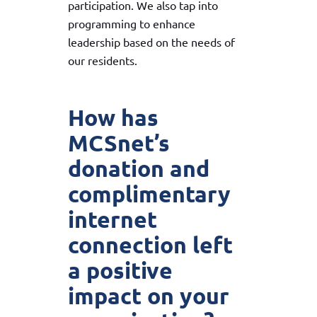
participation. We also tap into
programming to enhance
leadership based on the needs of
our residents.
How has
MCSnet’s
donation and
complimentary
internet
connection left
a positive
impact on your