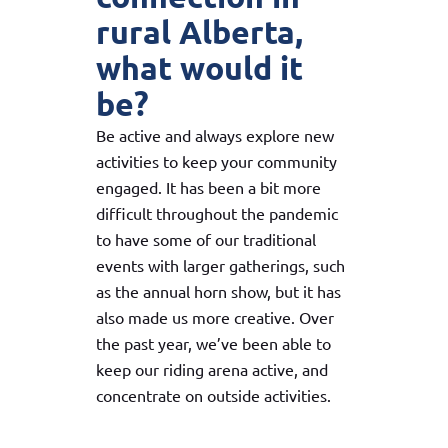
rural Alberta,
what would it
be?
Be active and always explore new
activities to keep your community
engaged. It has been a bit more
difficult throughout the pandemic
to have some of our traditional
events with larger gatherings, such
as the annual horn show, but it has
also made us more creative. Over
the past year, we’ve been able to
keep our riding arena active, and
concentrate on outside activities.