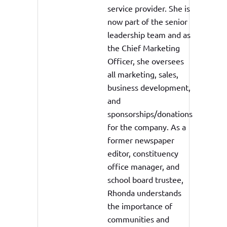
service provider. She is
now part of the senior
leadership team and as
the Chief Marketing
Officer, she oversees
all marketing, sales,
business development,
and
sponsorships/donations
for the company. As a
former newspaper
editor, constituency
office manager, and
school board trustee,
Rhonda understands
the importance of
communities and