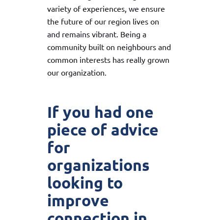
variety of experiences, we ensure
the future of our region lives on
and remains vibrant. Being a
community built on neighbours and
common interests has really grown
our organization.
If you had one
piece of advice
for
organizations
looking to
improve
connection in