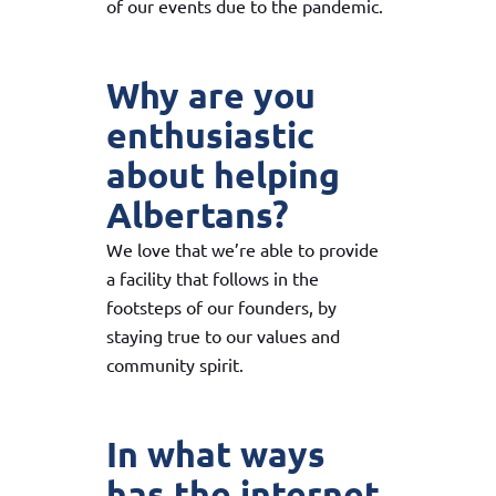
of our events due to the pandemic.
Why are you
enthusiastic
about helping
Albertans?
We love that we’re able to provide
a facility that follows in the
footsteps of our founders, by
staying true to our values and
community spirit.
In what ways
has the internet