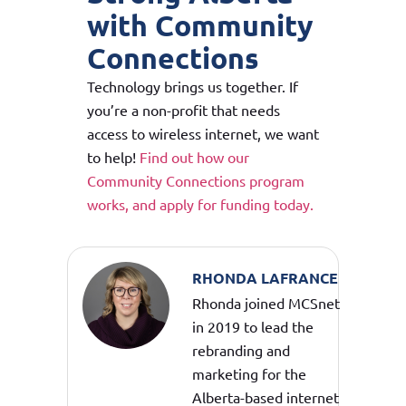
with Community
Connections
Technology brings us together. If
you’re a non-profit that needs
access to wireless internet, we want
to help!
Find out how our
Community Connections program
works, and apply for funding today.
RHONDA LAFRANCE
Rhonda joined MCSnet
in 2019 to lead the
rebranding and
marketing for the
Alberta-based internet