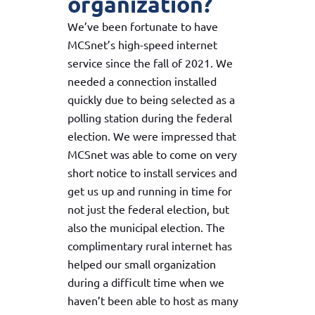
organization?
We’ve been fortunate to have
MCSnet’s high-speed internet
service since the fall of 2021. We
needed a connection installed
quickly due to being selected as a
polling station during the federal
election. We were impressed that
MCSnet was able to come on very
short notice to install services and
get us up and running in time for
not just the federal election, but
also the municipal election. The
complimentary rural internet has
helped our small organization
during a difficult time when we
haven’t been able to host as many