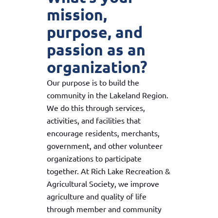
mission,
purpose, and
passion as an
organization?
Our purpose is to build the
community in the Lakeland Region.
We do this through services,
activities, and facilities that
encourage residents, merchants,
government, and other volunteer
organizations to participate
together. At Rich Lake Recreation &
Agricultural Society, we improve
agriculture and quality of life
through member and community