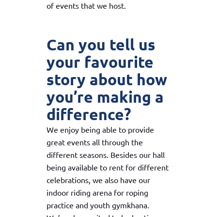
of events that we host.
Can you tell us
your favourite
story about how
you’re making a
difference?
We enjoy being able to provide
great events all through the
different seasons. Besides our hall
being available to rent for different
celebrations, we also have our
indoor riding arena for roping
practice and youth gymkhana.