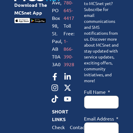
Ave,
780-
to MCSnet yet?
Download The
Subscribe for
PO
645-
MCSnet App
email
Box
4417
communications
98,
Toll
and SMS
St.
Free:
notifications from
us. Discover more
Paul,
1-
about MCSnet and
AB
866-
stay updated with
T0A
390-
service updates,
exciting offers,
3A0
3928
community
initiatives, and
more!
Full Name
SHORT
Email Address
LINKS
Check
Contact