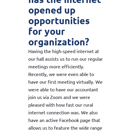
opened up
opportunities
for your
organization?
Having the high-speed internet at
our hall assists us to run our regular
meetings more efficiently.
Recently, we were even able to
have our first meeting virtually. We
were able to have our accountant
join us via Zoom and we were
pleased with how fast our rural
internet connection was. We also
have an active Facebook page that
allows us to feature the wide range