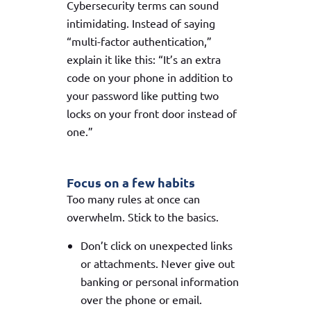
Cybersecurity terms can sound
intimidating. Instead of saying
“multi-factor authentication,”
explain it like this: “It’s an extra
code on your phone in addition to
your password like putting two
locks on your front door instead of
one.”
Focus on a few habits
Too many rules at once can
overwhelm. Stick to the basics.
Don’t click on unexpected links
or attachments. Never give out
banking or personal information
over the phone or email.