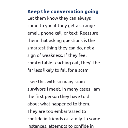
Keep the conversation going
Let them know they can always
come to you if they get a strange
email, phone call, or text. Reassure
them that asking questions is the
smartest thing they can do, not a
sign of weakness. If they feel
comfortable reaching out, they’ll be
far less likely to fall for a scam
I see this with so many scam
survivors I meet. In many cases I am
the first person they have told
about what happened to them.
They are too embarrassed to
confide in friends or family. In some
instances, attempts to confide in