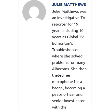
JULIE MATTHEWS
Julie Matthews was
an Investigative TV
reporter for 19
years including 10
years as Global TV
Edmonton’s
Troubleshooter
where she solved
problems for many
Albertans. She then
traded her
microphone for a
badge, becoming a
peace officer and
senior investigator
with the