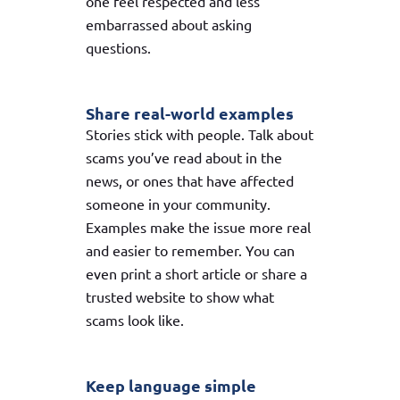
one feel respected and less
embarrassed about asking
questions.
Share real-world examples
Stories stick with people. Talk about
scams you’ve read about in the
news, or ones that have affected
someone in your community.
Examples make the issue more real
and easier to remember. You can
even print a short article or share a
trusted website to show what
scams look like.
Keep language simple