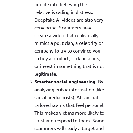
people into believing their
relative is calling in distress.
Deepfake AI videos are also very
convincing. Scammers may
create a video that realistically
mimics a politician, a celebrity or
company to try to convince you
to buy a product, click on a link,
or invest in something that is not
legitimate.
Smarter social engineering
. By
analyzing public information (like
social media posts), AI can craft
tailored scams that feel personal.
This makes victims more likely to
trust and respond to them. Some
scammers will study a target and