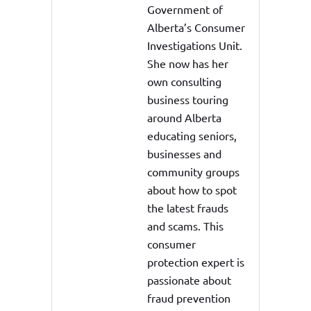
Government of
Alberta’s Consumer
Investigations Unit.
She now has her
own consulting
business touring
around Alberta
educating seniors,
businesses and
community groups
about how to spot
the latest frauds
and scams. This
consumer
protection expert is
passionate about
fraud prevention