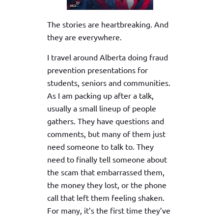
The stories are heartbreaking. And
they are everywhere.
I travel around Alberta doing fraud
prevention presentations for
students, seniors and communities.
As I am packing up after a talk,
usually a small lineup of people
gathers. They have questions and
comments, but many of them just
need someone to talk to. They
need to finally tell someone about
the scam that embarrassed them,
the money they lost, or the phone
call that left them feeling shaken.
For many, it’s the first time they’ve