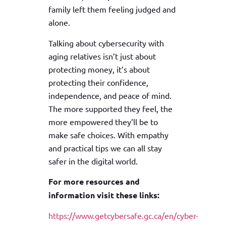
family left them feeling judged and
alone.
Talking about cybersecurity with
aging relatives isn’t just about
protecting money, it’s about
protecting their confidence,
independence, and peace of mind.
The more supported they feel, the
more empowered they’ll be to
make safe choices. With empathy
and practical tips we can all stay
safer in the digital world.
For more resources and
information visit these links:
https://www.getcybersafe.gc.ca/en/cyber-