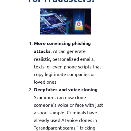
More convincing phishing
attacks
. AI can generate
realistic, personalized emails,
texts, or even phone scripts that
copy legitimate companies or
loved ones.
Deepfakes and voice cloning
.
Scammers can now clone
someone’s voice or face with just
a short sample. Criminals have
already used AI voice clones in
“grandparent scams,” tricking