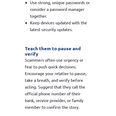
Use strong, unique passwords or
consider a password manager
together.
Keep devices updated with the
latest security updates.
Teach them to pause and
verify
Scammers often use urgency or
fear to push quick decisions.
Encourage your relative to pause,
take a breath, and verify before
acting. Suggest that they call the
official phone number of their
bank, service provider, or family
member to confirm the story.