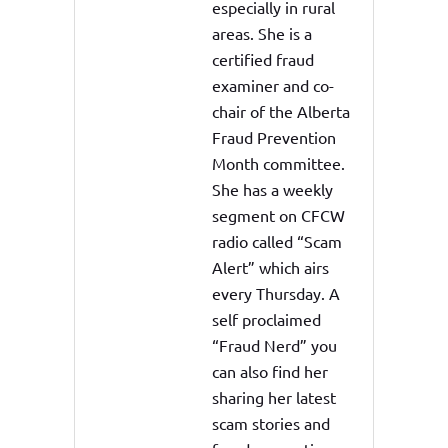
especially in rural
areas. She is a
certified fraud
examiner and co-
chair of the Alberta
Fraud Prevention
Month committee.
She has a weekly
segment on CFCW
radio called “Scam
Alert” which airs
every Thursday. A
self proclaimed
“Fraud Nerd” you
can also find her
sharing her latest
scam stories and