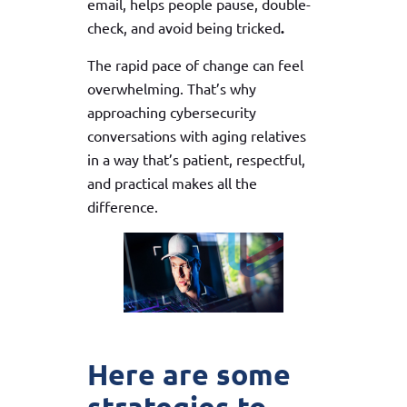
email, helps people pause, double-
check, and avoid being tricked
.
The rapid pace of change can feel
overwhelming. That’s why
approaching cybersecurity
conversations with aging relatives
in a way that’s patient, respectful,
and practical makes all the
difference.
Here are some