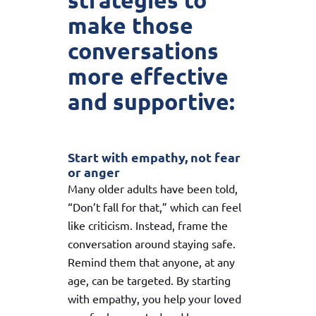
strategies to
make those
conversations
more effective
and supportive:
Start with empathy, not fear
or anger
Many older adults have been told,
“Don’t fall for that,” which can feel
like criticism. Instead, frame the
conversation around staying safe.
Remind them that anyone, at any
age, can be targeted. By starting
with empathy, you help your loved