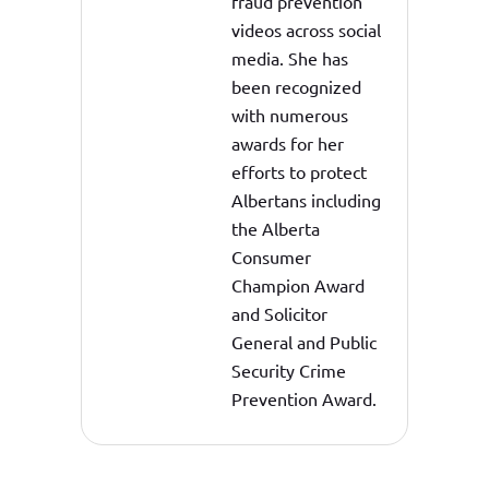
fraud prevention
videos across social
media. She has
been recognized
with numerous
awards for her
efforts to protect
Albertans including
the Alberta
Consumer
Champion Award
and Solicitor
General and Public
Security Crime
Prevention Award.