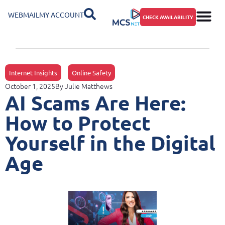
WEBMAIL
MY ACCOUNT
CHECK AVAILABILITY
Internet Insights
Online Safety
October 1, 2025
By
Julie Matthews
AI Scams Are Here:
How to Protect
Yourself in the Digital
Age