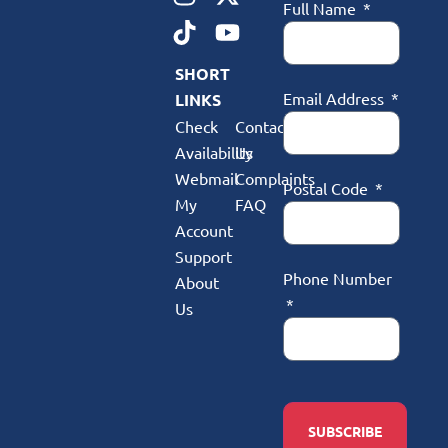
Full Name
SHORT
Email Address
LINKS
Check
Contact
Availability
Us
Webmail
Complaints
Postal Code
My
FAQ
Account
Support
Phone Number
About
Us
SUBSCRIBE