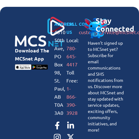
Stay
ADDRESS
CALL
CONNECT
Connected
4810
customerservice@mcsnet.
US
50th
Local:
Haven’t signed up
Ave,
780-
to MCSnet yet?
Download The
Subscribe for
PO
645-
MCSnet App
email
Box
4417
communications
98,
Toll
and SMS
St.
Free:
notifications from
us. Discover more
Paul,
1-
about MCSnet and
AB
866-
stay updated with
T0A
390-
service updates,
exciting offers,
3A0
3928
community
initiatives, and
more!