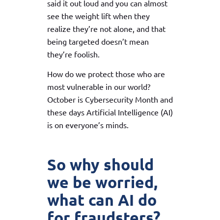
said it out loud and you can almost
see the weight lift when they
realize they’re not alone, and that
being targeted doesn’t mean
they’re foolish.
How do we protect those who are
most vulnerable in our world?
October is Cybersecurity Month and
these days Artificial Intelligence (AI)
is on everyone’s minds.
So why should
we be worried,
what can AI do
for fraudsters?