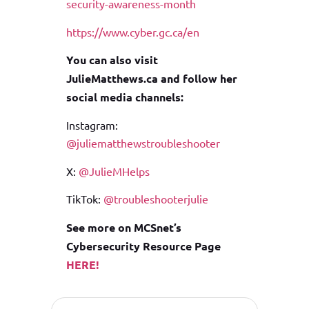
security-awareness-month
https://www.cyber.gc.ca/en
You can also visit
JulieMatthews.ca and follow her
social media channels:
Instagram:
@juliematthewstroubleshooter
X:
@JulieMHelps
TikTok:
@troubleshooterjulie
See more on MCSnet’s
Cybersecurity Resource Page
HERE!