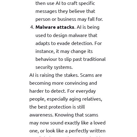
then use AI to craft specific
messages they believe that
person or business may fall for.
Malware attacks
. AI is being
used to design malware that
adapts to evade detection. For
instance, it may change its
behaviour to slip past traditional
security systems.
AI is raising the stakes. Scams are
becoming more convincing and
harder to detect. For everyday
people, especially aging relatives,
the best protection is still
awareness. Knowing that scams
may now sound exactly like a loved
one, or look like a perfectly written